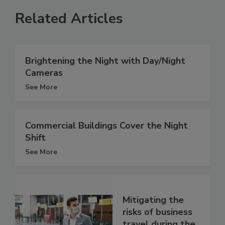
Related Articles
Brightening the Night with Day/Night
Cameras
See More
Commercial Buildings Cover the Night
Shift
See More
Mitigating the
risks of business
travel during the