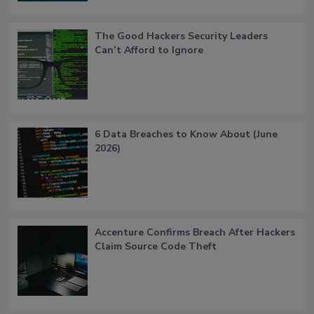
The Good Hackers Security Leaders
Can’t Afford to Ignore
6 Data Breaches to Know About (June
2026)
Accenture Confirms Breach After Hackers
Claim Source Code Theft