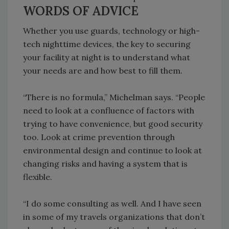
WORDS OF ADVICE
Whether you use guards, technology or high-
tech nighttime devices, the key to securing
your facility at night is to understand what
your needs are and how best to fill them.
“There is no formula,” Michelman says. “People
need to look at a confluence of factors with
trying to have convenience, but good security
too. Look at crime prevention through
environmental design and continue to look at
changing risks and having a system that is
flexible.
“I do some consulting as well. And I have seen
in some of my travels organizations that don’t