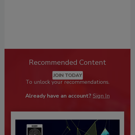
Recommended Content
JOIN TODAY
To unlock your recommendations.
Already have an account?
Sign In