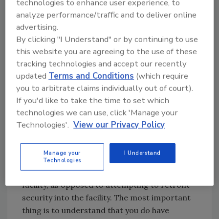
technologies to enhance user experience, to
more crime in general. That is why we take
analyze performance/traffic and to deliver online
additional safeguards by having more
advertising.
restricted access at night.
By clicking "I Understand" or by continuing to use
this website you are agreeing to the use of these
“We do risk assessments constantly and
tracking technologies and accept our recently
determine a multitude of ways, whether
updated
Terms and Conditions
(which require
procedures or programs or technology, that
you to arbitrate claims individually out of court).
allow us to enjoy an extraordinarily low rate
If you'd like to take the time to set which
of incidents for a hospital this size.”
technologies we can use, click 'Manage your
Technologies'.
View our Privacy Policy
These risk assessments are crucial, Clancy
adds. “One of the most important things we
Manage your
I Understand
have learned is to do a very detailed
Technologies
assessment and build the security into the
facility, as opposed to attempting to retrofit
security into the facility. The most important
thing is to understand that you do have