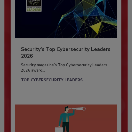
Security’s Top Cybersecurity Leaders
2026
Security magazine’s Top Cybersecurity Leaders
2026 award...
TOP CYBERSECURITY LEADERS