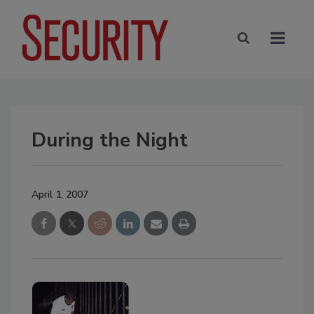
During the Night
April 1, 2007