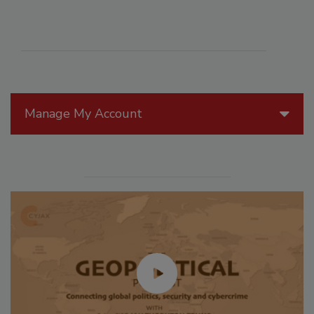
Manage My Account