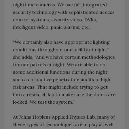
nighttime cameras. We use full, integrated
security technology with sophisticated access
control systems, security video, DVRs,
intelligent video, panic alarms, etc.
“We certainly also have appropriate lighting
conditions throughout our facility at night,”
she adds. “And we have certain methodologies
for our patrols at night. We are able to do
some additional functions during the night,
such as proactive penetration audits of high
risk areas. That might include trying to get
into a research lab to make sure the doors are
locked. We test the system.”
At Johns Hopkins Applied Physics Lab, many of
these types of technologies are in play as well,