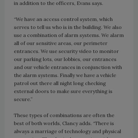
in addition to the officers, Evans says.
“We have an access control system, which
serves to tell us who is in the building. We also
use a combination of alarm systems. We alarm
all of our sensitive areas, our perimeter
entrances. We use security video to monitor
our parking lots, our lobbies, our entrances
and our vehicle entrances in conjunction with
the alarm systems. Finally we have a vehicle
patrol out there all night long checking
external doors to make sure everything is
secure.”
These types of combinations are often the
best of both worlds, Clancy adds. “There is
always a marriage of technology and physical