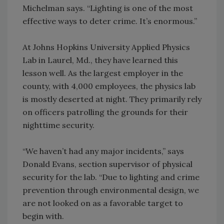
Michelman says. “Lighting is one of the most
effective ways to deter crime. It’s enormous.”
At Johns Hopkins University Applied Physics
Lab in Laurel, Md., they have learned this
lesson well. As the largest employer in the
county, with 4,000 employees, the physics lab
is mostly deserted at night. They primarily rely
on officers patrolling the grounds for their
nighttime security.
“We haven’t had any major incidents,” says
Donald Evans, section supervisor of physical
security for the lab. “Due to lighting and crime
prevention through environmental design, we
are not looked on as a favorable target to
begin with.