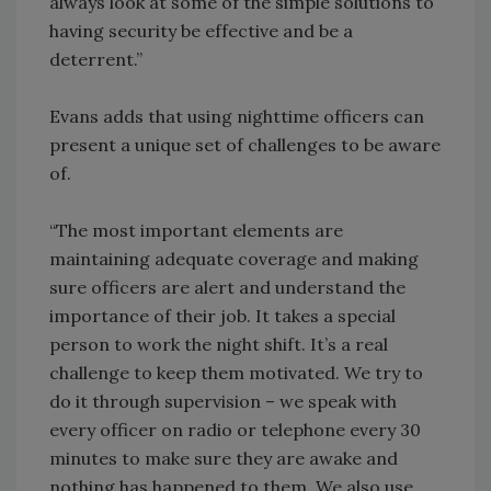
always look at some of the simple solutions to
having security be effective and be a
deterrent.”
Evans adds that using nighttime officers can
present a unique set of challenges to be aware
of.
“The most important elements are
maintaining adequate coverage and making
sure officers are alert and understand the
importance of their job. It takes a special
person to work the night shift. It’s a real
challenge to keep them motivated. We try to
do it through supervision – we speak with
every officer on radio or telephone every 30
minutes to make sure they are awake and
nothing has happened to them. We also use