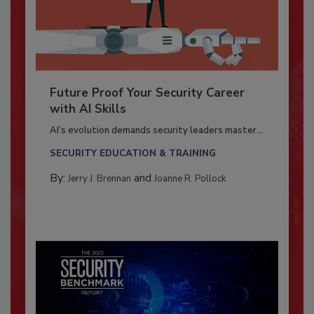
Future Proof Your Security Career
with AI Skills
AI’s evolution demands security leaders master...
SECURITY EDUCATION & TRAINING
By:
and
Jerry J. Brennan
Joanne R. Pollock