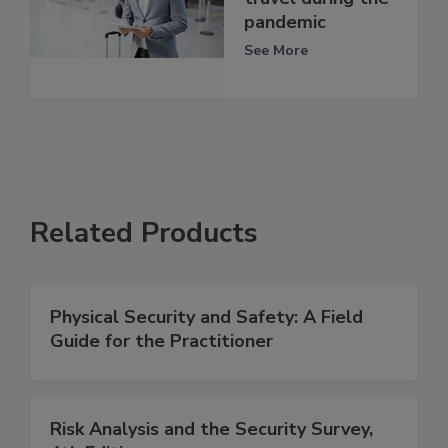
pandemic
See More
Related Products
Physical Security and Safety: A Field
Guide for the Practitioner
Risk Analysis and the Security Survey,