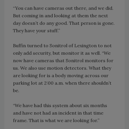
“You can have cameras out there, and we did.
But coming in and looking at them the next
day doesn’t do any good. That person is gone.
They have your stuff.”
Buffin turned to Sonitrol of Lexington to not
only add security, but monitor it as well. “We
now have cameras that Sonitrol monitors for
us. We also use motion detectors. What they
are looking for is a body moving across our
parking lot at 2:00 a.m. when there shouldn’t
be.
“We have had this system about six months
and have not had an incident in that time
frame. That is what we are looking for.”