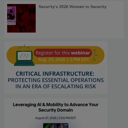
Security’s 2026 Women in Security