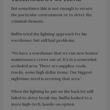
But sometimes this is not enough to secure
the particular environment or to deter the
criminal element.
Buffin tried the lighting approach for his
warehouse, but still had problems.
“We have a warehouse that we run new homes
maintenance crews out of. It’s in a somewhat
secluded area. There are supplies, tools,
trucks, some high dollar items. Our biggest
nighttime need is securing that area.”
When the lighting he put on the back lot still
failed to deter break-ins, Buffin looked to a
more high-tech, hands-on option.