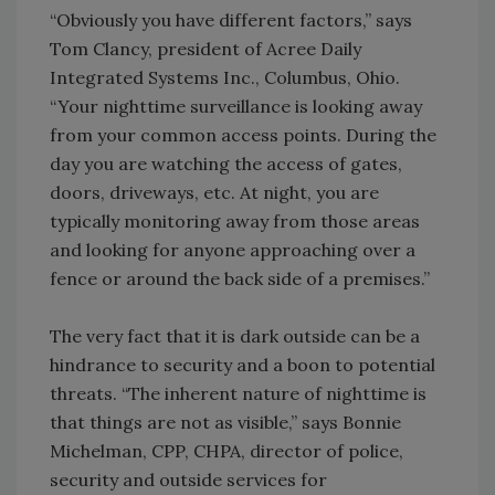
“Obviously you have different factors,” says
Tom Clancy, president of Acree Daily
Integrated Systems Inc., Columbus, Ohio.
“Your nighttime surveillance is looking away
from your common access points. During the
day you are watching the access of gates,
doors, driveways, etc. At night, you are
typically monitoring away from those areas
and looking for anyone approaching over a
fence or around the back side of a premises.”
The very fact that it is dark outside can be a
hindrance to security and a boon to potential
threats. “The inherent nature of nighttime is
that things are not as visible,” says Bonnie
Michelman, CPP, CHPA, director of police,
security and outside services for