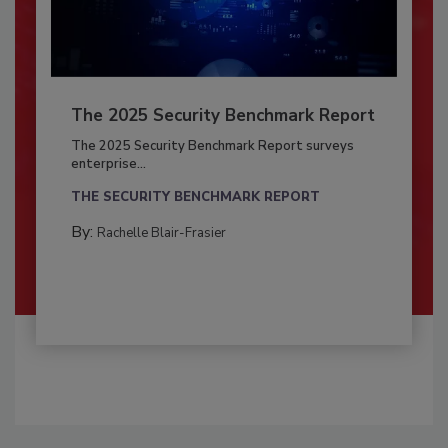
The 2025 Security Benchmark Report
The 2025 Security Benchmark Report surveys
enterprise...
THE SECURITY BENCHMARK REPORT
By:
Rachelle Blair-Frasier