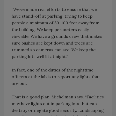
“We’ve made real efforts to ensure that we
have stand-off at parking, trying to keep
people a minimum of 50-100 feet away from
the building. We keep perimeters easily
viewable. We have a grounds crew that makes
sure bushes are kept down and trees are
trimmed so cameras can see. We keep the
parking lots well lit at night.”
In fact, one of the duties of the nighttime
officers at the lab is to report any lights that
are out.
That is a good plan, Michelman says. “Facilities
may have lights out in parking lots that can
destroy or negate good security. Landscaping