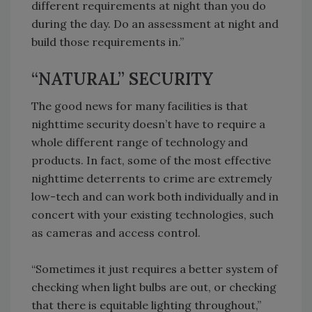
different requirements at night than you do
during the day. Do an assessment at night and
build those requirements in.”
“NATURAL” SECURITY
The good news for many facilities is that
nighttime security doesn’t have to require a
whole different range of technology and
products. In fact, some of the most effective
nighttime deterrents to crime are extremely
low-tech and can work both individually and in
concert with your existing technologies, such
as cameras and access control.
“Sometimes it just requires a better system of
checking when light bulbs are out, or checking
that there is equitable lighting throughout,”