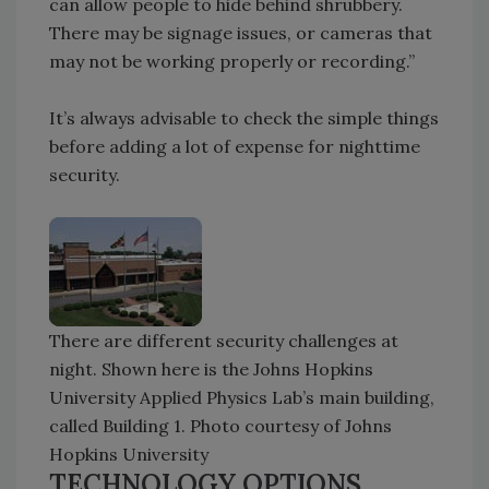
can allow people to hide behind shrubbery.
There may be signage issues, or cameras that
may not be working properly or recording.”
It’s always advisable to check the simple things
before adding a lot of expense for nighttime
security.
There are different security challenges at
night. Shown here is the Johns Hopkins
University Applied Physics Lab’s main building,
called Building 1. Photo courtesy of Johns
Hopkins University
TECHNOLOGY OPTIONS