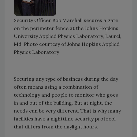
Security Officer Bob Marshall secures a gate
on the perimeter fence at the Johns Hopkins
University Applied Physics Laboratory, Laurel,
Md. Photo courtesy of Johns Hopkins Applied
Physics Laboratory
Securing any type of business during the day
often means using a combination of
technology and people to monitor who goes
in and out of the building. But at night, the
needs can be very different. That is why many
facilities have a nighttime security protocol
that differs from the daylight hours.