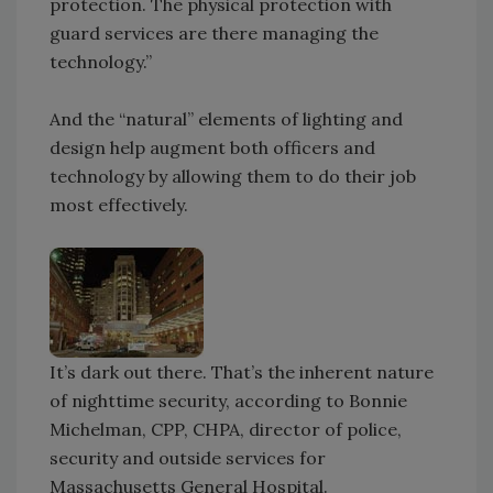
protection. The physical protection with
guard services are there managing the
technology.”
And the “natural” elements of lighting and
design help augment both officers and
technology by allowing them to do their job
most effectively.
It’s dark out there. That’s the inherent nature
of nighttime security, according to Bonnie
Michelman, CPP, CHPA, director of police,
security and outside services for
Massachusetts General Hospital.