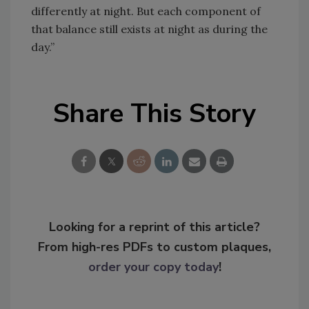
differently at night. But each component of
that balance still exists at night as during the
day.”
Share This Story
Looking for a reprint of this article?
From high-res PDFs to custom plaques,
order your copy today
!