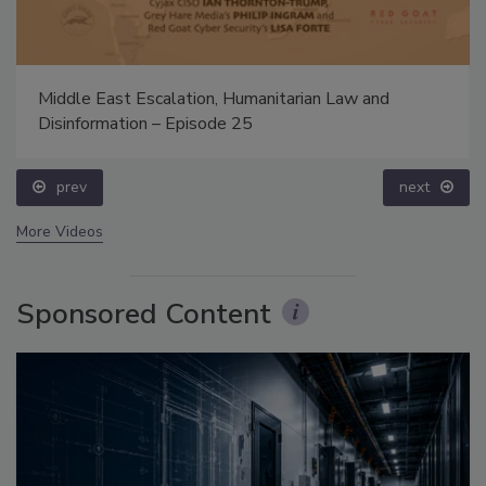
Middle East Escalation, Humanitarian Law and
Disinformation – Episode 25
prev
next
More Videos
Sponsored Content