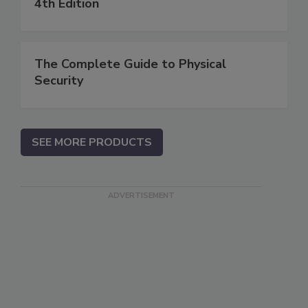
4th Edition
The Complete Guide to Physical
Security
SEE MORE PRODUCTS