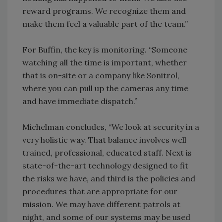
reward programs. We recognize them and
make them feel a valuable part of the team.”
For Buffin, the key is monitoring. “Someone
watching all the time is important, whether
that is on-site or a company like Sonitrol,
where you can pull up the cameras any time
and have immediate dispatch.”
Michelman concludes, “We look at security in a
very holistic way. That balance involves well
trained, professional, educated staff. Next is
state-of-the-art technology designed to fit
the risks we have, and third is the policies and
procedures that are appropriate for our
mission. We may have different patrols at
night, and some of our systems may be used