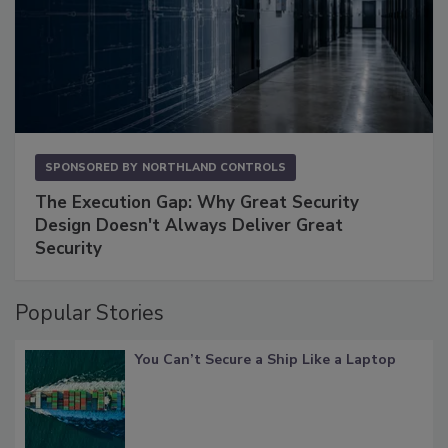
SPONSORED BY
NORTHLAND CONTROLS
The Execution Gap: Why Great Security
Design Doesn't Always Deliver Great
Security
Popular Stories
You Can’t Secure a Ship Like a Laptop