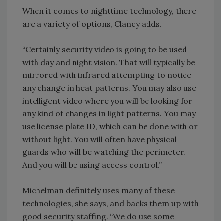
When it comes to nighttime technology, there
are a variety of options, Clancy adds.
“Certainly security video is going to be used
with day and night vision. That will typically be
mirrored with infrared attempting to notice
any change in heat patterns. You may also use
intelligent video where you will be looking for
any kind of changes in light patterns. You may
use license plate ID, which can be done with or
without light. You will often have physical
guards who will be watching the perimeter.
And you will be using access control.”
Michelman definitely uses many of these
technologies, she says, and backs them up with
good security staffing. “We do use some