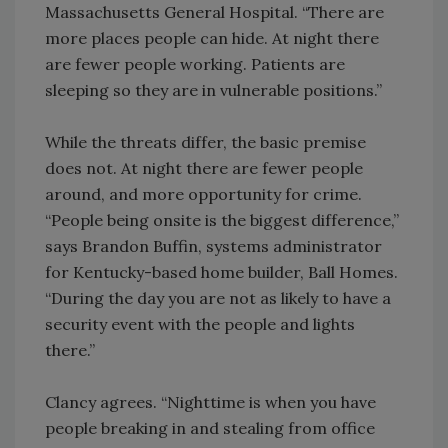
Massachusetts General Hospital. “There are
more places people can hide. At night there
are fewer people working. Patients are
sleeping so they are in vulnerable positions.”
While the threats differ, the basic premise
does not. At night there are fewer people
around, and more opportunity for crime.
“People being onsite is the biggest difference,”
says Brandon Buffin, systems administrator
for Kentucky-based home builder, Ball Homes.
“During the day you are not as likely to have a
security event with the people and lights
there.”
Clancy agrees. “Nighttime is when you have
people breaking in and stealing from office