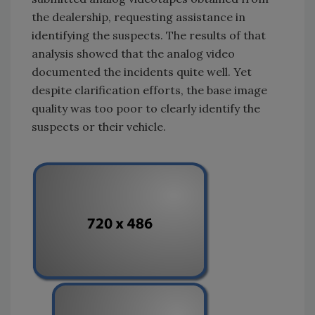
the dealership, requesting assistance in
identifying the suspects. The results of that
analysis showed that the analog video
documented the incidents quite well. Yet
despite clarification efforts, the base image
quality was too poor to clearly identify the
suspects or their vehicle.