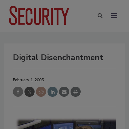
Digital Disenchantment
February 1, 2005