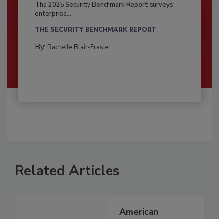
The 2025 Security Benchmark Report surveys
enterprise...
THE SECURITY BENCHMARK REPORT
By:
Rachelle Blair-Frasier
Related Articles
American