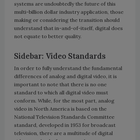
systems are undoubtedly the future of this
multi-billion dollar industry application, those
making or considering the transition should
understand that in-and-of-itself, digital does
not equate to better quality.
Sidebar: Video Standards
In order to fully understand the fundamental
differences of analog and digital video, it is
important to note that there is no one
standard to which all digital video must
conform. While, for the most part, analog
video in North America is based on the
National Television Standards Committee
standard, developed in 1953 for broadcast
television, there are a multitude of digital