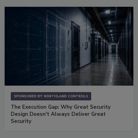
SPONSORED BY
NORTHLAND CONTROLS
The Execution Gap: Why Great Security
Design Doesn't Always Deliver Great
Security