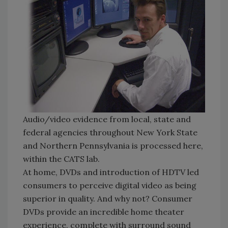
Audio/video evidence from local, state and
federal agencies throughout New York State
and Northern Pennsylvania is processed here,
within the CATS lab.
At home, DVDs and introduction of HDTV led
consumers to perceive digital video as being
superior in quality. And why not? Consumer
DVDs provide an incredible home theater
experience, complete with surround sound