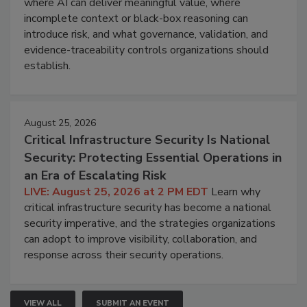
where AI can deliver meaningful value, where
incomplete context or black-box reasoning can
introduce risk, and what governance, validation, and
evidence-traceability controls organizations should
establish.
August 25, 2026
Critical Infrastructure Security Is National
Security: Protecting Essential Operations in
an Era of Escalating Risk
LIVE: August 25, 2026 at 2 PM EDT
Learn why
critical infrastructure security has become a national
security imperative, and the strategies organizations
can adopt to improve visibility, collaboration, and
response across their security operations.
VIEW ALL
SUBMIT AN EVENT