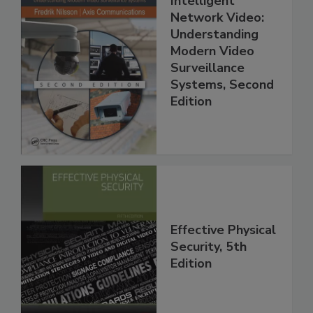
Intelligent
Network Video:
Understanding
Modern Video
Surveillance
Systems, Second
Edition
Effective Physical
Security, 5th
Edition