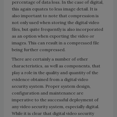
percentage of data loss. In the case of digital,
this again equates to less image detail. It is
also important to note that compression is
not only used when storing the digital video
files, but quite frequently is also incorporated
as an option when exporting the video or
images. This can result in a compressed file
being further compressed.
There are certainly a number of other
characteristics, as well as components, that
play a role in the quality and quantity of the
evidence obtained from a digital video
security system. Proper system design,
configuration and maintenance are
imperative to the successful deployment of
any video security system, especially digital.
While it is clear that digital video security