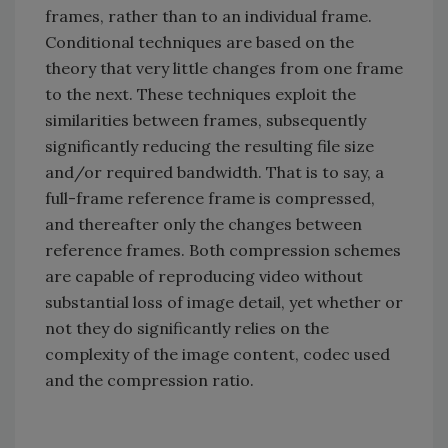
frames, rather than to an individual frame.
Conditional techniques are based on the
theory that very little changes from one frame
to the next. These techniques exploit the
similarities between frames, subsequently
significantly reducing the resulting file size
and/or required bandwidth. That is to say, a
full-frame reference frame is compressed,
and thereafter only the changes between
reference frames. Both compression schemes
are capable of reproducing video without
substantial loss of image detail, yet whether or
not they do significantly relies on the
complexity of the image content, codec used
and the compression ratio.