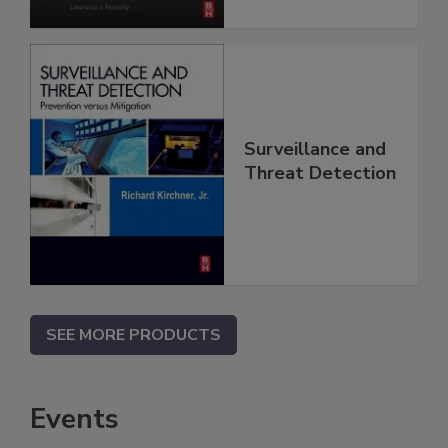
Surveillance and
Threat Detection
SEE MORE PRODUCTS
Events