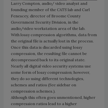
Larry Compton, audio/ video analyst and
founding member of the CATS lab and Carl
Fenescey, director of Broome County
Government Security Division, in the
audio/video workstation area of the lab.
With lossy compression algorithms, data from
the original file is actually lost in the process.
Once this data is discarded using lossy
compression, the resulting file cannot be
decompressed back to its original state.
Nearly all digital video security systems use
some form of lossy compression; however,
they do so using different technologies,
schemes and ratios (See sidebar on
compression schemes.).
Although this often goes unmentioned, higher
compression ratios lead to a higher