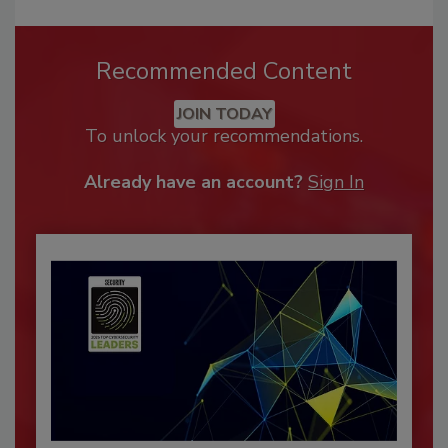
Recommended Content
JOIN TODAY
To unlock your recommendations.
Already have an account?
Sign In