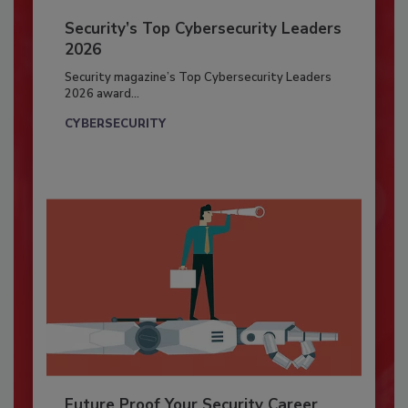
Security’s Top Cybersecurity Leaders
2026
Security magazine’s Top Cybersecurity Leaders
2026 award...
CYBERSECURITY
Future Proof Your Security Career