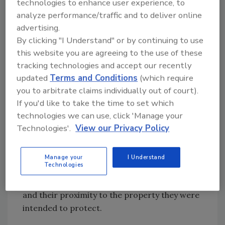
technologies to enhance user experience, to
Based on this incident, the dealership decided
analyze performance/traffic and to deliver online
to implement two high-end digital video
advertising.
security systems, each from a different
By clicking "I Understand" or by continuing to use
manufacturer. Sure enough, the suspects
this website you are agreeing to the use of these
returned shortly thereafter, causing even
tracking technologies and accept our recently
updated
Terms and Conditions
(which require
more damage. Images obtained from digital
you to arbitrate claims individually out of court).
video recorders show the suspect vehicle
If you'd like to take the time to set which
passing their premises, along with what
technologies we can use, click 'Manage your
appears to be a Sasquatch perpetrating the
Technologies'.
View our Privacy Policy
crime. Needless to say, Big Foot remains at
large.
In this case, the recording device had less to
Manage your
I Understand
Technologies
do with the quality of the video evidence
obtained than did the types of cameras used
and their proximity to the property they were
intended to protect.