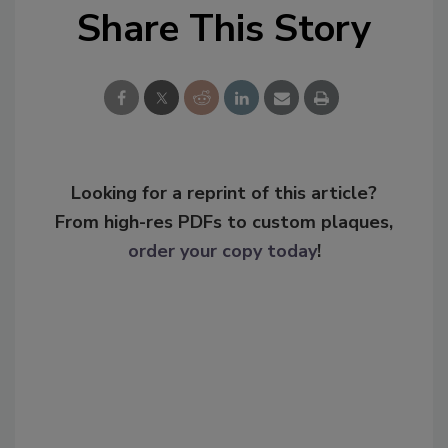
Share This Story
Looking for a reprint of this article?
From high-res PDFs to custom plaques,
order your copy today
!