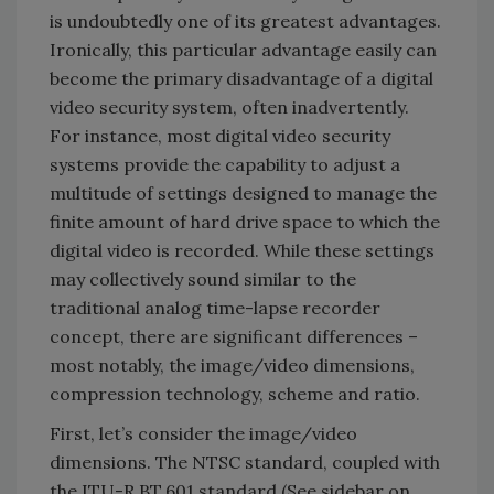
is undoubtedly one of its greatest advantages.
Ironically, this particular advantage easily can
become the primary disadvantage of a digital
video security system, often inadvertently.
For instance, most digital video security
systems provide the capability to adjust a
multitude of settings designed to manage the
finite amount of hard drive space to which the
digital video is recorded. While these settings
may collectively sound similar to the
traditional analog time-lapse recorder
concept, there are significant differences –
most notably, the image/video dimensions,
compression technology, scheme and ratio.
First, let’s consider the image/video
dimensions. The NTSC standard, coupled with
the ITU-R BT.601 standard (See sidebar on