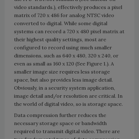
video standards.), effectively produces a pixel
matrix of 720 x 486 for analog NTSC video
converted to digital. While some digital
systems can record a 720 x 480 pixel matrix at
their highest quality settings, most are
configured to record using much smaller
dimensions, such as 640 x 480, 320 x 240, or
even as small as 160 x 120 (See Figure 1.). A
smaller image size requires less storage
space, but also provides less image detail.
Obviously, in a security system application,
image detail and/or resolution are critical. In
the world of digital video, so is storage space.
Data compression further reduces the
necessary storage space or bandwidth
required to transmit digital video. There are