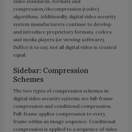
video standards, formats and
compression/decompression (codec)
algorithms. Additionally, digital video security
system manufacturers continue to develop
and introduce proprietary formats, codecs
and media players (or viewing software).
Suffice it to say, not all digital video is created
equal.
Sidebar: Compression
Schemes
The two types of compression schemes in
digital video security systems are full-frame
compression and conditional compression.
Full-frame applies compression to every
frame within an image sequence. Conditional
compression is applied to a sequence of video