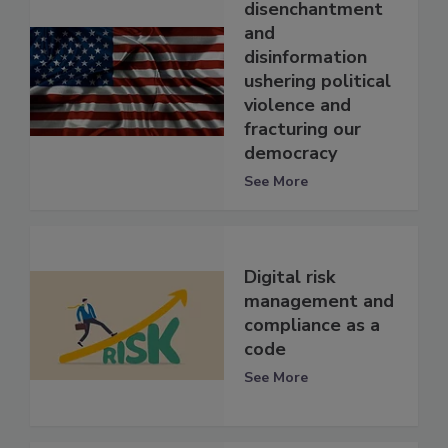
disenchantment
and
disinformation
ushering political
violence and
fracturing our
democracy
See More
Digital risk
management and
compliance as a
code
See More