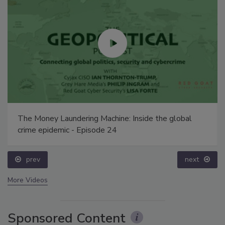
The Money Laundering Machine: Inside the global
crime epidemic - Episode 24
prev
next
More Videos
Sponsored Content