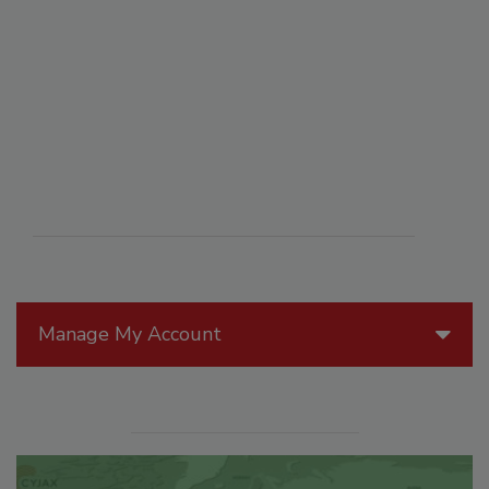
Manage My Account