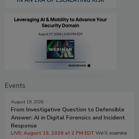
Events
August 19, 2026
From Investigative Question to Defensible
Answer: AI in Digital Forensics and Incident
Response
LIVE: August 19, 2026 at 2 PM EDT
We'll examine