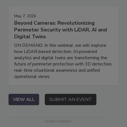
May 7, 2026
Beyond Cameras: Revolutionizing
Perimeter Security with LiDAR, AI and
Digital Twins
ON DEMAND: In this webinar, we will explore
how LiDAR‑based detection, AI‑powered
analytics and digital twins are transforming the
future of perimeter protection with 3D detection,
real-time situational awareness and unified
operational views.
VIEW ALL
SUBMIT AN EVENT