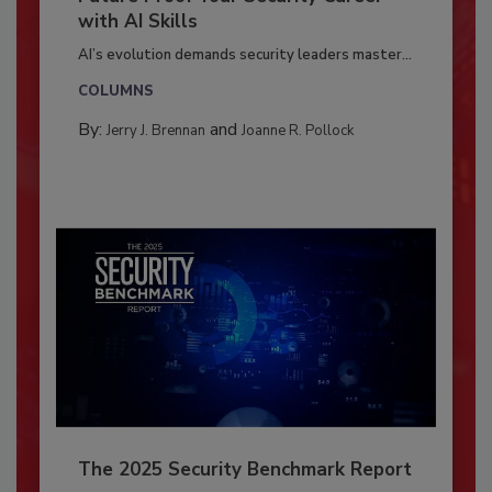
with AI Skills
AI’s evolution demands security leaders master...
COLUMNS
By:
and
Jerry J. Brennan
Joanne R. Pollock
The 2025 Security Benchmark Report