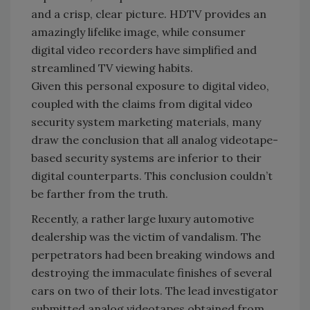
and a crisp, clear picture. HDTV provides an
amazingly lifelike image, while consumer
digital video recorders have simplified and
streamlined TV viewing habits.
Given this personal exposure to digital video,
coupled with the claims from digital video
security system marketing materials, many
draw the conclusion that all analog videotape-
based security systems are inferior to their
digital counterparts. This conclusion couldn’t
be farther from the truth.
Recently, a rather large luxury automotive
dealership was the victim of vandalism. The
perpetrators had been breaking windows and
destroying the immaculate finishes of several
cars on two of their lots. The lead investigator
submitted analog videotapes obtained from