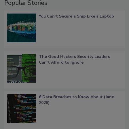
Popular Stories
You Can’t Secure a Ship Like a Laptop
The Good Hackers Security Leaders
Can’t Afford to Ignore
6 Data Breaches to Know About (June
2026)