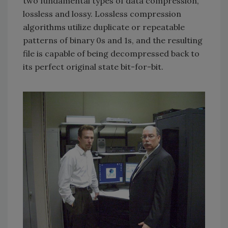
two fundamental types of data compression,
lossless and lossy. Lossless compression
algorithms utilize duplicate or repeatable
patterns of binary 0s and 1s, and the resulting
file is capable of being decompressed back to
its perfect original state bit-for-bit.