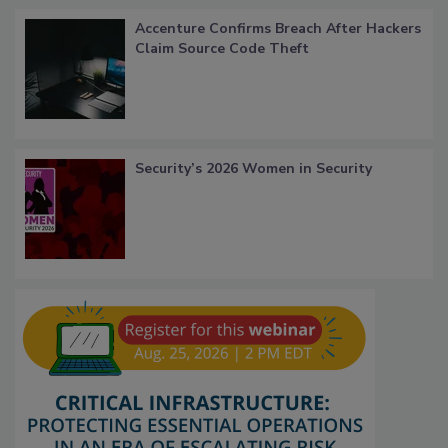
Accenture Confirms Breach After Hackers
Claim Source Code Theft
Security’s 2026 Women in Security