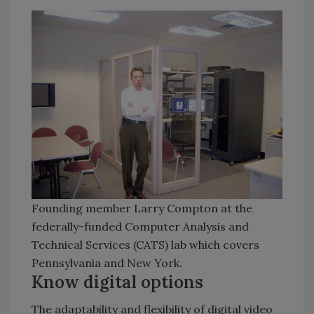
Founding member Larry Compton at the
federally-funded Computer Analysis and
Technical Services (CATS) lab which covers
Pennsylvania and New York.
Know digital options
The adaptability and flexibility of digital video