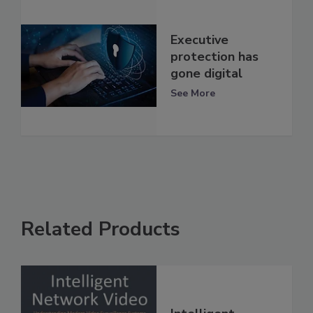
Executive
protection has
gone digital
See More
Related Products