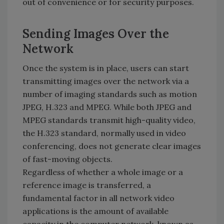
out of convenience or for security purposes.
Sending Images Over the
Network
Once the system is in place, users can start
transmitting images over the network via a
number of imaging standards such as motion
JPEG, H.323 and MPEG. While both JPEG and
MPEG standards transmit high-quality video,
the H.323 standard, normally used in video
conferencing, does not generate clear images
of fast-moving objects.
Regardless of whether a whole image or a
reference image is transferred, a
fundamental factor in all network video
applications is the amount of available
capacity in the computer network, known as