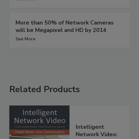
More than 50% of Network Cameras
will be Megapixel and HD by 2014
See More
Related Products
Intelligent
Network Video: