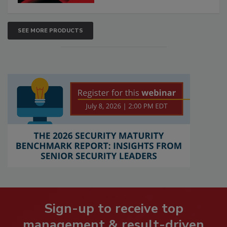
SEE MORE PRODUCTS
Sign-up to receive top
management & result-driven