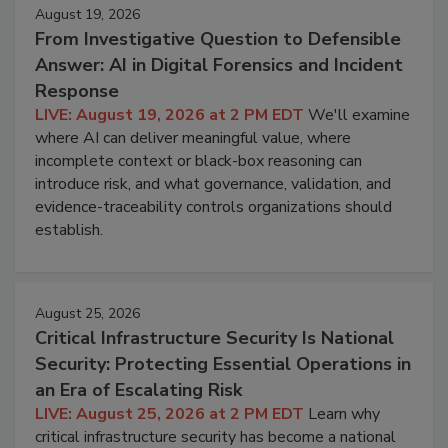
August 19, 2026
From Investigative Question to Defensible
Answer: AI in Digital Forensics and Incident
Response
LIVE: August 19, 2026 at 2 PM EDT
We'll examine
where AI can deliver meaningful value, where
incomplete context or black-box reasoning can
introduce risk, and what governance, validation, and
evidence-traceability controls organizations should
establish.
August 25, 2026
Critical Infrastructure Security Is National
Security: Protecting Essential Operations in
an Era of Escalating Risk
LIVE: August 25, 2026 at 2 PM EDT
Learn why
critical infrastructure security has become a national