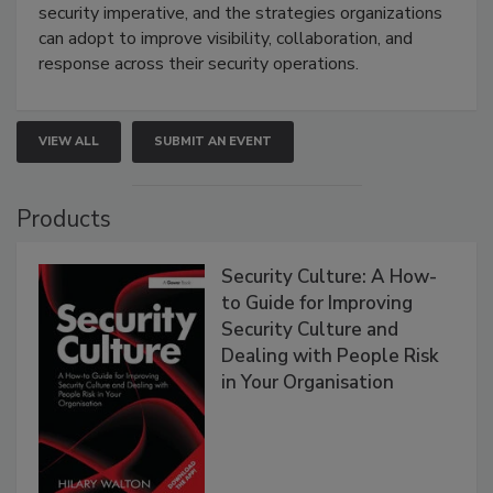
security imperative, and the strategies organizations
can adopt to improve visibility, collaboration, and
response across their security operations.
VIEW ALL
SUBMIT AN EVENT
Products
Security Culture: A How-
to Guide for Improving
Security Culture and
Dealing with People Risk
in Your Organisation