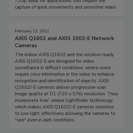
720p, ideal for applications that require the
capture of quick movements and smoother video.
February 13, 2012
AXIS Q1602 and AXIS 1602-E Network
Cameras
The indoor AXIS Q1602 and the outdoor-ready
AXIS Q1602-E are designed for video
surveillance in difficult conditions, where users
require color information in the video to enhance
recognition and identification of objects. AXIS
Q1602/-E cameras deliver progressive scan
image quality at D1 (720 x 576) resolution. They
incorporate Axis' unique Lightfinder technology,
which makes AXIS Q1602/-E cameras sensitive
to low light, effectively allowing the cameras to
"see" even in dark conditions.