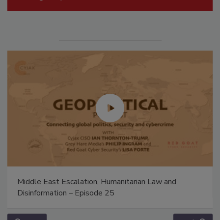
Middle East Escalation, Humanitarian Law and
Disinformation – Episode 25