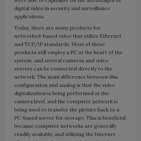
digital video in security and surveillance
applications.
Today, there are many products for
networked-based video that utilize Ethernet
and TCP/IP standards. Most of these
products still employ a PC at the heart of the
system, and several cameras and video
servers can be connected directly to the
network. The main difference between this
configuration and analog is that the video
digitalization is being performed at the
camera level, and the computer network is
being used to transfer the picture back to a
PC-based server for storage. This is beneficial
because computer networks are generally
readily available, and utilizing the Internet