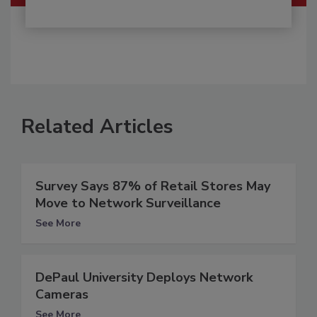
Related Articles
Survey Says 87% of Retail Stores May
Move to Network Surveillance
See More
DePaul University Deploys Network
Cameras
See More