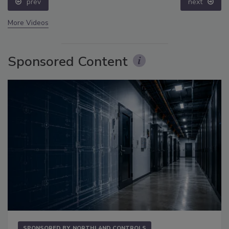
prev
next
More Videos
Sponsored Content
SPONSORED BY
NORTHLAND CONTROLS