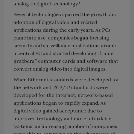
analog to digital technology?
Several technologies spurred the growth and
adoption of digital video and related
applications during the early years. As PCs
came into use, companies began focusing
security and surveillance applications around
a central PC and started developing “frame
grabbers,” computer cards and software that
convert analog video into digital images.
When Ethernet standards were developed for
the network and TCP/IP standards were
developed for the Internet, network-based
applications began to rapidly expand. As
digital video gained acceptance due to
improved technology and more affordable
systems, an increasing number of companies
were able to capitalize on the advantages of