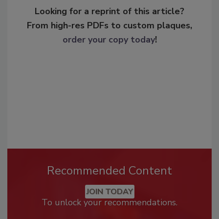
Looking for a reprint of this article?
From high-res PDFs to custom plaques,
order your copy today
!
Recommended Content
JOIN TODAY
To unlock your recommendations.