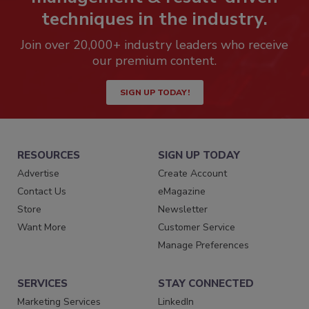
techniques in the industry.
Join over 20,000+ industry leaders who receive
our premium content.
SIGN UP TODAY!
RESOURCES
SIGN UP TODAY
Advertise
Create Account
Contact Us
eMagazine
Store
Newsletter
Want More
Customer Service
Manage Preferences
SERVICES
STAY CONNECTED
Marketing Services
LinkedIn