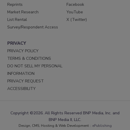
Reprints
Facebook
Market Research
YouTube
List Rental
X (Twitter)
Survey/Respondent Access
PRIVACY
PRIVACY POLICY
TERMS & CONDITIONS
DO NOT SELL MY PERSONAL
INFORMATION
PRIVACY REQUEST
ACCESSIBILITY
Copyright ©2026. All Rights Reserved BNP Media, Inc. and
BNP Media II, LLC.
Design, CMS, Hosting & Web Development ::
ePublishing