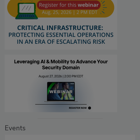
Events