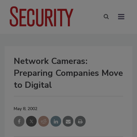
Network Cameras:
Preparing Companies Move
to Digital
May 8, 2002