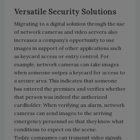
Versatile Security Solutions
Migrating to a digital solution through the use
of network cameras and video servers also
increases a company’s opportunity to use
images in support of other applications such
as keycard access or entry control. For
example, network cameras can take images
when someone swipes a keycard for access to
a secure area. This indicates that someone
has entered the premises and verifies whether
that person was indeed the authorized
cardholder. When verifying an alarm, network
cameras can send images to the arriving
emergency personnel so that they know what
conditions to expect on the scene.
Today, companies can transmit video signals