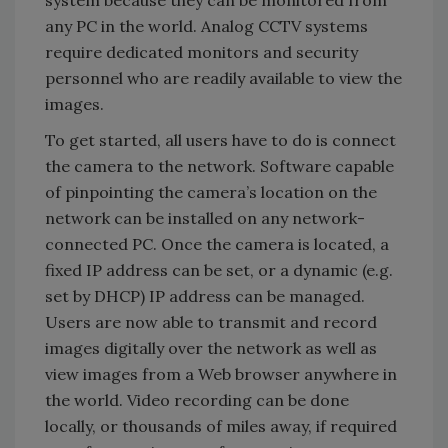
any PC in the world. Analog CCTV systems
require dedicated monitors and security
personnel who are readily available to view the
images.
To get started, all users have to do is connect
the camera to the network. Software capable
of pinpointing the camera’s location on the
network can be installed on any network-
connected PC. Once the camera is located, a
fixed IP address can be set, or a dynamic (e.g.
set by DHCP) IP address can be managed.
Users are now able to transmit and record
images digitally over the network as well as
view images from a Web browser anywhere in
the world. Video recording can be done
locally, or thousands of miles away, if required