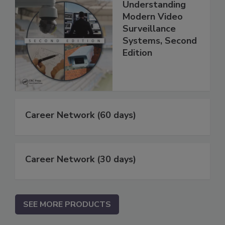
Understanding
Modern Video
Surveillance
Systems, Second
Edition
Career Network (60 days)
Career Network (30 days)
SEE MORE PRODUCTS