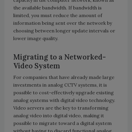
the available bandwidth. If bandwidth is
limited, you must reduce the amount of
information being sent over the network by
choosing between longer update intervals or
lower image quality.
Migrating to a Networked-
Video System
For companies that have already made large
investments in analog CCTV systems, it is
possible to cost-effectively upgrade existing
analog systems with digital video technology.
Video servers are the key to transforming
analog video into digital video, making it
possible to migrate toward a digital system
without having to discard functional analog