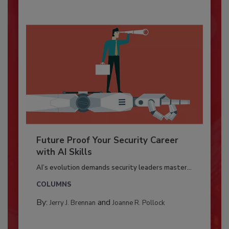
Future Proof Your Security Career
with AI Skills
AI’s evolution demands security leaders master...
COLUMNS
By:
and
Jerry J. Brennan
Joanne R. Pollock