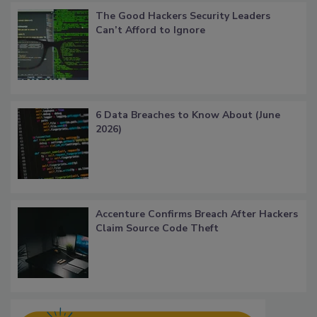
The Good Hackers Security Leaders
Can’t Afford to Ignore
6 Data Breaches to Know About (June
2026)
Accenture Confirms Breach After Hackers
Claim Source Code Theft