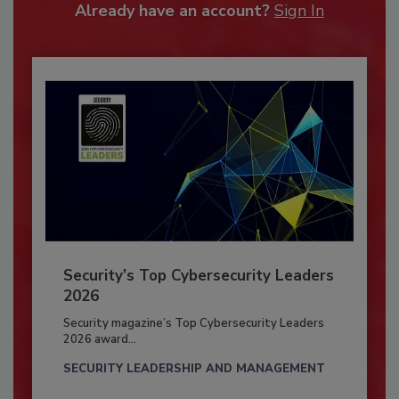
Already have an account?
Sign In
Security’s Top Cybersecurity Leaders
2026
Security magazine’s Top Cybersecurity Leaders
2026 award...
SECURITY LEADERSHIP AND MANAGEMENT