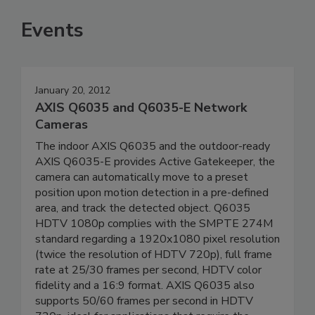
Events
January 20, 2012
AXIS Q6035 and Q6035-E Network
Cameras
The indoor AXIS Q6035 and the outdoor-ready
AXIS Q6035-E provides Active Gatekeeper, the
camera can automatically move to a preset
position upon motion detection in a pre-defined
area, and track the detected object. Q6035
HDTV 1080p complies with the SMPTE 274M
standard regarding a 1920x1080 pixel resolution
(twice the resolution of HDTV 720p), full frame
rate at 25/30 frames per second, HDTV color
fidelity and a 16:9 format. AXIS Q6035 also
supports 50/60 frames per second in HDTV