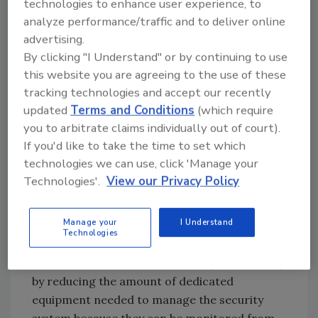
technologies to enhance user experience, to
independent of PCs, and images can be viewed
analyze performance/traffic and to deliver online
from standard Web browsers.
advertising.
However, if a data network does not exist in
By clicking "I Understand" or by continuing to use
the facility, and a wiring project is needed,
this website you are agreeing to the use of these
Ethernet computer networks are much more
tracking technologies and accept our recently
efficient to install than analog systems.
updated
Terms and Conditions
(which require
Because Ethernet networks run over small,
you to arbitrate claims individually out of court).
inexpensive twisted pair wiring such as
If you'd like to take the time to set which
technologies we can use, click 'Manage your
Category 5, they are much cheaper and easier
Technologies'.
View our Privacy Policy
to install than analog networks that transmit
signals over thick coaxial cabling. In addition,
several cameras can share a line of Ethernet
Manage your
I Understand
Technologies
cabling, requiring less cabling to be installed.
Network cameras also save companies money
by reducing the amount of dedicated
equipment needed to manage the security
system because they can be monitored from