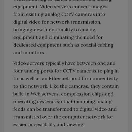
equipment. Video servers convert images
from existing analog CCTV cameras into
digital video for network transmission,
bringing new functionality to analog
equipment and eliminating the need for
dedicated equipment such as coaxial cabling
and monitors.
Video servers typically have between one and
four analog ports for CCTV cameras to plug in
to as well as an Ethernet port for connectivity
to the network. Like the cameras, they contain
built-in Web servers, compression chips and
operating systems so that incoming analog
feeds can be transformed to digital video and
transmitted over the computer network for
easier accessibility and viewing.