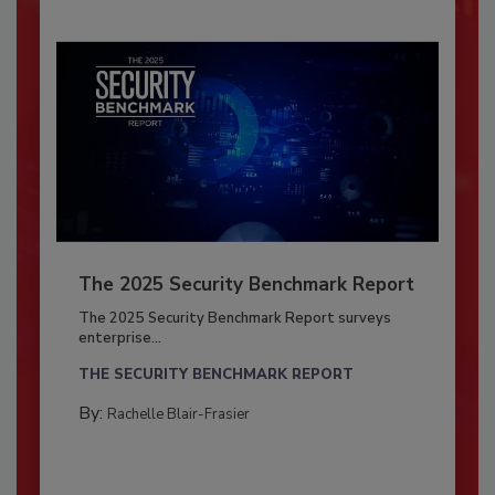
The 2025 Security Benchmark Report
The 2025 Security Benchmark Report surveys
enterprise...
THE SECURITY BENCHMARK REPORT
By:
Rachelle Blair-Frasier