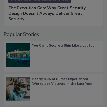
The Execution Gap: Why Great Security
Design Doesn't Always Deliver Great
Security
Popular Stories
You Can’t Secure a Ship Like a Laptop
Nearly 85% of Nurses Experienced
Workplace Violence in the Last Year