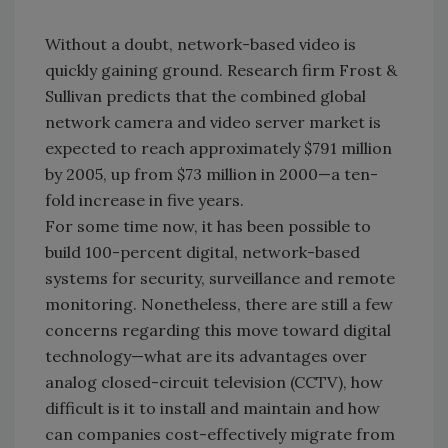
Without a doubt, network-based video is
quickly gaining ground. Research firm Frost &
Sullivan predicts that the combined global
network camera and video server market is
expected to reach approximately $791 million
by 2005, up from $73 million in 2000—a ten-
fold increase in five years.
For some time now, it has been possible to
build 100-percent digital, network-based
systems for security, surveillance and remote
monitoring. Nonetheless, there are still a few
concerns regarding this move toward digital
technology—what are its advantages over
analog closed-circuit television (CCTV), how
difficult is it to install and maintain and how
can companies cost-effectively migrate from