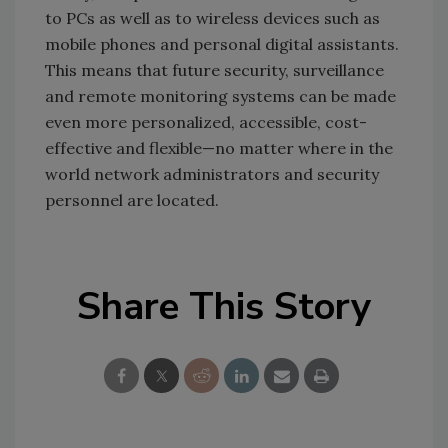
to PCs as well as to wireless devices such as
mobile phones and personal digital assistants.
This means that future security, surveillance
and remote monitoring systems can be made
even more personalized, accessible, cost-
effective and flexible—no matter where in the
world network administrators and security
personnel are located.
Share This Story