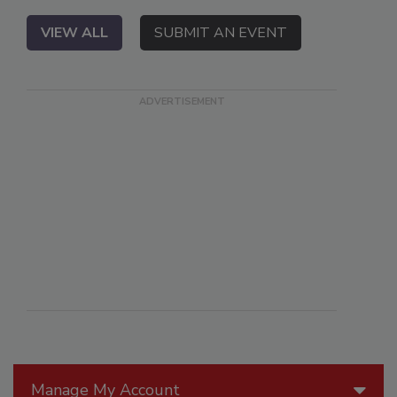
VIEW ALL
SUBMIT AN EVENT
Manage My Account