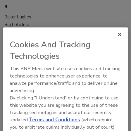
B
Baker Hughes
Big Lots Inc.
Birmingham Water Works
Bristol-Myers Squibb
Cookies And Tracking
C
Capital One
Technologies
Cargill
CBRE
This BNP Media website uses cookies and tracking
Charlotte Regional Visitors Authority, CRVA
technologies to enhance user experience, to
analyze performance/traffic and to deliver online
Chesapeake Utilities Corporation
advertising.
Church of Jesus Christ of Latter-day Saints
By clicking "I Understand" or by continuing to use
Cisco Systems
this website you are agreeing to the use of these
CLEAR
tracking technologies and accept our recently
Cleveland Clinic
updated
Terms and Conditions
(which require
Control Risks
you to arbitrate claims individually out of court).
Cook Medical