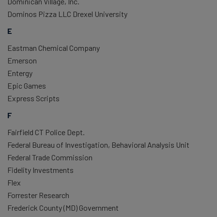
Dominican Village, Inc.
Dominos Pizza LLC Drexel University
E
Eastman Chemical Company
Emerson
Entergy
Epic Games
Express Scripts
F
Fairfield CT Police Dept.
Federal Bureau of Investigation, Behavioral Analysis Unit
Federal Trade Commission
Fidelity Investments
Flex
Forrester Research
Frederick County (MD) Government