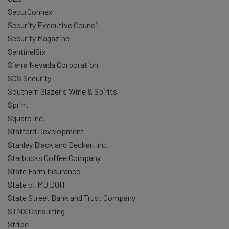
SecurConnex
Security Executive Council
Security Magazine
SentinelSix
Sierra Nevada Corporation
SOS Security
Southern Glazer's Wine & Spirits
Sprint
Square Inc.
Stafford Development
Stanley Black and Decker, Inc.
Starbucks Coffee Company
State Farm Insurance
State of MD DOIT
State Street Bank and Trust Company
STNX Consulting
Stripe