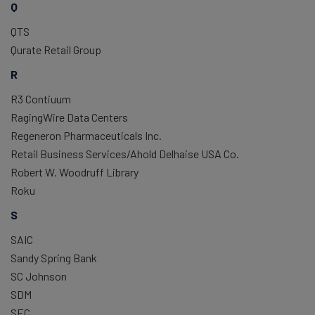
Q
QTS
Qurate Retail Group
R
R3 Contiuum
RagingWire Data Centers
Regeneron Pharmaceuticals Inc.
Retail Business Services/Ahold Delhaise USA Co.
Robert W. Woodruff Library
Roku
S
SAIC
Sandy Spring Bank
SC Johnson
SDM
SEC