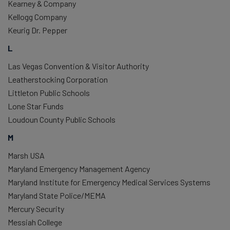
Kearney & Company
Kellogg Company
Keurig Dr. Pepper
L
Las Vegas Convention & Visitor Authority
Leatherstocking Corporation
Littleton Public Schools
Lone Star Funds
Loudoun County Public Schools
M
Marsh USA
Maryland Emergency Management Agency
Maryland Institute for Emergency Medical Services Systems
Maryland State Police/MEMA
Mercury Security
Messiah College