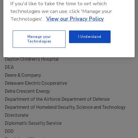
If you'd like to take the time to set which
Corporate Security, United Therapeutics
technologies we can use, click 'Manage your
Counter Positions Consulting
Technologies'.
View our Privacy Policy
Coupang
CPA
Manage your
I Understand
Cylance
Technologies
D
Dayton Children's Hospital
DEA
Deere & Company
Delaware Electric Cooperative
Delta Crescent Energy
Department of the Airforce Department of Defense
Department of Homeland Security, Science and Technology
Directorate
Diplomatic Security Service
DOD