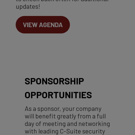
updates!
VIEW AGENDA
SPONSORSHIP
OPPORTUNITIES
As a sponsor, your company
will benefit greatly from a full
day of meeting and networking
with leading C-Suite security