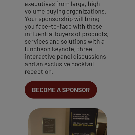
executives from large, high
volume buying organizations.
Your sponsorship will bring
you face-to-face with these
influential buyers of products,
services and solutions with a
luncheon keynote, three
interactive panel discussions
and an exclusive cocktail
reception.
BECOME A SPONSOR