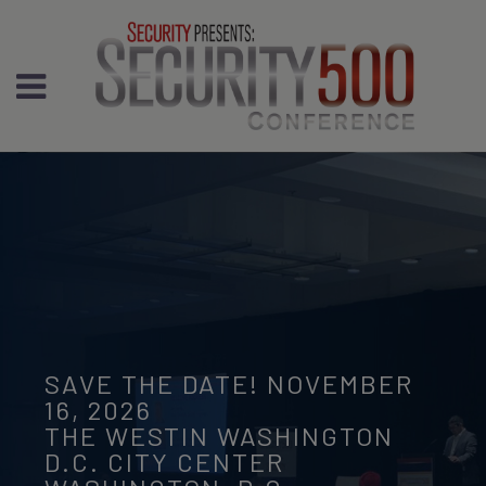
SAVE THE DATE! NOVEMBER
16, 2026
THE WESTIN WASHINGTON
D.C. CITY CENTER