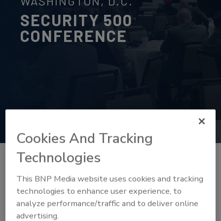
WASHINGTON, D.C.
SECURITY 500
CONFERENCE
Cookies And Tracking
Technologies
This BNP Media website uses cookies and tracking
technologies to enhance user experience, to
analyze performance/traffic and to deliver online
advertising.