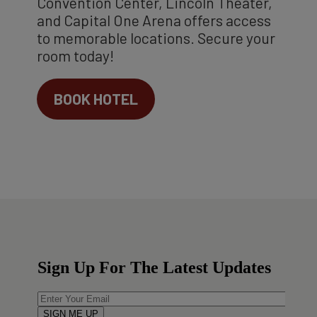
Convention Center, Lincoln Theater,
and Capital One Arena offers access
to memorable locations. Secure your
room today!
BOOK HOTEL