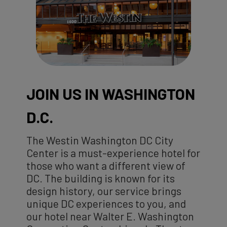
JOIN US IN WASHINGTON
D.C.
The Westin Washington DC City
Center is a must-experience hotel for
those who want a different view of
DC. The building is known for its
design history, our service brings
unique DC experiences to you, and
our hotel near Walter E. Washington