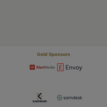
Gold Sponsors