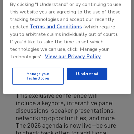
By clicking "I Understand" or by continuing to use
this website you are agreeing to the use of these
tracking technologies and accept our recently
updated
Terms and Conditions
(which require
you to arbitrate claims individually out of court).
If you'd like to take the time to set which
technologies we can use, click 'Manage your
Technologies'.
View our Privacy Policy
Manage your
I Understand
Technologies
2026 AGENDA
This exclusive conference will
include a keynote, interactive panel
discussions, speaker presentations,
networking opportunities, and more.
The 2026 agenda is now live—be sure
to check back often for additional