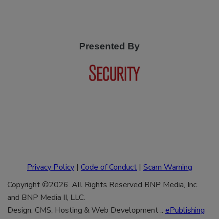
Presented By
Privacy Policy
|
Code of Conduct
|
Scam Warning
Copyright ©2026. All Rights Reserved BNP Media, Inc.
and BNP Media II, LLC.
Design, CMS, Hosting & Web Development ::
ePublishing