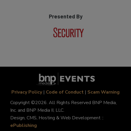
Presented By
Privacy Policy
|
Code of Conduct
|
Scam Warning
Copyright ©2026. All Rights Reserved BNP Media,
Inc. and BNP Media II, LLC.
Design, CMS, Hosting & Web Development ::
ePublishing