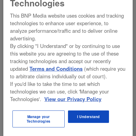
Technologies
KEYNOTE ADDRESS
This BNP Media website uses cookies and tracking
Behind the Magic: Security
technologies to enhance user experience, to
Leadership in Challenging Times
analyze performance/traffic and to deliver online
advertising.
Linda Reid
, Vice President, Security
By clicking "I Understand" or by continuing to use
Operations, Walt Disney World
this website you are agreeing to the use of these
SPONSORED BY:
tracking technologies and accept our recently
updated
Terms and Conditions
(which require you
to arbitrate claims individually out of court).
If you'd like to take the time to set which
technologies we can use, click 'Manage your
10:00 AM – 10:30 AM
Technologies'.
View our Privacy Policy
Networking Break
Manage your
I Understand
Technologies
SPONSORED BY: