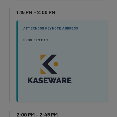
1:15 PM – 2:00 PM
AFTERNOON KEYNOTE ADDRESS
SPONSORED BY:
2:00 PM – 2:45 PM