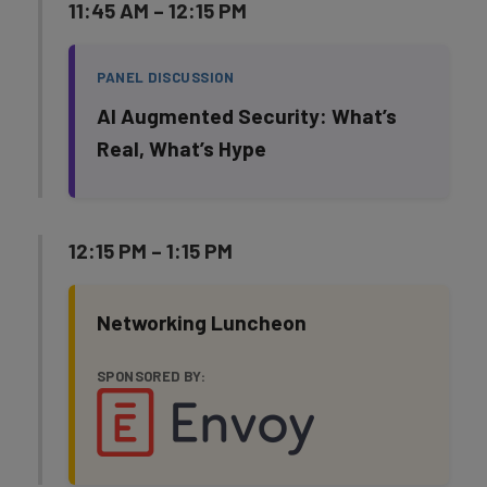
11:45 AM – 12:15 PM
PANEL DISCUSSION
AI Augmented Security: What’s
Real, What’s Hype
12:15 PM – 1:15 PM
Networking Luncheon
SPONSORED BY: