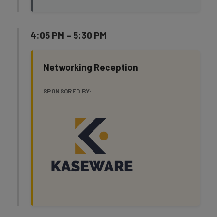
4:05 PM – 5:30 PM
Networking Reception
SPONSORED BY: