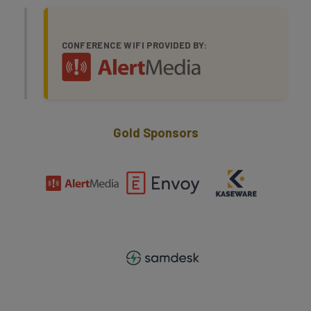
CONFERENCE WIFI PROVIDED BY:
Gold Sponsors