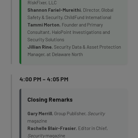
RiskFixer, LLC
Shannon Fariel-Mureithi
, Director, Global
Safety & Security, ChildFund International
Tammi Morton
, Founder and Primary
Consultant, HaloPoint Investigations and
Security Solutions
Jillian Rine
, Security Data & Asset Protection
Manager, at Delaware North
4:00 PM – 4:05 PM
Closing Remarks
Gary Merrill
, Group Publisher,
Security
magazine
Rachelle Blair-Frasier
, Editor in Chief,
Security
magazine