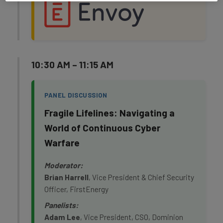
10:30 AM – 11:15 AM
PANEL DISCUSSION
Fragile Lifelines: Navigating a
World of Continuous Cyber
Warfare
Moderator:
Brian Harrell
, Vice President & Chief Security
Officer, FirstEnergy
Panelists:
Adam Lee
, Vice President, CSO, Dominion