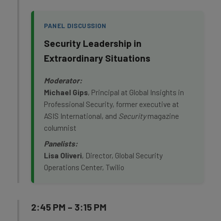
PANEL DISCUSSION
Security Leadership in
Extraordinary Situations
Moderator:
Michael Gips
, Principal at Global Insights in
Professional Security, former executive at
ASIS International, and
Security
magazine
columnist
Panelists:
Lisa Oliveri
, Director, Global Security
Operations Center, Twilio
2:45 PM – 3:15 PM