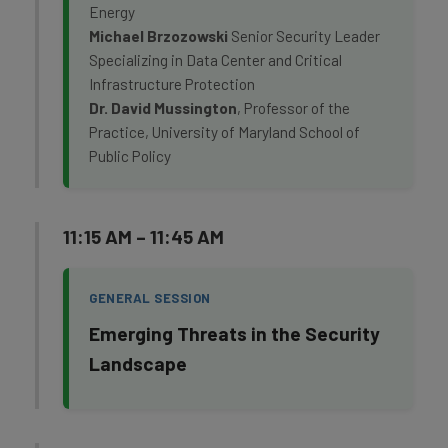
Energy
Michael Brzozowski
Senior Security Leader
Specializing in Data Center and Critical
Infrastructure Protection
Dr. David Mussington
, Professor of the
Practice, University of Maryland School of
Public Policy
11:15 AM – 11:45 AM
GENERAL SESSION
Emerging Threats in the Security
Landscape