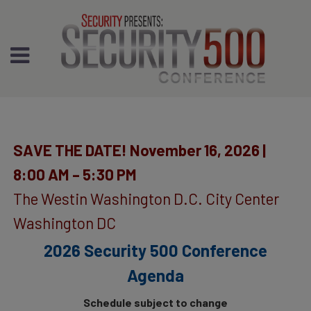
SAVE THE DATE! November 16, 2026 |
8:00 AM – 5:30 PM
The Westin Washington D.C. City Center
Washington DC
2026 Security 500 Conference
Agenda
Schedule subject to change