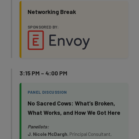
Networking Break
SPONSORED BY:
3:15 PM – 4:00 PM
PANEL DISCUSSION
No Sacred Cows: What’s Broken,
What Works, and How We Got Here
Panelists:
J. Nicole McDargh
, Principal Consultant,