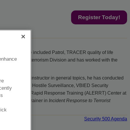
Register Today!
ssignments have included Patrol, TRACER quality of life
 enhance
in the Counterterrorism Division and has worked with the
k State as an instructor in general topics, he has conducted
re
ness, Detecting Hostile Surveillance, VBIED Security
cently
 Law Enforcement Rapid Response Training (ALERRT) Center at
ms
 Security as a trainer in
Incident Response to Terrorist
lick
Security 500 Agenda