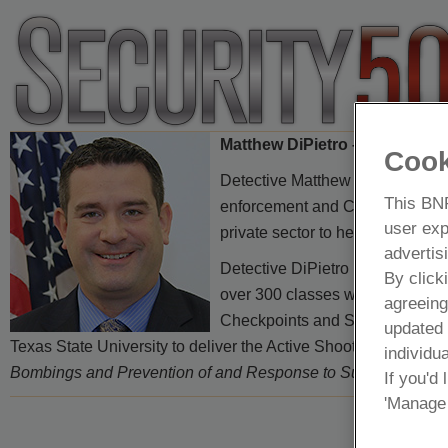
Matthew DiPietro – Detective
Cook
Detective Matthew DiPietro is a
This BNP
enforcement and Community Affai
user exp
private sector to help deter, detec
advertis
Detective DiPietro has recently 
By click
over 300 classes with over 17,0
agreeing
Checkpoints and Suspicious Mai
updated
Texas State University to deliver the Active Shooter course. De
individua
Bombings and Prevention of and Response to Suicide Bombin
If you'd
'Manage 