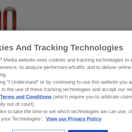
, NYPD
ies And Tracking Technologies
 19-year veteran of the New York City Police Department. His a
 Media website uses cookies and tracking technologies to
rs. For the last 7 years, he has been assigned to NYPD Shield 
erience, to analyze performance/traffic and to deliver online
t and identify terrorist activity in New York City.
ing.
been promoted for his work in NYPD Shield. Certified by New Yor
ing "I Understand" or by continuing to use this website you a
00 students in subjects such as Active Shooter, Terrorism Aware
 to the use of these tracking technologies and accept our re
l and Packages. In addition, he is certified by the Advanced
Terms and Conditions
(which require you to arbitrate clai
tective DiPietro is also certified by the Department of Homeland
lly out of court).
g Incidents.
 like to take the time to set which technologies we can use, c
your Technologies'.
View our Privacy Policy