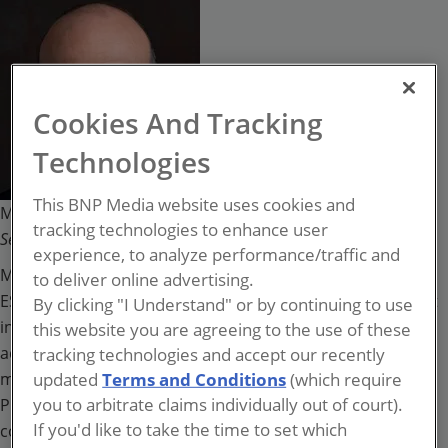
Michael Gips
Cookies And Tracking
Technologies
This BNP Media website uses cookies and
Managing Director for ESRM at Kroll;
tracking technologies to enhance user
Security
magazine columnist
experience, to analyze performance/traffic and
Michael Gips, JD, CPP, CSyP, CAE, is Managing Director for
to deliver online advertising.
ESRM at Kroll and author of the forthcoming book, It’s Not
By clicking "I Understand" or by continuing to use
in the Manual: Real-World Leadership for Security. In
this website you are agreeing to the use of these
addition, he is also a regular columnist for Security
tracking technologies and accept our recently
magazine. Gips is Principal of Global Insights in
updated
Terms and Conditions
(which require
you to arbitrate claims individually out of court).
Professional Security, where he consults for multinational
If you'd like to take the time to set which
corporations, security providers, academic institutions,