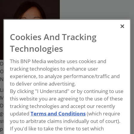
Lisa Oliveri
Cookies And Tracking
Technologies
This BNP Media website uses cookies and
Director of Global Risk Management, Security, and
tracking technologies to enhance user
Operations
experience, to analyze performance/traffic and
National Democratic Institute
to deliver online advertising.
Lisa Oliveri, CPP, PCI is the Director of Global Risk
By clicking "I Understand" or by continuing to use
Management, Security and Operations at the National
this website you are agreeing to the use of these
Democratic Institute (NDI), a non-partisan, non-
tracking technologies and accept our recently
governmental organization (NGO) that works globally to
updated
Terms and Conditions
(which require
you to arbitrate claims individually out of court).
strengthen and safeguard democratic institutions,
If you'd like to take the time to set which
processes, norms and values. Lisa has extensive