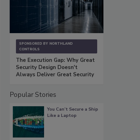
SPONSORED BY
NORTHLAND
CONTROLS
The Execution Gap: Why Great
Security Design Doesn't
Always Deliver Great Security
Popular Stories
You Can’t Secure a Ship
Like a Laptop