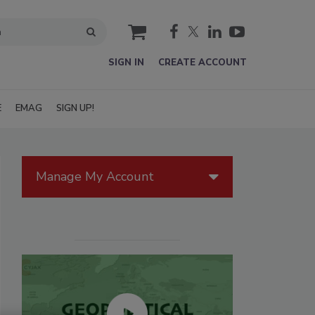
cart
SIGN IN
CREATE ACCOUNT
E
EMAG
SIGN UP!
Manage My Account