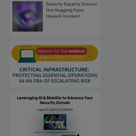
Security Experts Discuss
the Hugging Face,
OpenAI Incident