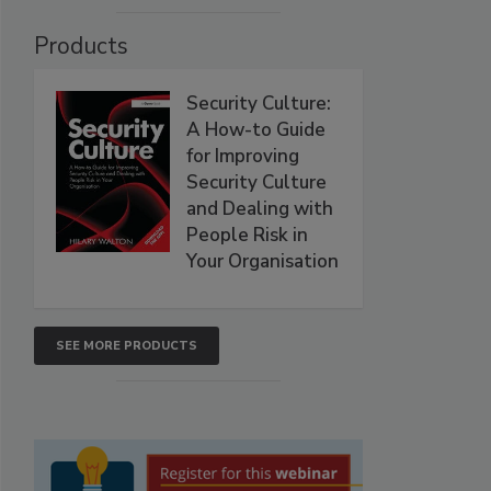
Products
Security Culture:
A How-to Guide
for Improving
Security Culture
and Dealing with
People Risk in
Your Organisation
SEE MORE PRODUCTS