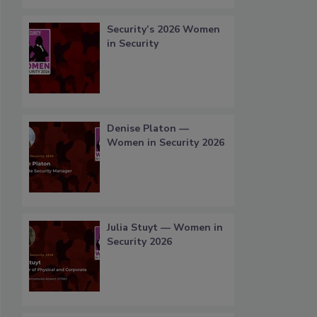
Security’s 2026 Women
in Security
Denise Platon —
Women in Security 2026
Julia Stuyt — Women in
Security 2026