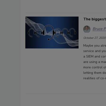
The biggest
Bruce P
October 27, 2020
Maybe you alre
service and yo
a SIEM and con
are using a ma
more control o
letting them d
realities of c