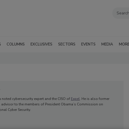
G
COLUMNS
EXCLUSIVES
SECTORS
EVENTS
MEDIA
MOR
r
 a noted cybersecurity expert and the CISO of
Expel
. He is also former
al advisor to the members of President Obama’s Commission on
nal Cyber Security.