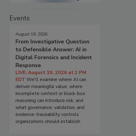
Events
August 19, 2026
From Investigative Question
to Defensible Answer: AI in
Digital Forensics and Incident
Response
LIVE: August 19, 2026 at 2 PM
EDT
We'll examine where AI can
deliver meaningful value, where
incomplete context or black-box
reasoning can introduce risk, and
what governance, validation, and
evidence-traceability controls
organizations should establish.