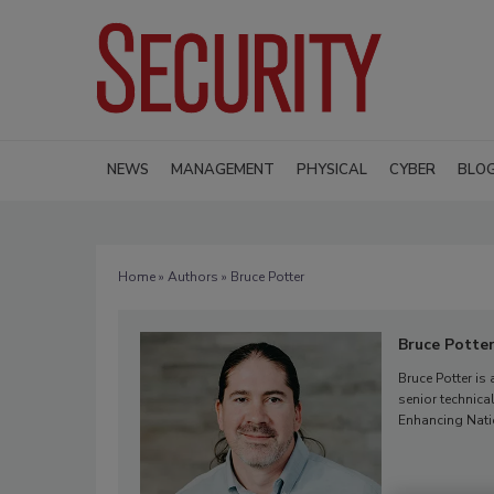
NEWS
MANAGEMENT
PHYSICAL
CYBER
BLO
Home
»
Authors
» Bruce Potter
Bruce Potte
Bruce Potter is
senior technic
Enhancing Natio