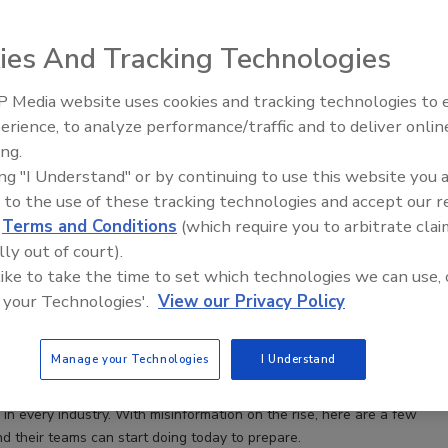
ies And Tracking Technologies
 Media website uses cookies and tracking technologies to
Security’s Top 5 – 2024 Year in
erience, to analyze performance/traffic and to deliver onlin
Review
ing.
ing "I Understand" or by continuing to use this website you 
 to the use of these tracking technologies and accept our 
d
Terms and Conditions
(which require you to arbitrate clai
ion campaigns will dominate cybersecurity headaches
lly out of court).
 like to take the time to set which technologies we can use, 
otter
 your Technologies'.
View our Privacy Policy
Manage your Technologies
I Understand
ampaigns designed to spread false information about companies is
e and will soon be a top-level concern for security professionals
in every industry. With misinformation on the rise, here are a few
d their teams can start doing today to prepare.