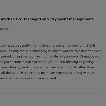
 myths of co-managed security event management
otter
ady have a security information and event management (SIEM)
u are looking for help managing it. Maybe you are thinking of buying
cerned it might be too much to handle on your own. Or maybe you
naged security service provider (MSSP) and thinking of gaining
f your data by working collaboratively in your SIEM rather than
o all the work. Here are the most common myths, along with the
o-managed security event management.