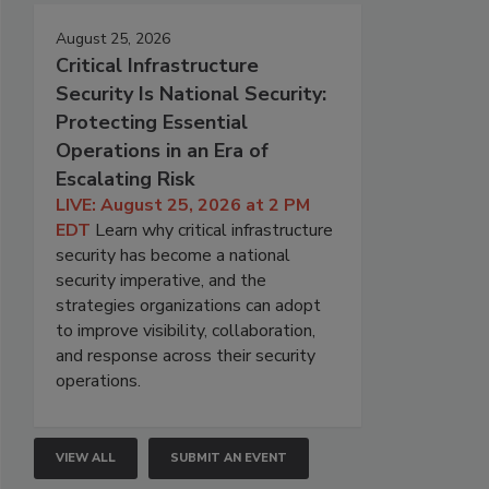
August 25, 2026
Critical Infrastructure
Security Is National Security:
Protecting Essential
Operations in an Era of
Escalating Risk
LIVE: August 25, 2026 at 2 PM
EDT
Learn why critical infrastructure
security has become a national
security imperative, and the
strategies organizations can adopt
to improve visibility, collaboration,
and response across their security
operations.
VIEW ALL
SUBMIT AN EVENT