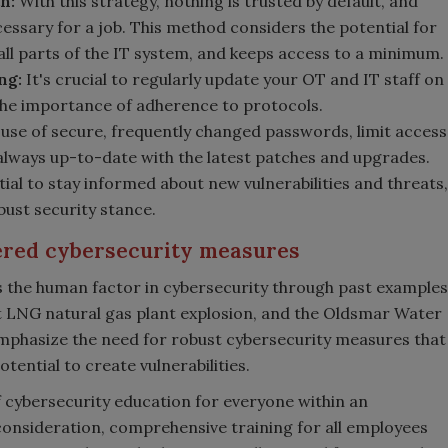
h:
With this strategy, nothing is trusted by default, and
cessary for a job. This method considers the potential for
 all parts of the IT system, and keeps access to a minimum.
ing
:
It's crucial to regularly update your OT and IT staff on
 the importance of adherence to protocols.
use of secure, frequently changed passwords, limit access
 always up-to-date with the latest patches and upgrades.
tial to stay informed about new vulnerabilities and threats,
bust security stance.
ered cybersecurity measures
ess the human factor in cybersecurity through past examples
LNG natural gas plant explosion, and the Oldsmar Water
 emphasize the need for robust cybersecurity measures that
tential to create vulnerabilities.
of cybersecurity education for everyone within an
consideration, comprehensive training for all employees