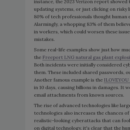
instance, the 2023 Verizon report showed t
updating systems, or just clicking on risky
80% of tech professionals thought human er
Alarmingly, a whopping 83% of them believed
in workers, which could worsen these issu
mistakes.
Some real-life examples show just how mu
the
Freeport LNG natural gas plant explos
Both incidents were initially considered c
them. These included shared passwords, out
Another famous example is the
ILOVEYOU
in 10 days, causing billions in damages. It
email attachments from known sources.
The rise of advanced technologies like larg
technologies also increases the chances of
realistic-looking cyberattacks that can foo
on digital technology, it's clear that the h