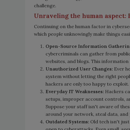
challenge.
Unraveling the human aspect: 
Continuing on the human factor in cyberse
which people unknowingly make things easi
Open-Source Information Gatherin
cybercriminals can gather from publi
websites, and blogs. This information 
Unauthorized User Changes:
Ever he
system without letting the right peopl
hackers are only too happy to exploit.
Everyday IT Weaknesses:
Hackers can
setups, improper account controls, a
Suppose your staff isn't aware of thes
around your network, steal data, and
Outdated Systems:
Old tech isn't just
open to cyberattacks. Even small, see