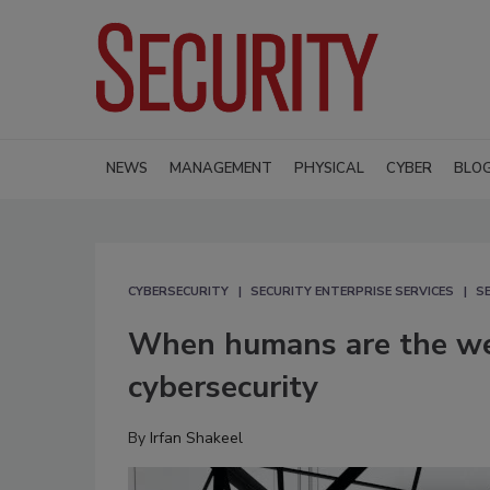
NEWS
MANAGEMENT
PHYSICAL
CYBER
BLO
CYBERSECURITY
SECURITY ENTERPRISE SERVICES
S
When humans are the weak
cybersecurity
By
Irfan Shakeel