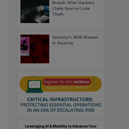
Breach After Hackers
Claim Source Code
Theft
Security’s 2026 Women
in Security