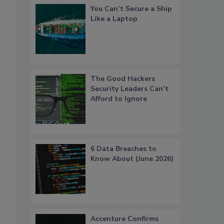
You Can’t Secure a Ship
Like a Laptop
The Good Hackers
Security Leaders Can’t
Afford to Ignore
6 Data Breaches to
Know About (June 2026)
Accenture Confirms