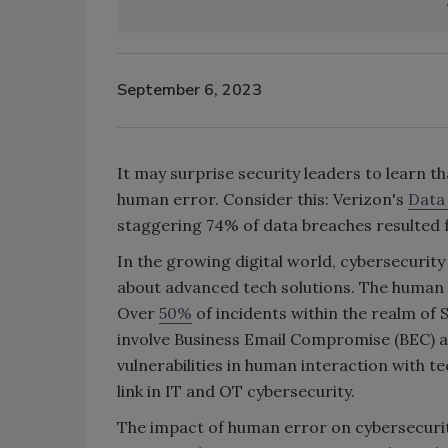
September 6, 2023
It may surprise security leaders to learn t
human error. Consider this: Verizon's
Data
staggering 74% of data breaches resulted
In the growing digital world, cybersecurity
about advanced tech solutions. The human 
Over
50%
of incidents within the realm of 
involve Business Email Compromise (BEC) a
vulnerabilities in human interaction with 
link in IT and OT cybersecurity.
The impact of human error on cybersecurit