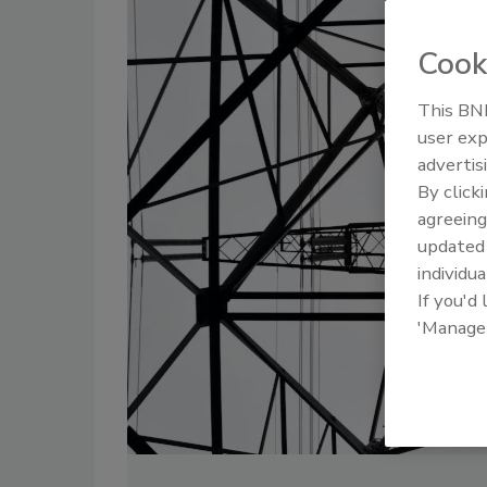
Cook
This BNP
user exp
advertis
By click
agreeing
update
individua
If you'd
'Manage