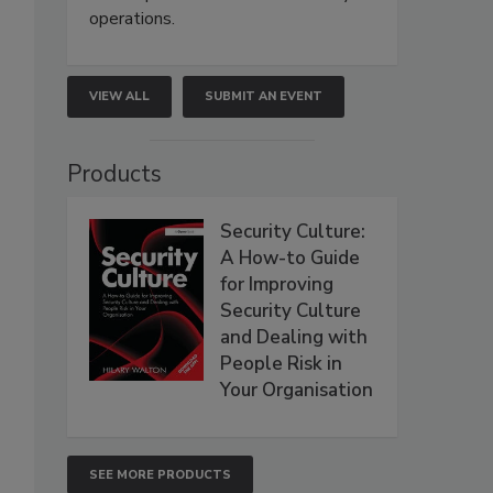
operations.
VIEW ALL
SUBMIT AN EVENT
Products
Security Culture:
A How-to Guide
for Improving
Security Culture
and Dealing with
People Risk in
Your Organisation
SEE MORE PRODUCTS