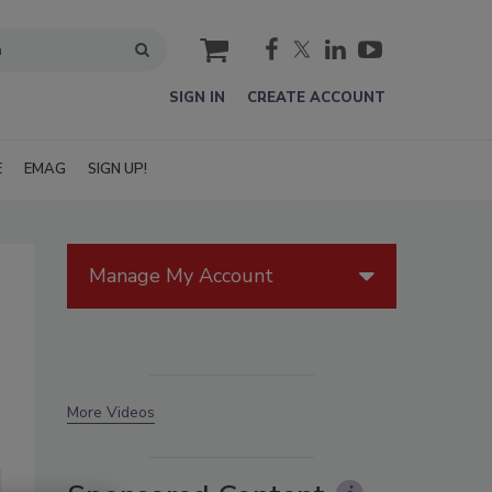
cart
SIGN IN
CREATE ACCOUNT
E
EMAG
SIGN UP!
Manage My Account
More Videos