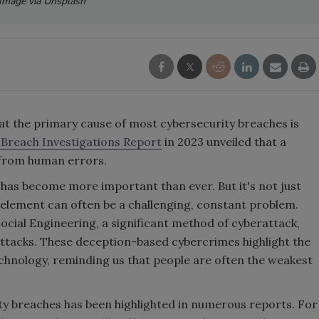
Image via Unsplash
hat the primary cause of most cybersecurity breaches is
 Breach Investigations Report
in 2023 unveiled that a
 from human errors.
 has become more important than ever. But it's not just
element can often be a challenging, constant problem.
Social Engineering, a significant method of cyberattack,
ttacks. These deception-based cybercrimes highlight the
technology, reminding us that people are often the weakest
y breaches has been highlighted in numerous reports. For