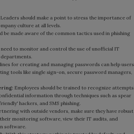
Leaders should make a point to stress the importance of
mpany culture at all levels.
ld be made aware of the common tactics used in phishing
eed to monitor and control the use of unofficial IT
e departments.
ines for creating and managing passwords can help users
ting tools like single sign-on, secure password managers,
ering:
Employees should be trained to recognize attempts
onfidential information through techniques such as spear
'friendly' hackers, and SMS phishing.
nering with outside vendors, make sure they have robust
their monitoring software, view their IT audits, and
n software.