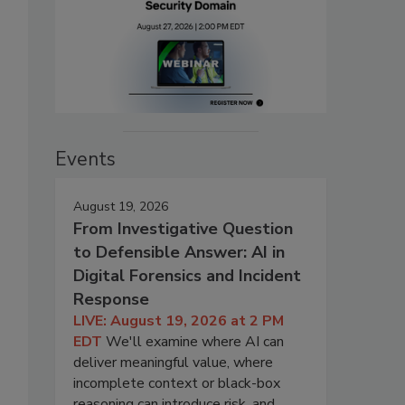
Events
August 19, 2026
From Investigative Question
to Defensible Answer: AI in
Digital Forensics and Incident
Response
LIVE: August 19, 2026 at 2 PM
EDT
We'll examine where AI can
deliver meaningful value, where
incomplete context or black-box
reasoning can introduce risk, and