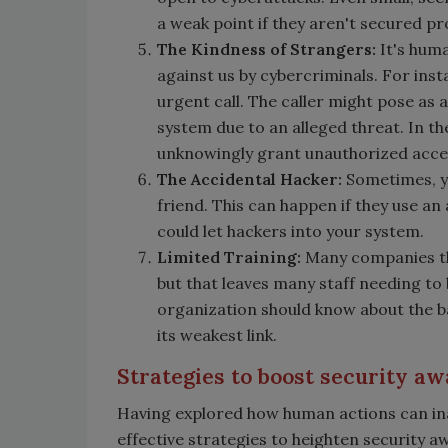
a weak point if they aren't secured pr
The Kindness of Strangers:
It's huma
against us by cybercriminals. For inst
urgent call. The caller might pose as
system due to an alleged threat. In the
unknowingly grant unauthorized acces
The Accidental Hacker:
Sometimes, yo
friend. This can happen if they use a
could let hackers into your system.
Limited Training:
Many companies thi
but that leaves many staff needing to
organization should know about the basi
its weakest link.
Strategies to boost security a
Having explored how human actions can inad
effective strategies to heighten security 