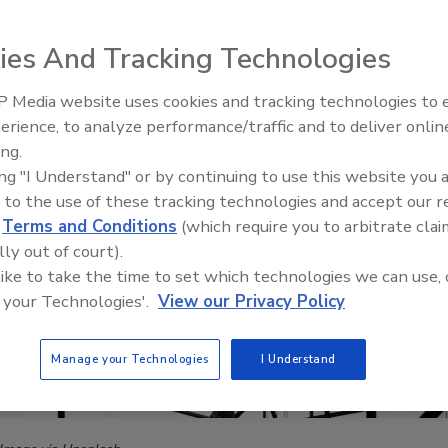
ies And Tracking Technologies
 Media website uses cookies and tracking technologies to
erience, to analyze performance/traffic and to deliver onlin
ing.
ing "I Understand" or by continuing to use this website you 
 to the use of these tracking technologies and accept our 
d
Terms and Conditions
(which require you to arbitrate clai
lly out of court).
 like to take the time to set which technologies we can use, 
 your Technologies'.
View our Privacy Policy
Manage your Technologies
I Understand