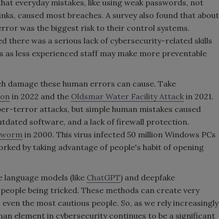
hat everyday mistakes, like using weak passwords, not
 links, caused most breaches. A survey also found that about
ror was the biggest risk to their control systems.
 there was a serious lack of cybersecurity-related skills
es as less experienced staff may make more preventable
ch damage these human errors can cause. Take
ion
in 2022 and the
Oldsmar Water Facility Attack
in 2021.
yber-terror attacks, but simple human mistakes caused
dated software, and a lack of firewall protection.
 worm
in 2000. This virus infected 50 million Windows PCs
 worked by taking advantage of people's habit of opening
e language models (like
ChatGPT
) and deepfake
 people being tricked. These methods can create very
l even the most cautious people. So, as we rely increasingly
uman element in cybersecurity continues to be a significant