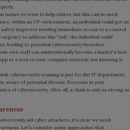
operly.
n nature to want to help others, but this can be used
ance, within an OT environment, an individual could get an
 a safety inspector needing immediate access to a control
 urgency to address this "risk", the individual could
s, leading to potential cybersecurity breaches.
ur own staff can unintentionally become a hacker's best
n app or a tool on your company network; not knowing it
nk cybersecurity training is just for the IT department,
 be aware of potential threats. Everyone in your
cs of cybersecurity. After all, a chain is only as strong as
wareness
vertently aid cyber attackers, it's clear we need
awareness. Let's consider some approaches that