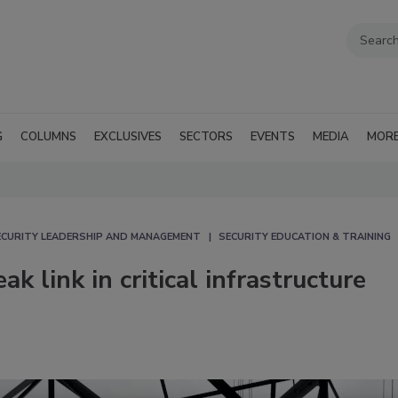
G
COLUMNS
EXCLUSIVES
SECTORS
EVENTS
MEDIA
MOR
ECURITY LEADERSHIP AND MANAGEMENT
SECURITY EDUCATION & TRAINING
 link in critical infrastructure