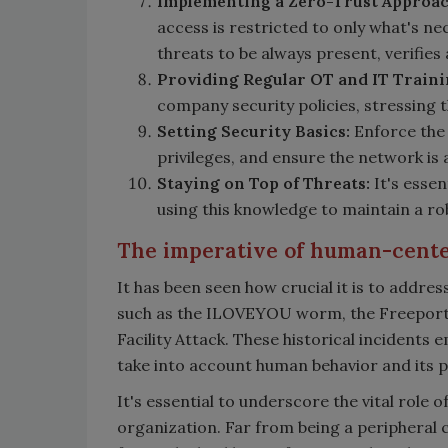
Implementing a Zero-Trust Approac
access is restricted to only what's ne
threats to be always present, verifies
Providing
Regular OT and IT Train
company security policies, stressing
Setting Security Basics:
Enforce the 
privileges, and ensure the network is
Staying on Top of Threats:
It's essen
using this knowledge to maintain a ro
The imperative of human-cent
It has been seen how crucial it is to addr
such as the ILOVEYOU worm, the Freeport 
Facility Attack. These historical incidents
take into account human behavior and its po
It's essential to underscore the vital role 
organization. Far from being a peripheral 