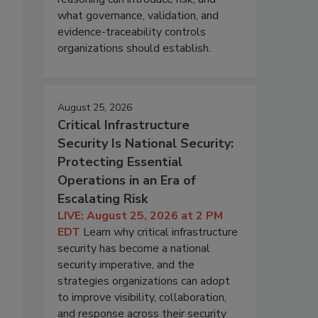
what governance, validation, and
evidence-traceability controls
organizations should establish.
August 25, 2026
Critical Infrastructure
Security Is National Security:
Protecting Essential
Operations in an Era of
Escalating Risk
LIVE: August 25, 2026 at 2 PM
EDT
Learn why critical infrastructure
security has become a national
security imperative, and the
strategies organizations can adopt
to improve visibility, collaboration,
and response across their security