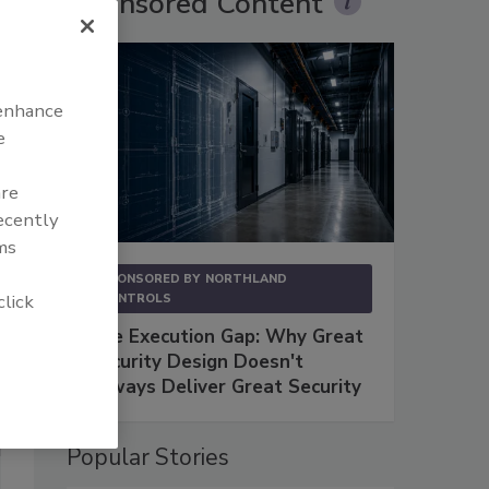
Sponsored Content
 enhance
e
are
recently
ms
SPONSORED BY
NORTHLAND
click
CONTROLS
The Execution Gap: Why Great
Security Design Doesn't
Always Deliver Great Security
Popular Stories