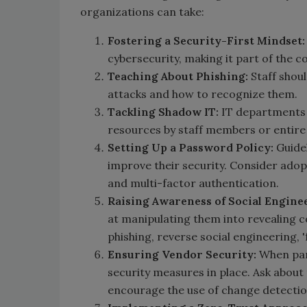
organizations can take:
Fostering a Security-First Mindset:
cybersecurity, making it part of the co
Teaching About Phishing:
Staff shou
attacks and how to recognize them.
Tackling Shadow IT:
IT departments n
resources by staff members or entir
Setting Up a Password Policy:
Guidel
improve their security. Consider adop
and multi-factor authentication.
Raising Awareness of Social Engine
at manipulating them into revealing c
phishing, reverse social engineering, 
Ensuring Vendor Security:
When part
security measures in place. Ask about 
encourage the use of change detectio