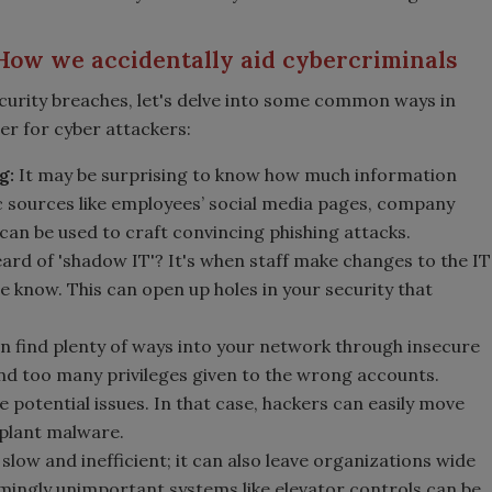
How we accidentally aid cybercriminals
curity breaches, let's delve into some common ways in
er for cyber attackers:
g:
It may be surprising to know how much information
c sources like employees’ social media pages, company
can be used to craft convincing phishing attacks.
ard of 'shadow IT'? It's when staff make changes to the IT
e know. This can open up holes in your security that
 find plenty of ways into your network through insecure
nd too many privileges given to the wrong accounts.
e potential issues. In that case, hackers can easily move
 plant malware.
 slow and inefficient; it can also leave organizations wide
mingly unimportant systems like elevator controls can be