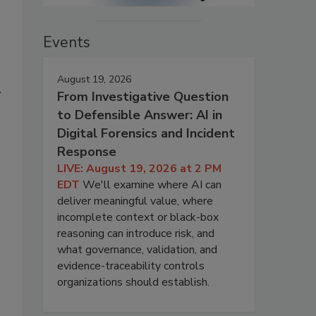
Events
August 19, 2026
y
From Investigative Question
to Defensible Answer: AI in
Digital Forensics and Incident
Response
LIVE: August 19, 2026 at 2 PM
EDT
We'll examine where AI can
deliver meaningful value, where
incomplete context or black-box
reasoning can introduce risk, and
what governance, validation, and
evidence-traceability controls
organizations should establish.