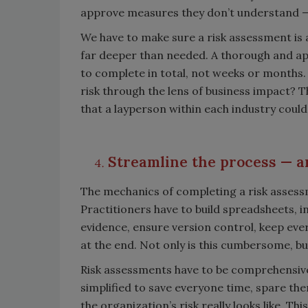
approve measures they don’t understand — e
We have to make sure a risk assessment is 
far deeper than needed. A thorough and ap
to complete in total, not weeks or months. 
risk through the lens of business impact? T
that a layperson within each industry could
Streamline the process
—
a
The mechanics of completing a risk assessm
Practitioners have to build spreadsheets, in
evidence, ensure version control, keep ever
at the end. Not only is this cumbersome, b
Risk assessments have to be comprehensive 
simplified to save everyone time, spare t
the organization’s risk really looks like. Th