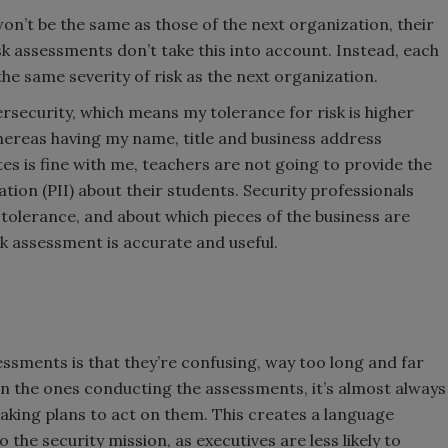
won’t be the same as those of the next organization, their
isk assessments don’t take this into account. Instead, each
d the same severity of risk as the next organization.
bersecurity, which means my tolerance for risk is higher
hereas having my name, title and business address
es is fine with me, teachers are not going to provide the
ation (PII) about their students. Security professionals
 tolerance, and about which pieces of the business are
isk assessment is accurate and useful.
.
sments is that they’re confusing, way too long and far
en the ones conducting the assessments, it’s almost always
king plans to act on them. This creates a language
 the security mission, as executives are less likely to