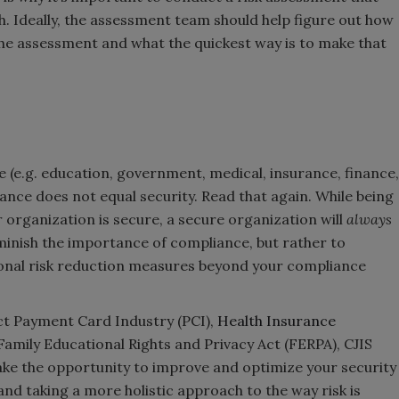
h. Ideally, the assessment team should help figure out how
the assessment and what the quickest way is to make that
e (e.g. education, government, medical, insurance, finance,
ance does not equal security. Read that again. While being
organization is secure, a secure organization will
always
diminish the importance of compliance, but rather to
onal risk reduction measures beyond your compliance
ct Payment Card Industry (PCI),
Health Insurance
Family Educational Rights and Privacy Act (FERPA), CJIS
ake the opportunity to improve and optimize your security
nd taking a more holistic approach to the way risk is