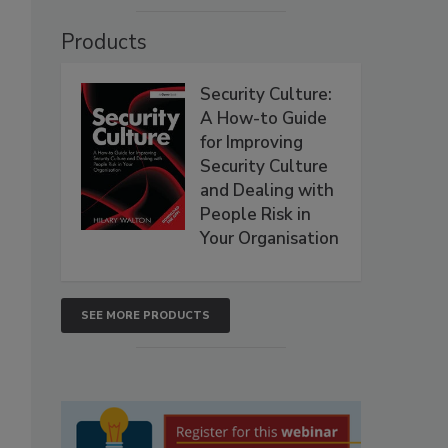
Products
Security Culture:
A How-to Guide
for Improving
Security Culture
and Dealing with
People Risk in
Your Organisation
SEE MORE PRODUCTS