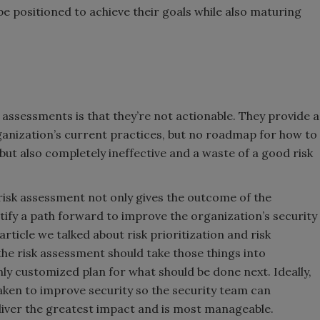
e positioned to achieve their goals while also maturing
k assessments is that they’re not actionable. They provide a
rganization’s current practices, but no roadmap for how to
 but also completely ineffective and a waste of a good risk
risk assessment not only gives the outcome of the
tify a path forward to improve the organization’s security
rticle we talked about risk prioritization and risk
the risk assessment should take those things into
ly customized plan for what should be done next. Ideally,
taken to improve security so the security team can
iver the greatest impact and is most manageable.