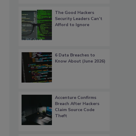
The Good Hackers
Security Leaders Can’t
.
Afford to Ignore
6 Data Breaches to
Know About (June 2026)
Accenture Confirms
Breach After Hackers
Claim Source Code
Theft