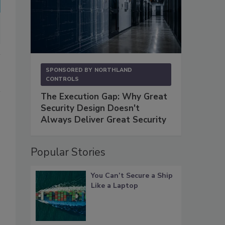
SPONSORED BY
NORTHLAND
CONTROLS
The Execution Gap: Why Great
Security Design Doesn't
Always Deliver Great Security
Popular Stories
You Can’t Secure a Ship
Like a Laptop