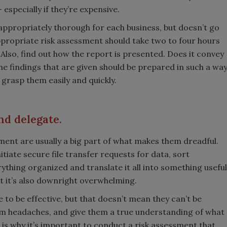
specially if they’re expensive.
appropriately thorough for each business, but doesn’t go
propriate risk assessment should take two to four hours
Also, find out how the report is presented. Does it convey
he findings that are given should be prepared in such a wa
 grasp them easily and quickly.
nd delegate.
ent are usually a big part of what makes them dreadful.
itiate secure file transfer requests for data, sort
ything organized and translate it all into something useful
ut it’s also downright overwhelming.
to be effective, but that doesn’t mean they can’t be
hem headaches, and give them a true understanding of what
is is why it’s important to conduct a risk assessment that