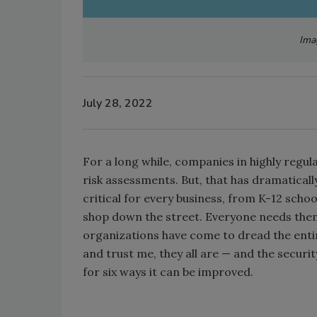
Ima
July 28, 2022
For a long while, companies in highly regu
risk assessments. But, that has dramatical
critical for every business, from K-12 scho
shop down the street. Everyone needs them,
organizations have come to dread the entire
and trust me, they all are — and the securi
for six ways it can be improved.