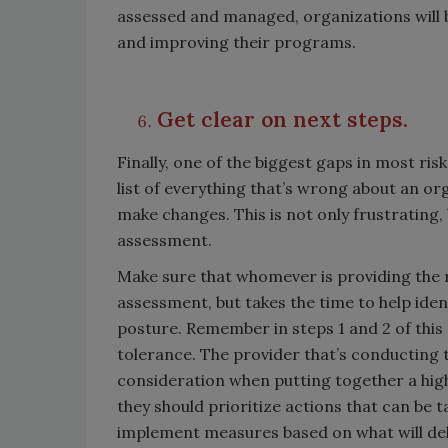
assessed and managed, organizations will b
and improving their programs.
Get clear on next steps.
Finally, one of the biggest gaps in most ris
list of everything that’s wrong about an o
make changes. This is not only frustrating,
assessment.
Make sure that whomever is providing the 
assessment, but takes the time to help iden
posture. Remember in steps 1 and 2 of this a
tolerance. The provider that’s conducting 
consideration when putting together a high
they should prioritize actions that can be 
implement measures based on what will del