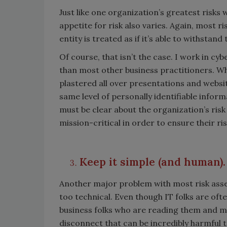
Just like one organization’s greatest risks 
appetite for risk also varies. Again, most r
entity is treated as if it’s able to withstan
Of course, that isn’t the case. I work in cy
than most other business practitioners. W
plastered all over presentations and websit
same level of personally identifiable inform
must be clear about the organization’s risk
mission-critical in order to ensure their r
Keep it simple (and human)
Another major problem with most risk asses
too technical. Even though IT folks are oft
business folks who are reading them and ma
disconnect that can be incredibly harmful to