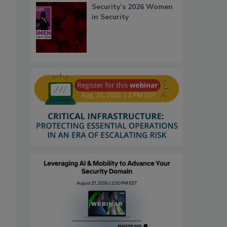
Security’s 2026 Women
in Security