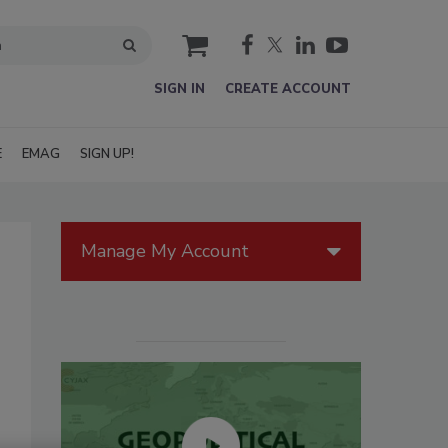
cart
SIGN IN
CREATE ACCOUNT
E
EMAG
SIGN UP!
Manage My Account