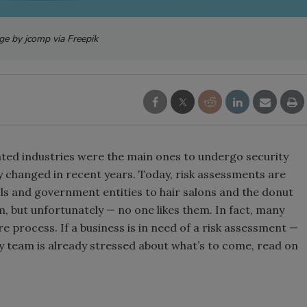
ge by jcomp via Freepik
lated industries were the main ones to undergo security
ly changed in recent years. Today, risk assessments are
ols and government entities to hair salons and the donut
 but unfortunately — no one likes them. In fact, many
 process. If a business is in need of a risk assessment —
ty team is already stressed about what’s to come, read on