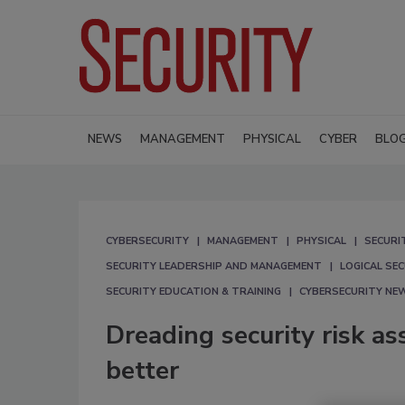
NEWS
MANAGEMENT
PHYSICAL
CYBER
BLO
CYBERSECURITY
MANAGEMENT
PHYSICAL
SECURI
SECURITY LEADERSHIP AND MANAGEMENT
LOGICAL SE
SECURITY EDUCATION & TRAINING
CYBERSECURITY NE
Dreading security risk 
better