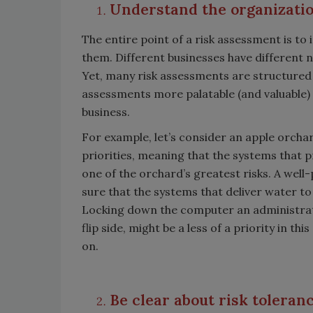
Understand the organization
The entire point of a risk assessment is to
them. Different businesses have different ne
Yet, many risk assessments are structured in
assessments more palatable (and valuable) i
business.
For example, let’s consider an apple orchar
priorities, meaning that the systems that pr
one of the orchard’s greatest risks. A well
sure that the systems that deliver water to
Locking down the computer an administrat
flip side, might be a less of a priority in t
on.
Be clear about risk toleran