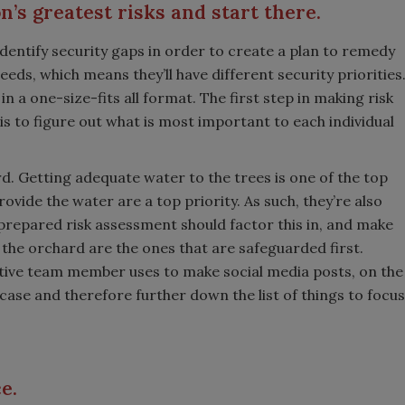
’s greatest risks and start there.
 identify security gaps in order to create a plan to remedy
eds, which means they’ll have different security priorities
 a one-size-fits all format. The first step in making risk
s to figure out what is most important to each individual
d. Getting adequate water to the trees is one of the top
ovide the water are a top priority. As such, they’re also
-prepared risk assessment should factor this in, and make
 the orchard are the ones that are safeguarded first.
ive team member uses to make social media posts, on the
his case and therefore further down the list of things to focus
ce.