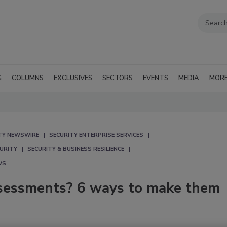
G
COLUMNS
EXCLUSIVES
SECTORS
EVENTS
MEDIA
MOR
TY NEWSWIRE
SECURITY ENTERPRISE SERVICES
CURITY
SECURITY & BUSINESS RESILIENCE
WS
assessments? 6 ways to make them