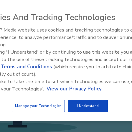
ies And Tracking Technologies
 Media website uses cookies and tracking technologies to
The Money Laundering Machine
erience, to analyze performance/traffic and to deliver onlin
Inside the global crime epidemi
ing.
Episode 24
ing "I Understand" or by continuing to use this website you 
 to the use of these tracking technologies and accept our 
d
Terms and Conditions
(which require you to arbitrate clai
lly out of court).
 like to take the time to set which technologies we can use, 
 your Technologies'.
View our Privacy Policy
Manage your Technologies
I Understand