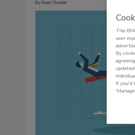
By
Ryan Cloutier
Cook
This BNP
user exp
advertis
By click
agreeing
update
individua
If you'd
'Manage