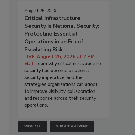
August 25, 2026
Critical Infrastructure
Security Is National Security:
Protecting Essential
Operations in an Era of
Escalating Risk
LIVE: August 25, 2026 at 2 PM
EDT
Learn why critical infrastructure
security has become a national
security imperative, and the
strategies organizations can adopt
to improve visibility, collaboration,
and response across their security
operations.
VIEW ALL
SUBMIT AN EVENT