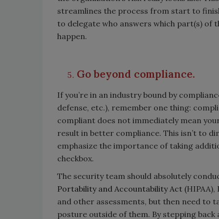
streamlines the process from start to finis
to delegate who answers which part(s) of 
happen.
Go beyond compliance.
If you’re in an industry bound by complianc
defense, etc.), remember one thing: compli
compliant does not immediately mean your 
result in better compliance. This isn’t to 
emphasize the importance of taking additi
checkbox.
The security team should absolutely condu
Portability and Accountability Act (
HIPAA), 
and other assessments, but then need to t
posture outside of them. By stepping back a