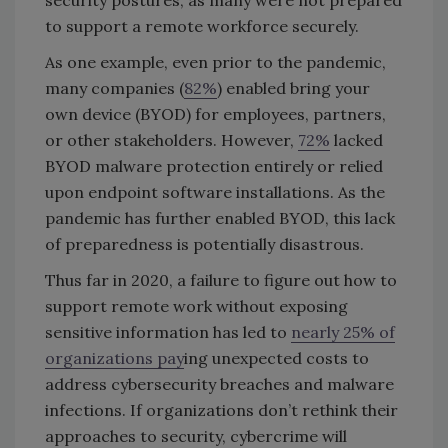
security postures, as many were not prepared
to support a remote workforce securely.
As one example, even prior to the pandemic,
many companies (
82%
) enabled bring your
own device (BYOD) for employees, partners,
or other stakeholders. However,
72%
lacked
BYOD malware protection entirely or relied
upon endpoint software installations. As the
pandemic has further enabled BYOD, this lack
of preparedness is potentially disastrous.
Thus far in 2020, a failure to figure out how to
support remote work without exposing
sensitive information has led to
nearly 25% of
organizations pay
ing unexpected costs to
address cybersecurity breaches and malware
infections. If organizations don’t rethink their
approaches to security, cybercrime will