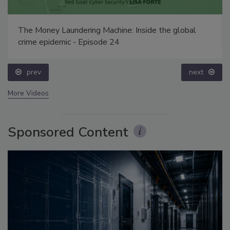
The Money Laundering Machine: Inside the global
crime epidemic - Episode 24
prev
next
More Videos
Sponsored Content