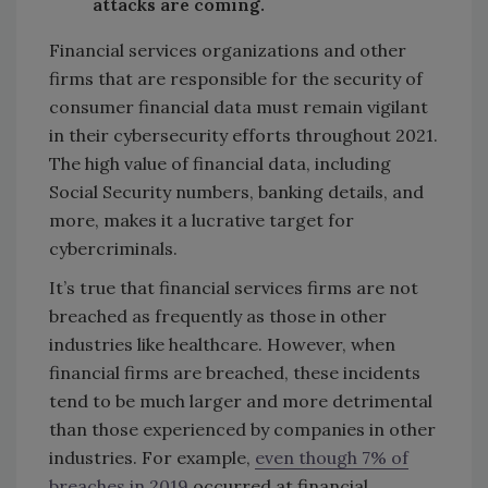
attacks are coming.
Financial services organizations and other
firms that are responsible for the security of
consumer financial data must remain vigilant
in their cybersecurity efforts throughout 2021.
The high value of financial data, including
Social Security numbers, banking details, and
more, makes it a lucrative target for
cybercriminals.
It’s true that financial services firms are not
breached as frequently as those in other
industries like healthcare. However, when
financial firms are breached, these incidents
tend to be much larger and more detrimental
than those experienced by companies in other
industries. For example,
even though 7% of
breaches in 2019
occurred at financial