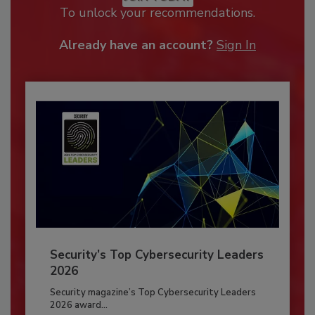
To unlock your recommendations.
Already have an account?
Sign In
Security’s Top Cybersecurity Leaders
2026
Security magazine’s Top Cybersecurity Leaders
2026 award...