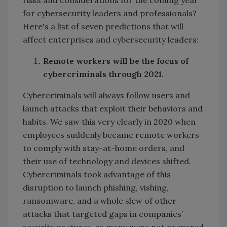
risks and considerations for the coming year
for cybersecurity leaders and professionals?
Here's a list of seven predictions that will
affect enterprises and cybersecurity leaders:
Remote workers will be the focus of
cybercriminals through 2021
.
Cybercriminals will always follow users and
launch attacks that exploit their behaviors and
habits. We saw this very clearly in 2020 when
employees suddenly became remote workers
to comply with stay-at-home orders, and
their use of technology and devices shifted.
Cybercriminals took advantage of this
disruption to launch phishing, vishing,
ransomware, and a whole slew of other
attacks that targeted gaps in companies’