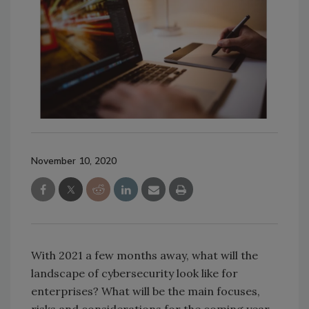
November 10, 2020
With 2021 a few months away, what will the
landscape of cybersecurity look like for
enterprises? What will be the main focuses,