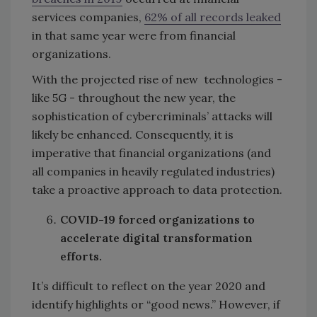
services companies,
62% of all records leaked
in that same year were from financial
organizations.
With the projected rise of new technologies -
like 5G - throughout the new year, the
sophistication of cybercriminals’ attacks will
likely be enhanced. Consequently, it is
imperative that financial organizations (and
all companies in heavily regulated industries)
take a proactive approach to data protection.
COVID-19 forced organizations to
accelerate digital transformation
efforts.
It’s difficult to reflect on the year 2020 and
identify highlights or “good news.” However, if