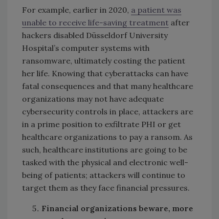
For example, earlier in 2020,
a patient was
unable to receive life-saving treatment
after
hackers disabled Düsseldorf University
Hospital’s computer systems with
ransomware, ultimately costing the patient
her life. Knowing that cyberattacks can have
fatal consequences and that many healthcare
organizations may not have adequate
cybersecurity controls in place, attackers are
in a prime position to exfiltrate PHI or get
healthcare organizations to pay a ransom. As
such, healthcare institutions are going to be
tasked with the physical and electronic well-
being of patients; attackers will continue to
target them as they face financial pressures.
Financial organizations beware, more