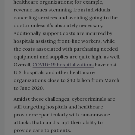
healthcare organizations; for example,
revenue issues stemming from individuals
cancelling services and avoiding going to the
doctor unless it’s absolutely necessary.
Additionally, support costs are incurred by
hospitals assisting front-line workers, while
the costs associated with purchasing needed
equipment and supplies are quite high, as well.
Overall,
COVID-19 hospitalizations
have cost
U.S. hospitals and other healthcare
organizations close to $40 billion from March
to June 2020.
Amidst these challenges, cybercriminals are
still targeting hospitals and healthcare
providers--particularly with ransomware
attacks that can disrupt their ability to
provide care to patients.