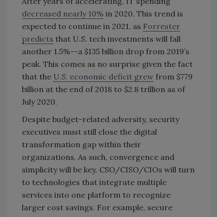
After years of accelerating, IT spending
decreased nearly 10%
in 2020. This trend is
expected to continue in 2021, as
Forrester
predicts
that U.S. tech investments will fall
another 1.5%--a $135 billion drop from 2019’s
peak. This comes as no surprise given the fact
that the
U.S. economic deficit grew
from $779
billion at the end of 2018 to $2.8 trillion as of
July 2020.
Despite budget-related adversity, security
executives must still close the digital
transformation gap within their
organizations. As such, convergence and
simplicity will be key. CSO/CISO/CIOs will turn
to technologies that integrate multiple
services into one platform to recognize
larger cost savings. For example, secure