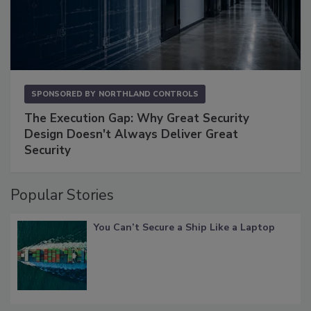
SPONSORED BY
NORTHLAND CONTROLS
The Execution Gap: Why Great Security
Design Doesn't Always Deliver Great
Security
Popular Stories
You Can’t Secure a Ship Like a Laptop