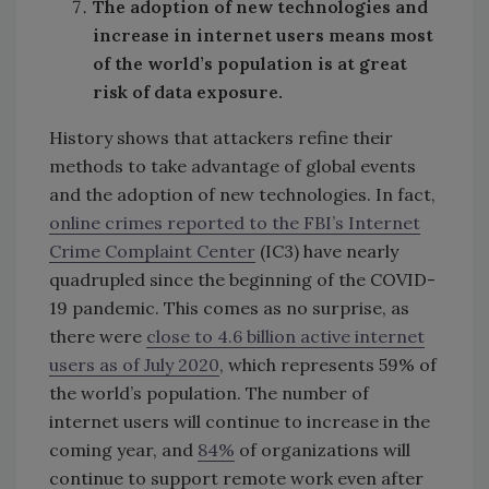
The adoption of new technologies and
increase in internet users means most
of the world’s population is at great
risk of data exposure.
History shows that attackers refine their
methods to take advantage of global events
and the adoption of new technologies. In fact,
online crimes reported to the FBI’s Internet
Crime Complaint Center
(IC3) have nearly
quadrupled since the beginning of the COVID-
19 pandemic. This comes as no surprise, as
there were
close to 4.6 billion active internet
users as of July 2020
, which represents 59% of
the world’s population. The number of
internet users will continue to increase in the
coming year, and
84%
of organizations will
continue to support remote work even after