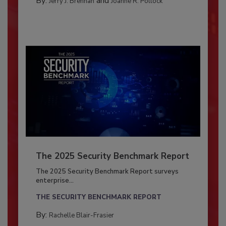
By:
and
Jerry J. Brennan
Joanne R. Pollock
The 2025 Security Benchmark Report
The 2025 Security Benchmark Report surveys
enterprise...
THE SECURITY BENCHMARK REPORT
By:
Rachelle Blair-Frasier