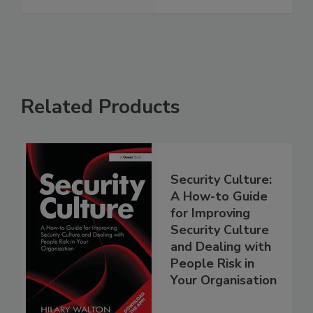
Related Products
Security Culture:
A How-to Guide
for Improving
Security Culture
and Dealing with
People Risk in
Your Organisation