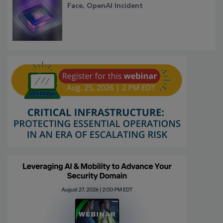
Face, OpenAI Incident