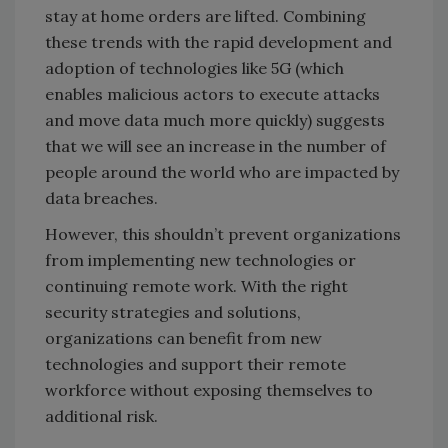
stay at home orders are lifted. Combining
these trends with the rapid development and
adoption of technologies like 5G (which
enables malicious actors to execute attacks
and move data much more quickly) suggests
that we will see an increase in the number of
people around the world who are impacted by
data breaches.
However, this shouldn’t prevent organizations
from implementing new technologies or
continuing remote work. With the right
security strategies and solutions,
organizations can benefit from new
technologies and support their remote
workforce without exposing themselves to
additional risk.