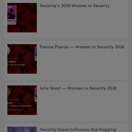
Security’s 2026 Women in Security
Denise Platon — Women in Security 2026
Julia Stuyt — Women in Security 2026
Security Experts Discuss the Hugging