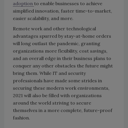
adoption
to enable businesses to achieve
simplified innovation, faster time-to-market,
easier scalability, and more.
Remote work and other technological
advantages spurred by stay-at-home orders
will long outlast the pandemic, granting
organizations more flexibility, cost savings,
and an overall edge in their business plans to
conquer any other obstacles the future might
bring them. While IT and security
professionals have made some strides in
securing these modern work environments,
2021 will also be filled with organizations
around the world striving to secure
themselves in a more complete, future-proof
fashion.