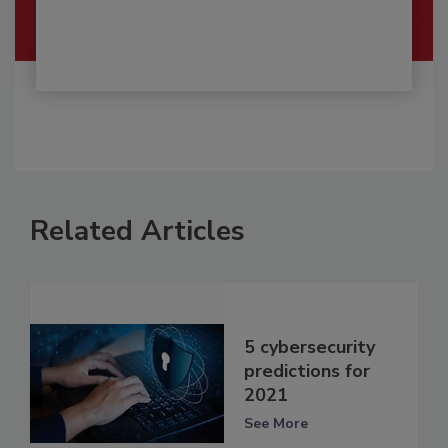
Related Articles
5 cybersecurity
predictions for
2021
See More