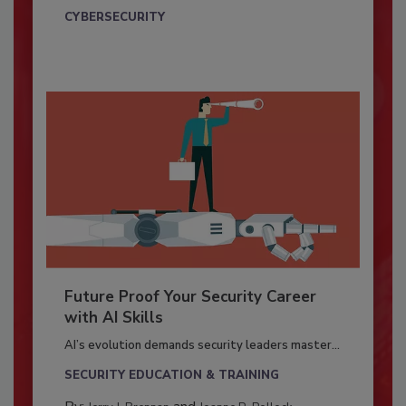
CYBERSECURITY
Future Proof Your Security Career
with AI Skills
AI’s evolution demands security leaders master...
SECURITY EDUCATION & TRAINING