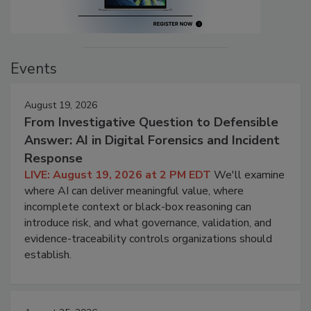
Events
August 19, 2026
From Investigative Question to Defensible
Answer: AI in Digital Forensics and Incident
Response
LIVE: August 19, 2026 at 2 PM EDT
We'll examine
where AI can deliver meaningful value, where
incomplete context or black-box reasoning can
introduce risk, and what governance, validation, and
evidence-traceability controls organizations should
establish.