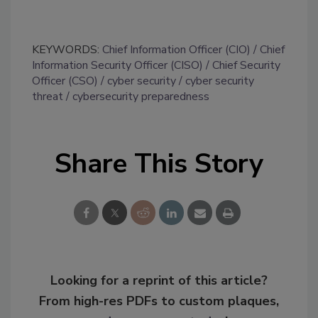
KEYWORDS:
Chief Information Officer (CIO)
Chief
Information Security Officer (CISO)
Chief Security
Officer (CSO)
cyber security
cyber security
threat
cybersecurity preparedness
Share This Story
Looking for a reprint of this article?
From high-res PDFs to custom plaques,