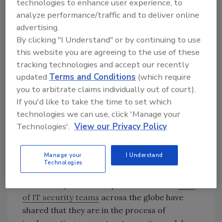
technologies to enhance user experience, to
cybercriminals can easily exploit
unpatched
analyze performance/traffic and to deliver online
VPNs with ransomware. Even a “perfect” VPN
advertising.
setup and deployment is vulnerable to attack.
By clicking "I Understand" or by continuing to use
For example, looking back at the July Twitter
this website you are agreeing to the use of these
hack,
attackers were able to use
stolen
tracking technologies and accept our recently
updated
Terms and Conditions
(which require
employee VPN credentials to access high-
you to arbitrate claims individually out of court).
profile users’ accounts to promote a Bitcoin
If you'd like to take the time to set which
scam without having their identities
technologies we can use, click 'Manage your
authenticated. With 400 million businesses
Technologies'.
View our Privacy Policy
and consumers using VPNs across the globe
(according to GlobalWebIndex), it’s likely that
we will continue to see VPNs targeted by
Manage your
I Understand
Technologies
cybercriminals in successful attacks.
Fortunately, there is hope for the future.
34%
of IT security teams
across the globe have
shared that they are in the process of