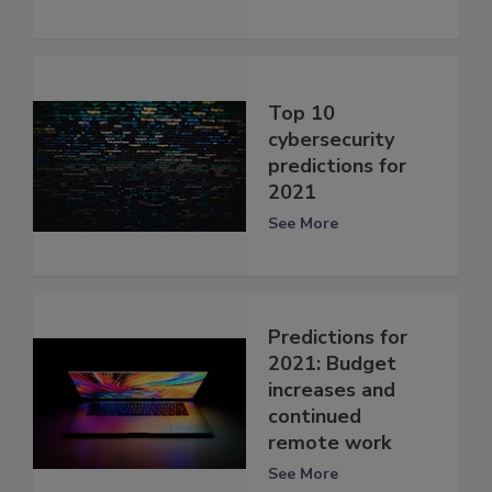
Top 10
cybersecurity
predictions for
2021
See More
Predictions for
2021: Budget
increases and
continued
remote work
See More