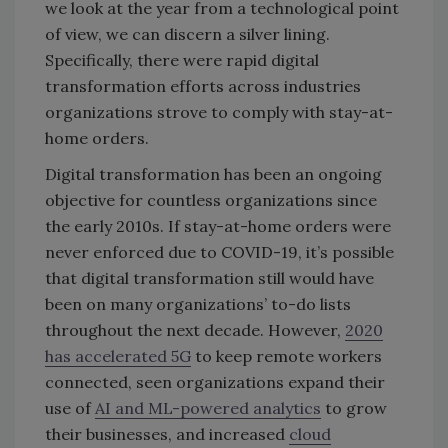
we look at the year from a technological point
of view, we can discern a silver lining.
Specifically, there were rapid digital
transformation efforts across industries
organizations strove to comply with stay-at-
home orders.
Digital transformation has been an ongoing
objective for countless organizations since
the early 2010s. If stay-at-home orders were
never enforced due to COVID-19, it’s possible
that digital transformation still would have
been on many organizations’ to-do lists
throughout the next decade. However,
2020
has accelerated 5G
to keep remote workers
connected, seen organizations expand their
use of
AI and ML-powered analytics
to grow
their businesses, and increased
cloud