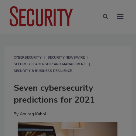
CYBERSECURITY
SECURITY NEWSWIRE
SECURITY LEADERSHIP AND MANAGEMENT
SECURITY & BUSINESS RESILIENCE
Seven cybersecurity
predictions for 2021
By
Anurag Kahol