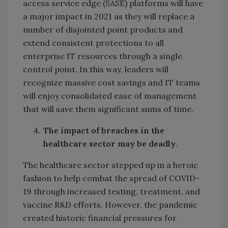
access service edge (SASE) platforms will have
a major impact in 2021 as they will replace a
number of disjointed point products and
extend consistent protections to all
enterprise IT resources through a single
control point. In this way, leaders will
recognize massive cost savings and IT teams
will enjoy consolidated ease of management
that will save them significant sums of time.
The impact of breaches in the
healthcare sector may be deadly
.
The healthcare sector stepped up in a heroic
fashion to help combat the spread of COVID-
19 through increased testing, treatment, and
vaccine R&D efforts. However, the pandemic
created historic financial pressures for