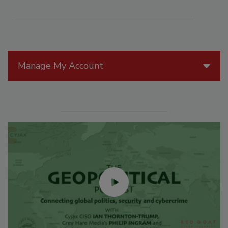
Manage My Account