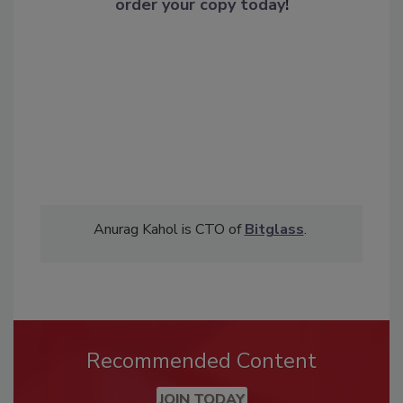
order your copy today
!
Anurag Kahol is CTO of
Bitglass
.
Recommended Content
JOIN TODAY