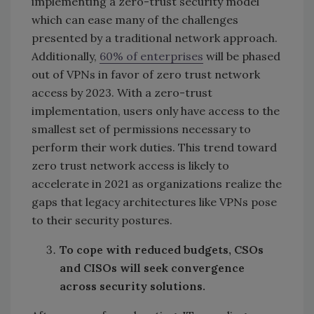
implementing a zero-trust security model
which can ease many of the challenges
presented by a traditional network approach.
Additionally,
60% of enterprises
will be phased
out of VPNs in favor of zero trust network
access by 2023. With a zero-trust
implementation, users only have access to the
smallest set of permissions necessary to
perform their work duties. This trend toward
zero trust network access is likely to
accelerate in 2021 as organizations realize the
gaps that legacy architectures like VPNs pose
to their security postures.
To cope with reduced budgets, CSOs
and CISOs will seek convergence
across security solutions.