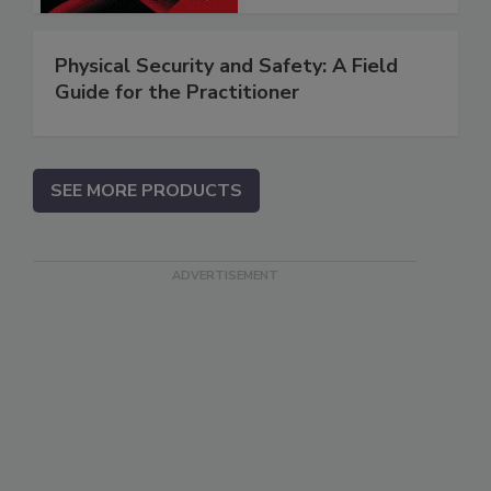
Physical Security and Safety: A Field
Guide for the Practitioner
SEE MORE PRODUCTS