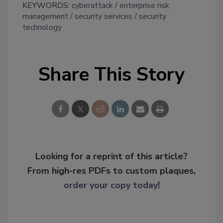
KEYWORDS:
cyberattack
enterprise risk
management
security services
security
technology
Share This Story
Looking for a reprint of this article?
From high-res PDFs to custom plaques,
order your copy today
!