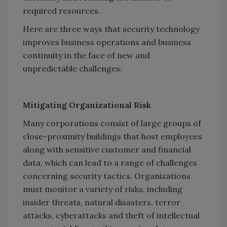
required resources.
Here are three ways that security technology
improves business operations and business
continuity in the face of new and
unpredictable challenges:
Mitigating Organizational Risk
Many corporations consist of large groups of
close-proximity buildings that host employees
along with sensitive customer and financial
data, which can lead to a range of challenges
concerning security tactics. Organizations
must monitor a variety of risks, including
insider threats, natural disasters, terror
attacks, cyberattacks and theft of intellectual