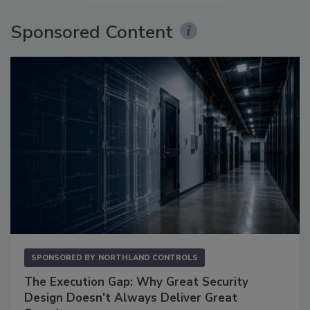
Sponsored Content
SPONSORED BY
NORTHLAND CONTROLS
The Execution Gap: Why Great Security
Design Doesn't Always Deliver Great