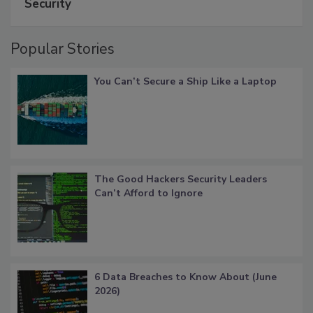
Security
Popular Stories
You Can’t Secure a Ship Like a Laptop
The Good Hackers Security Leaders
Can’t Afford to Ignore
6 Data Breaches to Know About (June
2026)