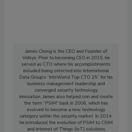
James Chong is the CEO and Founder of
Vidsys. Prior to becoming CEO in 2015, he
served as CTO where his accomplishments
included being selected into International
Data Group’s “InfoWorld Top CTO 25” for his
business management leadership and
converged security technology
innovation. James also helped coin and create
the term “PSIM” back in 2006, which has
evolved to become a new technology
category within the security market. In 2014,
he introduced the evolution of PSIM to CSIM
and Internet of Things (IoT) solutions