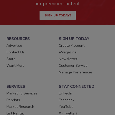
our premium content.
SIGN UP TODAY!
RESOURCES
SIGN UP TODAY
Advertise
Create Account
Contact Us
eMagazine
Store
Newsletter
Want More
Customer Service
Manage Preferences
SERVICES
STAY CONNECTED
Marketing Services
LinkedIn
Reprints
Facebook
Market Research
YouTube
List Rental
X (Twitter)