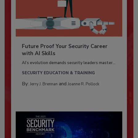
Future Proof Your Security Career
with AI Skills
AI’s evolution demands security leaders master...
SECURITY EDUCATION & TRAINING
By:
and
Jerry J. Brennan
Joanne R. Pollock