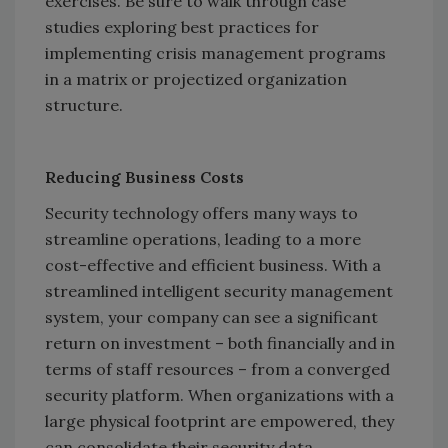
exercises. Be sure to walk through case
studies exploring best practices for
implementing crisis management programs
in a matrix or projectized organization
structure.
Reducing Business Costs
Security technology offers many ways to
streamline operations, leading to a more
cost-effective and efficient business. With a
streamlined intelligent security management
system, your company can see a significant
return on investment – both financially and in
terms of staff resources – from a converged
security platform. When organizations with a
large physical footprint are empowered, they
can consolidate their security data