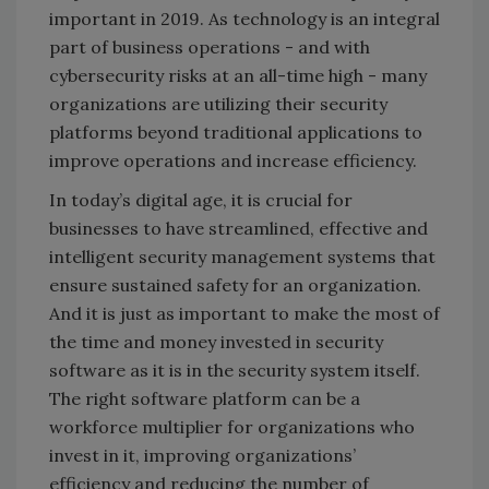
important in 2019. As technology is an integral
part of business operations - and with
cybersecurity risks at an all-time high - many
organizations are utilizing their security
platforms beyond traditional applications to
improve operations and increase efficiency.
In today’s digital age, it is crucial for
businesses to have streamlined, effective and
intelligent security management systems that
ensure sustained safety for an organization.
And it is just as important to make the most of
the time and money invested in security
software as it is in the security system itself.
The right software platform can be a
workforce multiplier for organizations who
invest in it, improving organizations’
efficiency and reducing the number of