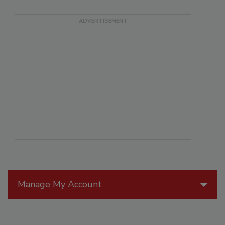
Manage My Account