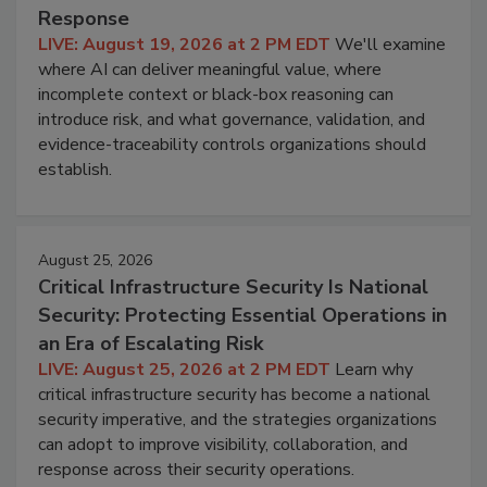
Response
LIVE: August 19, 2026 at 2 PM EDT
We'll examine
where AI can deliver meaningful value, where
incomplete context or black-box reasoning can
introduce risk, and what governance, validation, and
evidence-traceability controls organizations should
establish.
August 25, 2026
Critical Infrastructure Security Is National
Security: Protecting Essential Operations in
an Era of Escalating Risk
LIVE: August 25, 2026 at 2 PM EDT
Learn why
critical infrastructure security has become a national
security imperative, and the strategies organizations
can adopt to improve visibility, collaboration, and
response across their security operations.