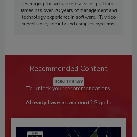
leveraging the virtualized services platform.
James has over 20 years of management and
technology experience in software, IT, video
surveillance, security and complex systems.
Recommended Content
JOIN TODAY
To unlock your recommendations.
Already have an account?
Sign In