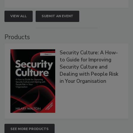
VIEW ALL
SUBMIT AN EVENT
Products
Security Culture: A How-
to Guide for Improving
Security Culture and
Dealing with People Risk
in Your Organisation
SEE MORE PRODUCTS