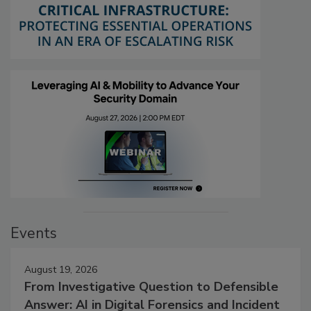
Events
August 19, 2026
From Investigative Question to Defensible
Answer: AI in Digital Forensics and Incident