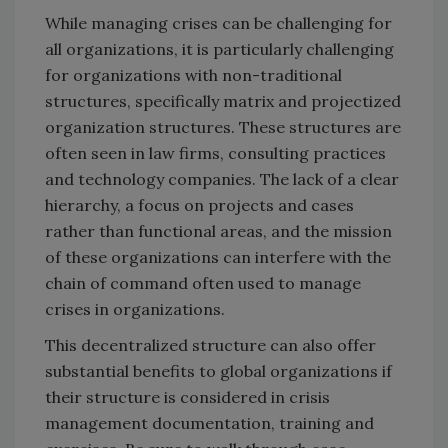
While managing crises can be challenging for
all organizations, it is particularly challenging
for organizations with non-traditional
structures, specifically matrix and projectized
organization structures. These structures are
often seen in law firms, consulting practices
and technology companies. The lack of a clear
hierarchy, a focus on projects and cases
rather than functional areas, and the mission
of these organizations can interfere with the
chain of command often used to manage
crises in organizations.
This decentralized structure can also offer
substantial benefits to global organizations if
their structure is considered in crisis
management documentation, training and