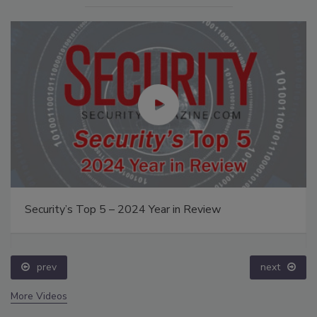
Security’s Top 5 – 2024 Year in Review
prev
next
More Videos