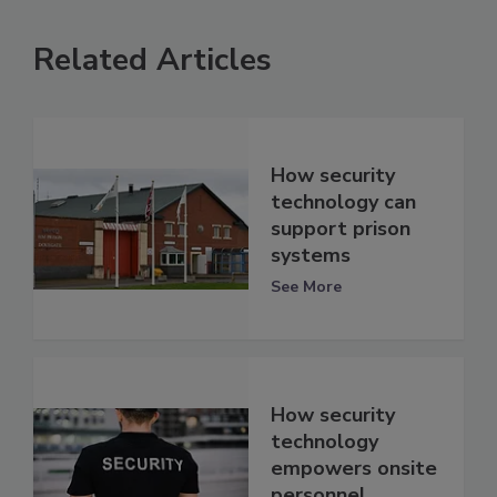
Related Articles
How security
technology can
support prison
systems
See More
How security
technology
empowers onsite
personnel