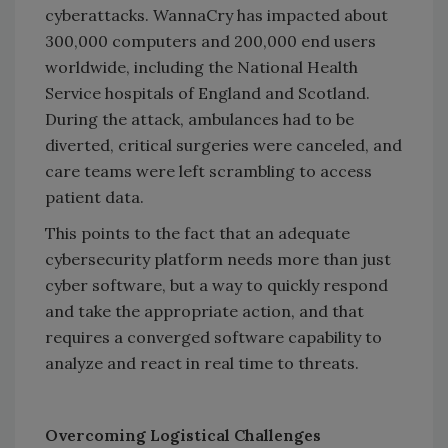
cyberattacks. WannaCry has impacted about
300,000 computers and 200,000 end users
worldwide, including the National Health
Service hospitals of England and Scotland.
During the attack, ambulances had to be
diverted, critical surgeries were canceled, and
care teams were left scrambling to access
patient data.
This points to the fact that an adequate
cybersecurity platform needs more than just
cyber software, but a way to quickly respond
and take the appropriate action, and that
requires a converged software capability to
analyze and react in real time to threats.
Overcoming Logistical Challenges