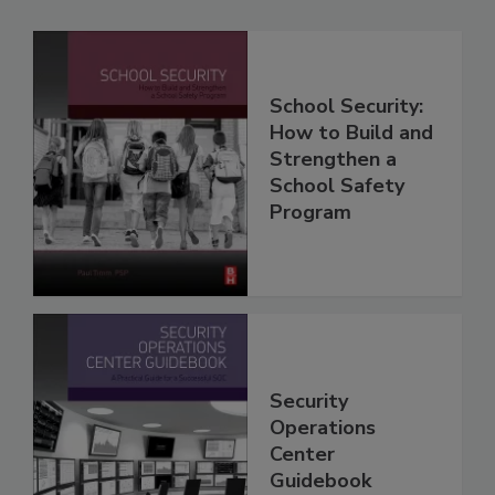
School Security:
How to Build and
Strengthen a
School Safety
Program
Security
Operations
Center
Guidebook