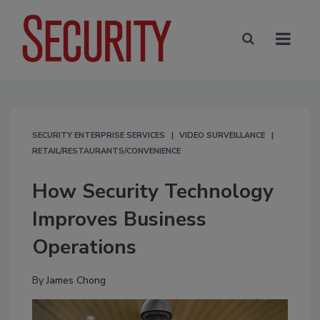
SECURITY ENTERPRISE SERVICES
VIDEO SURVEILLANCE
RETAIL/RESTAURANTS/CONVENIENCE
How Security Technology
Improves Business
Operations
By
James Chong