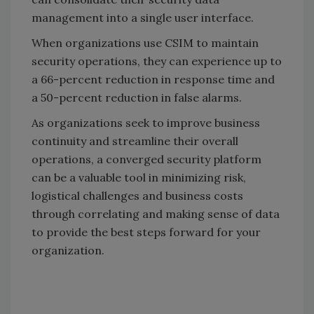
management into a single user interface.
When organizations use CSIM to maintain
security operations, they can experience up to
a 66-percent reduction in response time and
a 50-percent reduction in false alarms.
As organizations seek to improve business
continuity and streamline their overall
operations, a converged security platform
can be a valuable tool in minimizing risk,
logistical challenges and business costs
through correlating and making sense of data
to provide the best steps forward for your
organization.