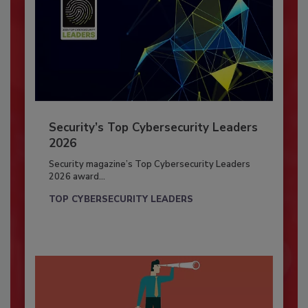
Security’s Top Cybersecurity Leaders
2026
Security magazine’s Top Cybersecurity Leaders
2026 award...
TOP CYBERSECURITY LEADERS