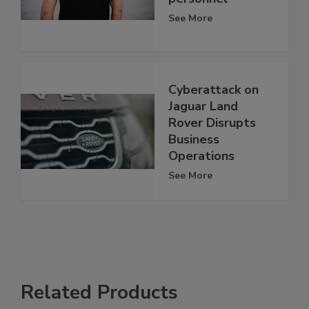
See More
Cyberattack on
Jaguar Land
Rover Disrupts
Business
Operations
See More
Related Products