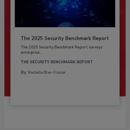
The 2025 Security Benchmark Report
The 2025 Security Benchmark Report surveys
enterprise...
THE SECURITY BENCHMARK REPORT
By:
Rachelle Blair-Frasier