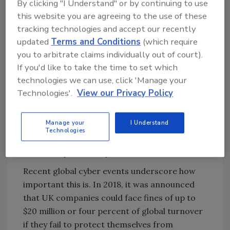
By clicking "I Understand" or by continuing to use
this website you are agreeing to the use of these
Meeting Compliance Standards
tracking technologies and accept our recently
updated
Terms and Conditions
(which require
A Converged Security and Information
you to arbitrate claims individually out of court).
Management (CSIM) platform seamlessly
If you'd like to take the time to set which
incorporates new software with a company’s
technologies we can use, click 'Manage your
specific compliance standards to make the
Technologies'.
View our Privacy Policy
organization run more efficiently and
securely. By leveraging existing security
Manage your
I Understand
infrastructure on a global scale, corporations
Technologies
will be able to reduce costs, mitigate risk and
meet compliance requirements.
Recent global cyber events underscore how
important this is. In 2018, it was announced
that UK companies could face fines of up to
$20 million or four percent of global turnover
if they fail to protect themselves from