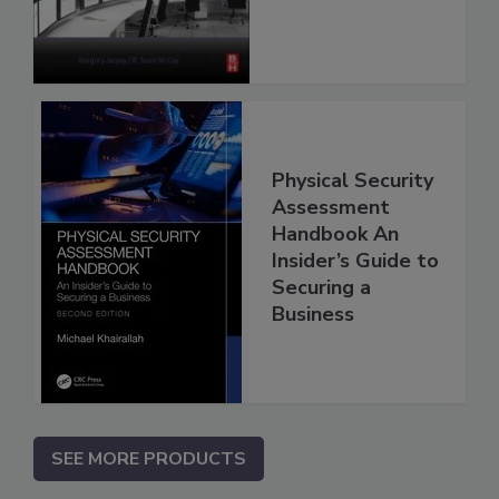
Physical Security
Assessment
Handbook An
Insider’s Guide to
Securing a
Business
SEE MORE PRODUCTS