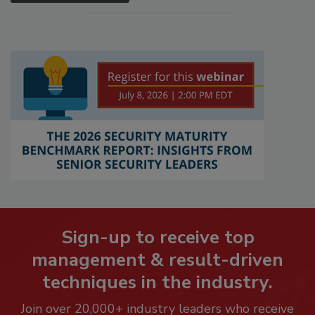
Sign-up to receive top
management & result-driven
techniques in the industry.
Join over 20,000+ industry leaders who receive