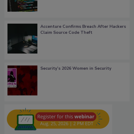
Accenture Confirms Breach After Hackers
Claim Source Code Theft
Security’s 2026 Women in Security