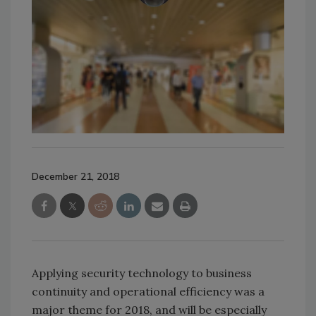
December 21, 2018
Applying security technology to business
continuity and operational efficiency was a
major theme for 2018, and will be especially