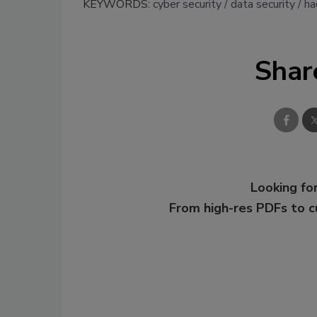
KEYWORDS:
cyber security
data security
ha
Shar
Looking for
From high-res PDFs to 