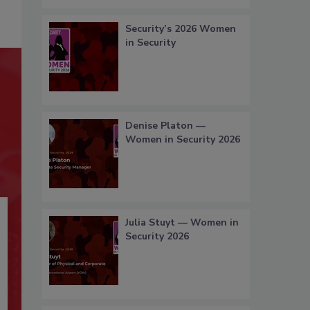
Security’s 2026 Women
in Security
Denise Platon —
Women in Security 2026
Julia Stuyt — Women in
Security 2026