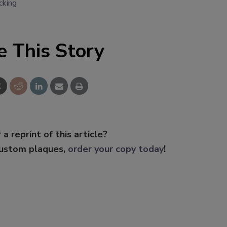
cking
e This Story
 a reprint of this article?
custom plaques,
order your copy today
!