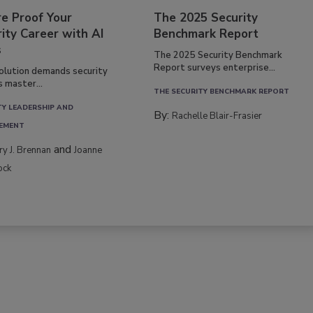
re Proof Your
The 2025 Security
ity Career with AI
Benchmark Report
s
The 2025 Security Benchmark
Report surveys enterprise...
volution demands security
s master...
THE SECURITY BENCHMARK REPORT
TY LEADERSHIP AND
By:
Rachelle Blair-Frasier
EMENT
and
rry J. Brennan
Joanne
ock