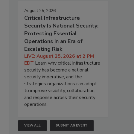
August 25, 2026
Critical Infrastructure
Security Is National Security:
Protecting Essential
Operations in an Era of
Escalating Risk
LIVE: August 25, 2026 at 2 PM
EDT
Learn why critical infrastructure
security has become a national
security imperative, and the
strategies organizations can adopt
to improve visibility, collaboration,
and response across their security
operations.
VIEW ALL
SUBMIT AN EVENT