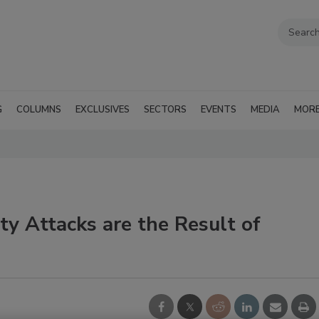
G
COLUMNS
EXCLUSIVES
SECTORS
EVENTS
MEDIA
MOR
ty Attacks are the Result of