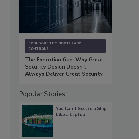
SPONSORED BY
NORTHLAND
CONTROLS
The Execution Gap: Why Great
Security Design Doesn't
Always Deliver Great Security
Popular Stories
You Can’t Secure a Ship
Like a Laptop