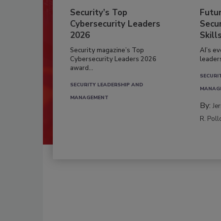
Security’s Top
Futu
Cybersecurity Leaders
Secur
2026
Skill
Security magazine’s Top
AI’s e
Cybersecurity Leaders 2026
leader
award...
SECURI
SECURITY LEADERSHIP AND
MANAG
MANAGEMENT
By:
Je
R. Poll