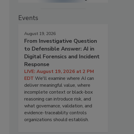
Events
August 19, 2026
From Investigative Question
to Defensible Answer: AI in
Digital Forensics and Incident
Response
LIVE: August 19, 2026 at 2 PM
EDT
We'll examine where AI can
deliver meaningful value, where
incomplete context or black-box
reasoning can introduce risk, and
what governance, validation, and
evidence-traceability controls
organizations should establish.