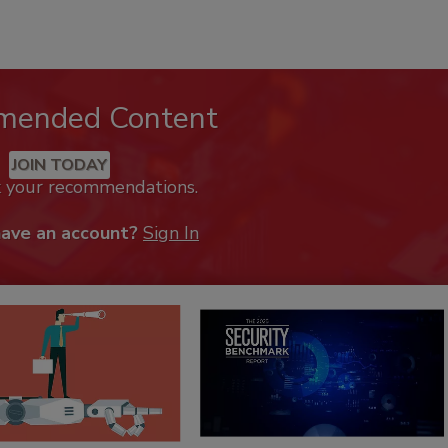
mended Content
JOIN TODAY
k your recommendations.
have an account?
Sign In