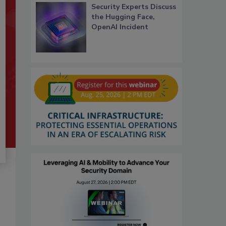
Security Experts Discuss
the Hugging Face,
OpenAI Incident