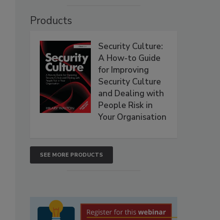
Products
Security Culture:
A How-to Guide
for Improving
Security Culture
and Dealing with
People Risk in
Your Organisation
SEE MORE PRODUCTS