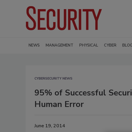
NEWS
MANAGEMENT
PHYSICAL
CYBER
BLO
CYBERSECURITY NEWS
95% of Successful Securi
Human Error
June 19, 2014