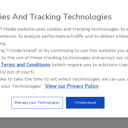
ies And Tracking Technologies
nd the Cyber Security Intelligence Index, 95 percent of
 because of some type of human error.
 Media website uses cookies and tracking technologies to
The Money Laundering Machine
of IBM’s clients spread around the globe in 133 countries.
erience, to analyze performance/traffic and to deliver onlin
Inside the global crime epidemi
ely, their firewalls were attacked nearly 2 million times per
ing.
Episode 24
ing "I Understand" or by continuing to use this website you 
act that spam, which is annoying but rarely dangerous, was
 to the use of these tracking technologies and accept our 
d
Terms and Conditions
(which require you to arbitrate clai
hat only 17,000 of the events out of 91 million were serious
lly out of court).
security researchers reported 73,000 in 2013. That’s a
 like to take the time to set which technologies we can use, 
 your Technologies'.
View our Privacy Policy
to your web applications, how spammers are foiling virtual
 a leg up on remote incident responses.
Manage your Technologies
I Understand