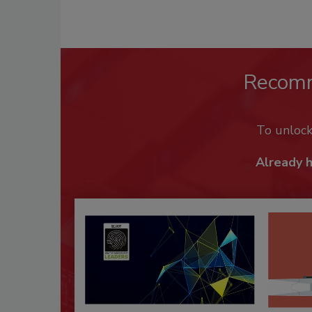
Recom
To unloc
Already 