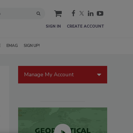
cart
SIGN IN
CREATE ACCOUNT
E
EMAG
SIGN UP!
Manage My Account