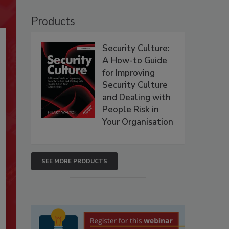
Products
Security Culture:
A How-to Guide
for Improving
Security Culture
and Dealing with
People Risk in
Your Organisation
SEE MORE PRODUCTS