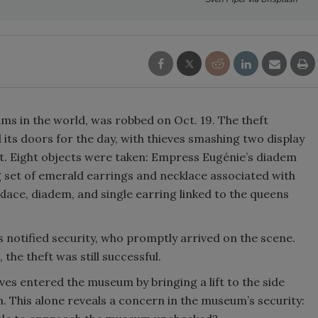
s in the world, was robbed on Oct. 19. The theft
ts doors for the day, with thieves smashing two display
ht. Eight objects were taken: Empress Eugénie’s diadem
set of emerald earrings and necklace associated with
ace, diadem, and single earring linked to the queens
 notified security, who promptly arrived on the scene.
the theft was still successful.
eves entered the
museum by bringing a lift to the side
. This alone reveals a concern in the museum’s security: