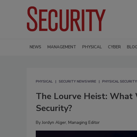
NEWS
MANAGEMENT
PHYSICAL
CYBER
BLO
PHYSICAL
SECURITY NEWSWIRE
PHYSICAL SECURITY
The Lourve Heist: What 
Security?
By
Jordyn Alger, Managing Editor