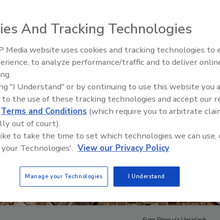
ies And Tracking Technologies
 Media website uses cookies and tracking technologies to
Security’s Top 5 – 2024 Year i
erience, to analyze performance/traffic and to deliver onlin
Review
ing.
ing "I Understand" or by continuing to use this website you 
 to the use of these tracking technologies and accept our 
d
Terms and Conditions
(which require you to arbitrate clai
lly out of court).
 like to take the time to set which technologies we can use, 
 your Technologies'.
View our Privacy Policy
Manage your Technologies
I Understand
Sven Piper via Unsplash