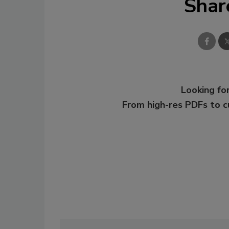
Shar
Looking for
From high-res PDFs to 