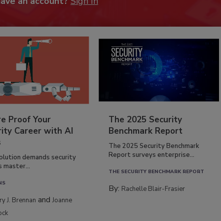
have an account?
Sign In
re Proof Your
The 2025 Security
ity Career with AI
Benchmark Report
s
The 2025 Security Benchmark
Report surveys enterprise...
volution demands security
s master...
THE SECURITY BENCHMARK REPORT
NS
By:
Rachelle Blair-Frasier
and
rry J. Brennan
Joanne
ock