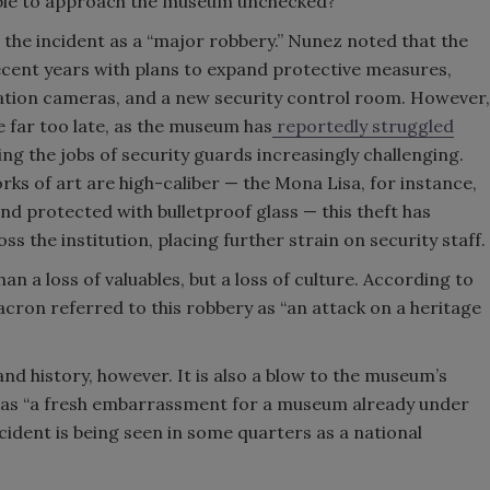
able to approach the museum unchecked?
the incident as a “major robbery.” Nunez noted that the
cent years with plans to expand protective measures,
tion cameras, and a new
security control room. However,
far too late, as the museum has
reportedly struggled
ing the jobs of security guards increasingly challenging.
ks of art are high-caliber — the Mona Lisa, for instance,
nd protected with bulletproof glass — this theft has
ss the institution, placing further strain on security staff.
n a loss of valuables, but a loss of culture. According to
ron referred to this robbery as “an attack on a heritage
 and history, however. It is also a blow to the museum’s
t as “a fresh embarrassment for a museum already under
cident is being seen in some quarters as a national