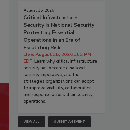
August 25, 2026
Critical Infrastructure
Security Is National Security:
Protecting Essential
Operations in an Era of
Escalating Risk
LIVE: August 25, 2026 at 2 PM
EDT
Learn why critical infrastructure
security has become a national
security imperative, and the
strategies organizations can adopt
to improve visibility, collaboration,
and response across their security
operations.
VIEW ALL
SUBMIT AN EVENT