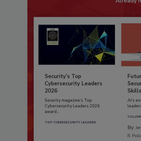
Already 
Security’s Top
Futu
Cybersecurity Leaders
Secur
2026
Skill
Security magazine’s Top
AI’s e
Cybersecurity Leaders 2026
leader
award...
COLUM
TOP CYBERSECURITY LEADERS
By:
Je
R. Poll