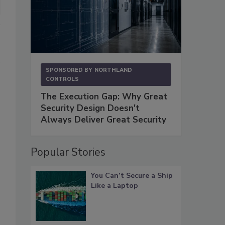
SPONSORED BY
NORTHLAND
CONTROLS
The Execution Gap: Why Great
Security Design Doesn't
Always Deliver Great Security
Popular Stories
You Can’t Secure a Ship
Like a Laptop