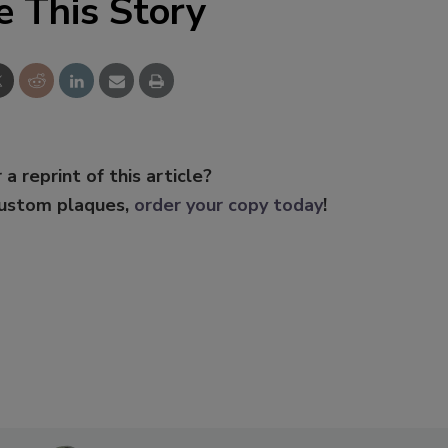
e This Story
 a reprint of this article?
custom plaques,
order your copy today
!