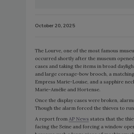
October 20, 2025
The Lourve, one of the most famous museum
occurred shortly after the museum opened i
cases and taking the items in broad daylig
and large corsage-bow brooch, a matching 
Empress Marie-Louise, and a sapphire neckl
Marie-Amélie and Hortense.
Once the display cases were broken, alarms
Though the alarm forced the thieves to run, 
A report from
AP News
states that the thi
facing the Seine and forcing a window open