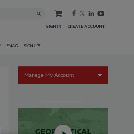
cart
SIGN IN
CREATE ACCOUNT
E
EMAG
SIGN UP!
Manage My Account