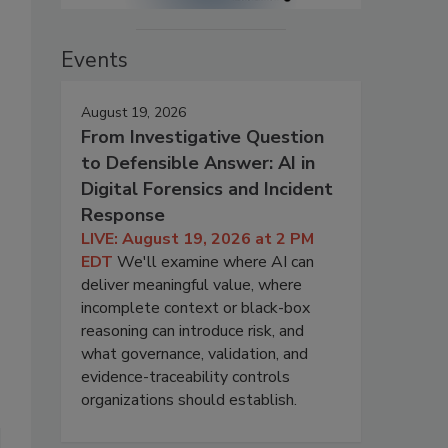
Events
August 19, 2026
From Investigative Question
to Defensible Answer: AI in
Digital Forensics and Incident
Response
LIVE: August 19, 2026 at 2 PM
EDT
We'll examine where AI can
deliver meaningful value, where
incomplete context or black-box
reasoning can introduce risk, and
what governance, validation, and
evidence-traceability controls
organizations should establish.