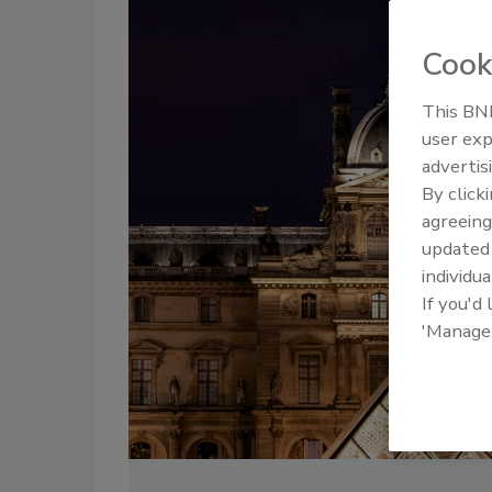
Cook
This BNP
user exp
advertis
By click
agreeing
update
individua
If you'd
'Manage