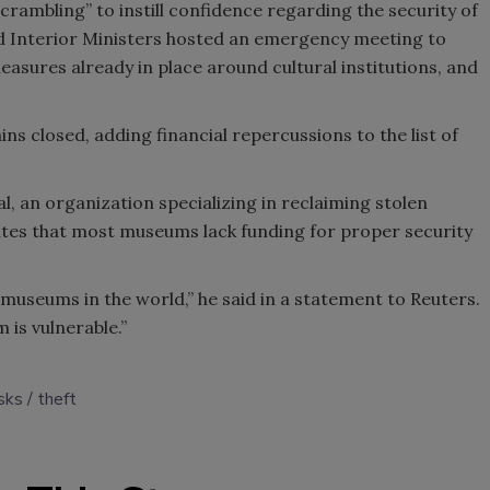
scrambling” to instill confidence regarding the security of
nd Interior Ministers hosted an emergency meeting to
easures already in place around cultural institutions, and
s closed, adding financial repercussions to the list of
, an organization specializing in reclaiming stolen
tates that most museums lack funding for proper security
 museums in the world,” he said in a statement to Reuters.
m is vulnerable.”
isks
theft