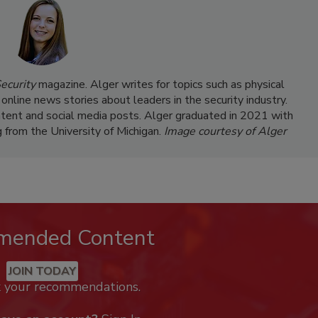
ecurity
magazine. Alger writes for topics such as physical
 online news stories about leaders in the security industry.
ntent and social media posts. Alger graduated in 2021 with
g from the University of Michigan.
Image courtesy of Alger
mended Content
JOIN TODAY
k your recommendations.