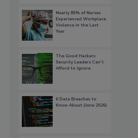
Nearly 85% of Nurses
Experienced Workplace
Violence in the Last
Year
The Good Hackers
Security Leaders Can’t
Afford to Ignore
6 Data Breaches to
Know About (June 2026)