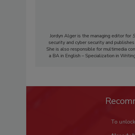
Jordyn Alger is the managing editor for
S
security and cyber security and publishes
She is also responsible for multimedia co
a BA in English – Specialization in Writin
Recom
To unloc