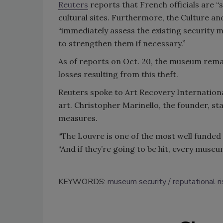
Reuters
reports that French officials are “
cultural sites. Furthermore, the Culture a
“immediately assess the existing security m
to strengthen them if necessary.”
As of reports on Oct. 20, the museum remain
losses resulting from this theft.
Reuters spoke to Art Recovery International
art. Christopher Marinello, the founder, s
measures.
“The Louvre is one of the most well funded
“And if they’re going to be hit, every museu
KEYWORDS:
museum security
reputational r