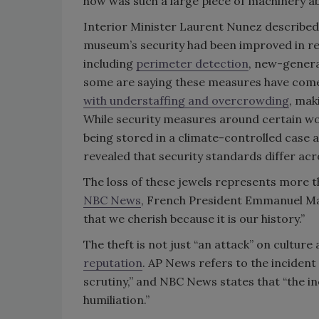
how was such a large piece of machinery 
Interior Minister Laurent Nunez described 
museum’s security had been improved in re
including
perimeter detection
,
new-genera
some are saying these measures have come 
with understaffing and overcrowding
, mak
While security measures around certain wor
being stored in a climate-controlled case a
revealed that security standards differ acro
The loss of these jewels represents more tha
NBC News
, French President Emmanuel Mac
that we cherish because it is our history.”
The theft is not just “an attack” on culture
reputation
. AP News refers to the inciden
scrutiny,” and NBC News states that “the in
humiliation.”