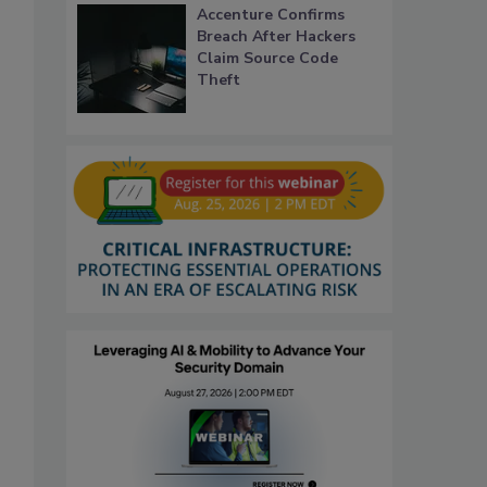
Accenture Confirms
Breach After Hackers
Claim Source Code
Theft