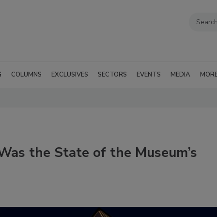
G
COLUMNS
EXCLUSIVES
SECTORS
EVENTS
MEDIA
MOR
Was the State of the Museum’s