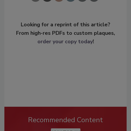
Looking for a reprint of this article?
From high-res PDFs to custom plaques,
order your copy today
!
Recommended Content