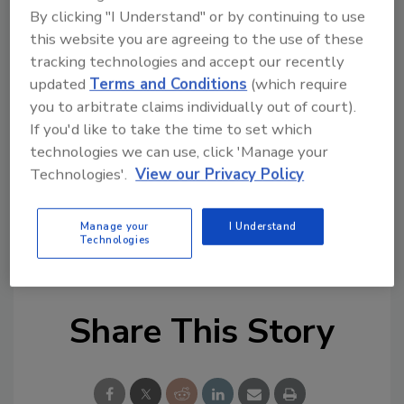
stakeholders, we identified the Pennsylvania
By clicking "I Understand" or by continuing to use
Commission on Crime and Delinquency
this website you are agreeing to the use of these
(PCCD) grant as an opportunity to implement
tracking technologies and accept our recently
this groundbreaking solution. With the
updated
Terms and Conditions
(which require
support of our on-site police department,
you to arbitrate claims individually out of court).
ZeroEyes ensures we can respond to a gun-
If you'd like to take the time to set which
related threat in seconds, providing peace of
technologies we can use, click 'Manage your
mind to everyone in our district.”
Technologies'.
View our Privacy Policy
KEYWORDS:
campus safety
campus security
Manage your
I Understand
Technologies
gun detection
Share This Story