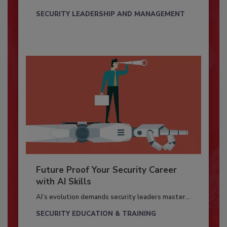
SECURITY LEADERSHIP AND MANAGEMENT
Future Proof Your Security Career
with AI Skills
AI’s evolution demands security leaders master...
SECURITY EDUCATION & TRAINING