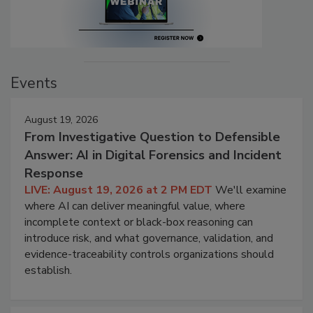
Events
August 19, 2026
From Investigative Question to Defensible
Answer: AI in Digital Forensics and Incident
Response
LIVE: August 19, 2026 at 2 PM EDT
We'll examine
where AI can deliver meaningful value, where
incomplete context or black-box reasoning can
introduce risk, and what governance, validation, and
evidence-traceability controls organizations should
establish.