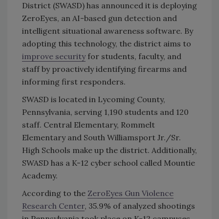
District (SWASD) has announced it is deploying
ZeroEyes, an AI-based gun detection and
intelligent situational awareness software. By
adopting this technology, the district aims to
improve security
for students, faculty, and
staff by proactively identifying firearms and
informing first responders.
SWASD is located in Lycoming County,
Pennsylvania, serving 1,190 students and 120
staff. Central Elementary, Rommelt
Elementary and South Williamsport Jr./Sr.
High Schools make up the district. Additionally,
SWASD has a K-12 cyber school called Mountie
Academy.
According to the
ZeroEyes Gun Violence
Research Center
, 35.9% of analyzed shootings
in Pennsylvania took place on K-12 campuses.