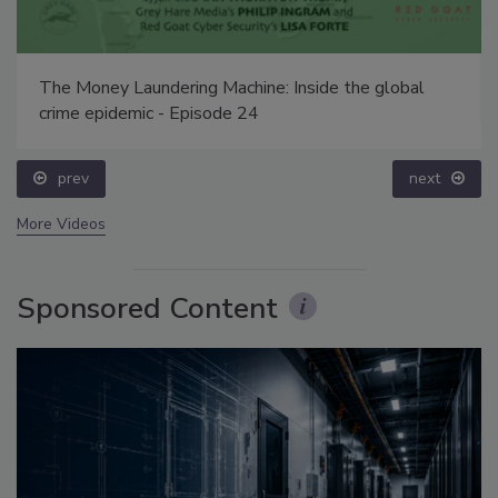
The Money Laundering Machine: Inside the global
crime epidemic - Episode 24
prev
next
More Videos
Sponsored Content