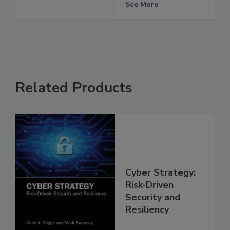
See More
Related Products
Cyber Strategy:
Risk-Driven
Security and
Resiliency