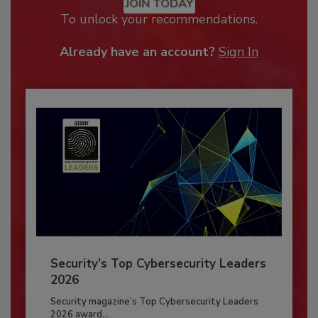
JOIN TODAY
To unlock your recommendations.
Already have an account?
Sign In
Security’s Top Cybersecurity Leaders
2026
Security magazine’s Top Cybersecurity Leaders
2026 award...