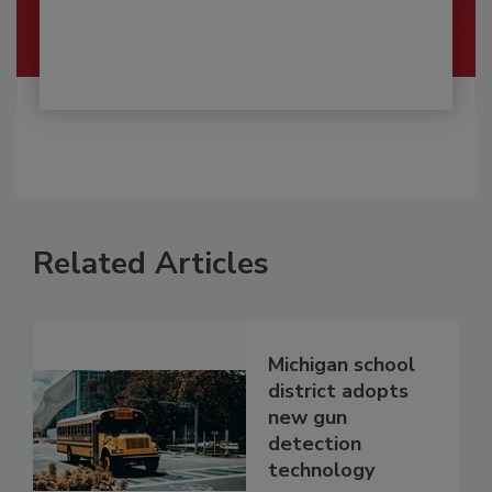
Related Articles
Michigan school
district adopts
new gun
detection
technology