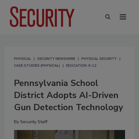
PHYSICAL
SECURITY NEWSWIRE
PHYSICAL SECURITY
CASE STUDIES (PHYSICAL)
EDUCATION: K-12
Pennsylvania School
District Adopts AI-Driven
Gun Detection Technology
By
Security Staff