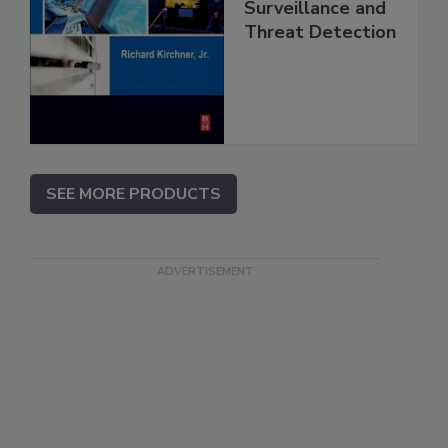
Surveillance and
Threat Detection
SEE MORE PRODUCTS