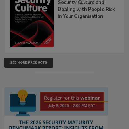
Security Culture and
Dealing with People Risk
in Your Organisation
SEE MORE PRODUCTS