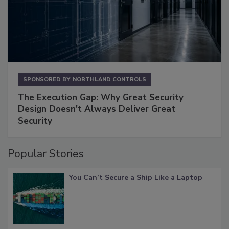
SPONSORED BY
NORTHLAND CONTROLS
The Execution Gap: Why Great Security
Design Doesn't Always Deliver Great
Security
Popular Stories
You Can’t Secure a Ship Like a Laptop