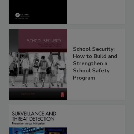
School Security:
How to Build and
Strengthen a
School Safety
Program