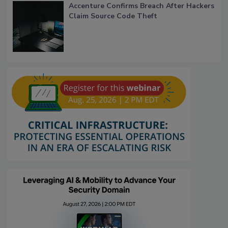
Accenture Confirms Breach After Hackers
Claim Source Code Theft