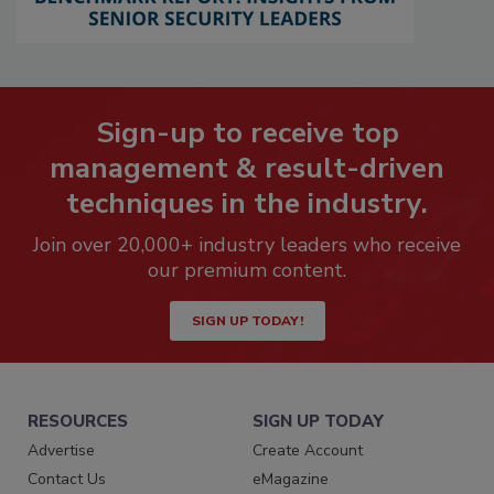
Sign-up to receive top
management & result-driven
techniques in the industry.
Join over 20,000+ industry leaders who receive
our premium content.
SIGN UP TODAY!
RESOURCES
SIGN UP TODAY
Advertise
Create Account
Contact Us
eMagazine