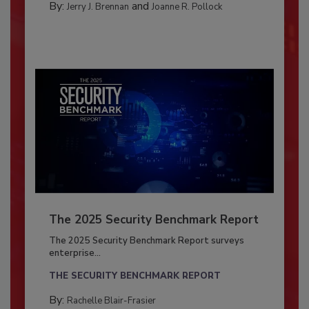
By:
and
Jerry J. Brennan
Joanne R. Pollock
The 2025 Security Benchmark Report
The 2025 Security Benchmark Report surveys
enterprise...
THE SECURITY BENCHMARK REPORT
By:
Rachelle Blair-Frasier