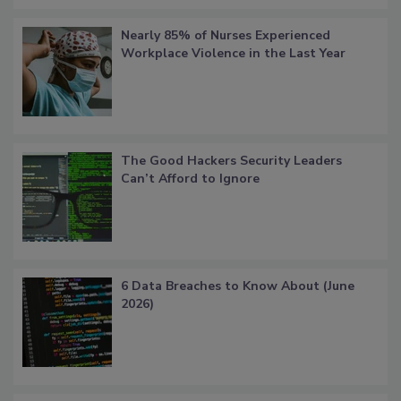
Nearly 85% of Nurses Experienced
Workplace Violence in the Last Year
The Good Hackers Security Leaders
Can’t Afford to Ignore
6 Data Breaches to Know About (June
2026)