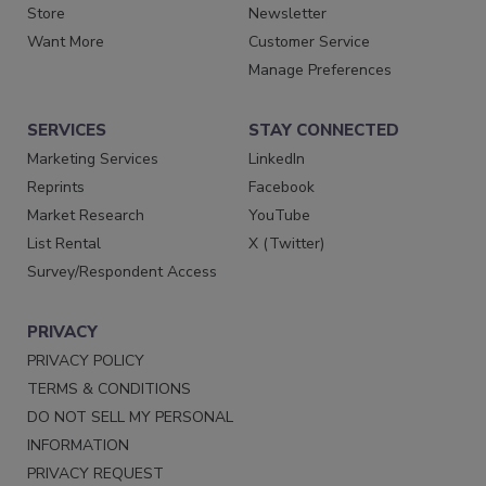
Store
Newsletter
Want More
Customer Service
Manage Preferences
SERVICES
STAY CONNECTED
Marketing Services
LinkedIn
Reprints
Facebook
Market Research
YouTube
List Rental
X (Twitter)
Survey/Respondent Access
PRIVACY
PRIVACY POLICY
TERMS & CONDITIONS
DO NOT SELL MY PERSONAL
INFORMATION
PRIVACY REQUEST