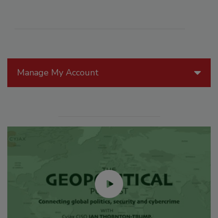
Manage My Account