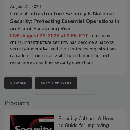
August 25, 2026
Critical Infrastructure Security Is National
Security: Protecting Essential Operations in
an Era of Escalating Risk
LIVE: August 25, 2026 at 2 PM EDT
Learn why
critical infrastructure security has become a national
security imperative, and the strategies organizations
can adopt to improve visibility, collaboration, and
response across their security operations.
VIEW ALL
SUBMIT AN EVENT
Products
Security Culture: A How-
to Guide for Improving