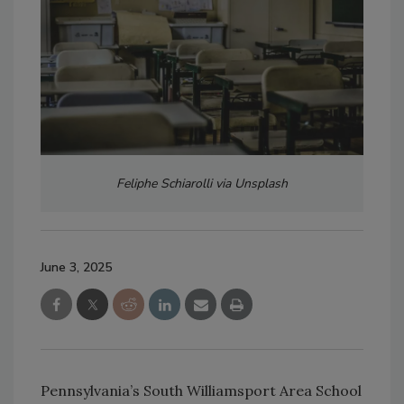
Feliphe Schiarolli via Unsplash
June 3, 2025
Pennsylvania’s South Williamsport Area School