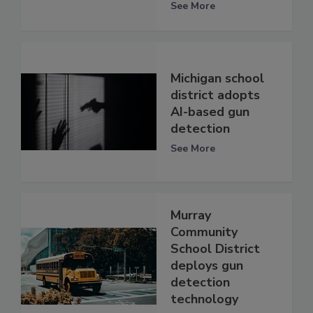
See More
Michigan school
district adopts
AI-based gun
detection
See More
Murray
Community
School District
deploys gun
detection
technology