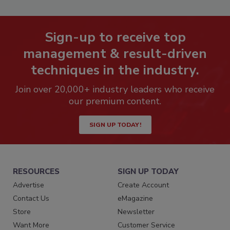
Sign-up to receive top
management & result-driven
techniques in the industry.
Join over 20,000+ industry leaders who receive
our premium content.
SIGN UP TODAY!
RESOURCES
SIGN UP TODAY
Advertise
Create Account
Contact Us
eMagazine
Store
Newsletter
Want More
Customer Service