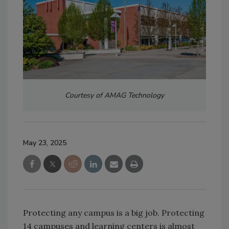
Courtesy of AMAG Technology
May 23, 2025
Protecting any campus is a big job. Protecting
14 campuses and learning centers is almost