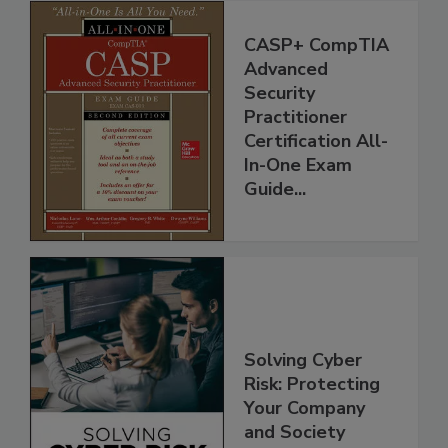
CASP+ CompTIA
Advanced
Security
Practitioner
Certification All-
In-One Exam
Guide...
Solving Cyber
Risk: Protecting
Your Company
and Society