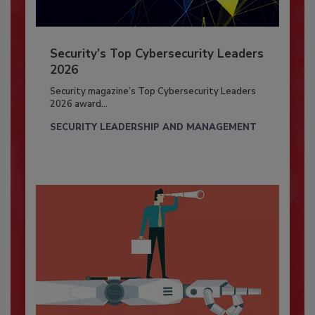
Security’s Top Cybersecurity Leaders
2026
Security magazine’s Top Cybersecurity Leaders
2026 award...
SECURITY LEADERSHIP AND MANAGEMENT