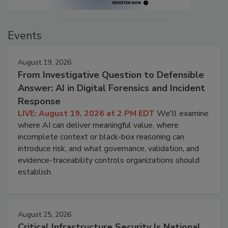
Events
August 19, 2026
From Investigative Question to Defensible
Answer: AI in Digital Forensics and Incident
Response
LIVE: August 19, 2026 at 2 PM EDT
We'll examine
where AI can deliver meaningful value, where
incomplete context or black-box reasoning can
introduce risk, and what governance, validation, and
evidence-traceability controls organizations should
establish.
August 25, 2026
Critical Infrastructure Security Is National