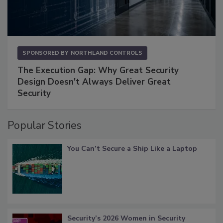
SPONSORED BY
NORTHLAND CONTROLS
The Execution Gap: Why Great Security
Design Doesn't Always Deliver Great
Security
Popular Stories
You Can’t Secure a Ship Like a Laptop
Security’s 2026 Women in Security