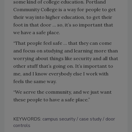
some kind of college education. Portland
Community College is a way for people to get
their way into higher education, to get their
foot in that door … so, it’s so important that
we have a safe place.
“That people feel safe … that they can come
and focus on studying and learning more than
worrying about things like security and all that
other stuff that
’
s going on. It’s important to
me, and I know everybody else I work with
feels the same way.
“We serve the community, and we just want
these people to have a safe place.”
KEYWORDS:
campus security
case study
door
controls