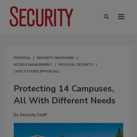
PHYSICAL
SECURITY NEWSWIRE
ACCESS MANAGEMENT
PHYSICAL SECURITY
CASE STUDIES (PHYSICAL)
Protecting 14 Campuses,
All With Different Needs
By
Security Staff