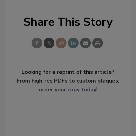
Share This Story
Looking for a reprint of this article?
From high-res PDFs to custom plaques,
order your copy today
!