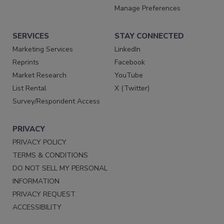
Manage Preferences
SERVICES
STAY CONNECTED
Marketing Services
LinkedIn
Reprints
Facebook
Market Research
YouTube
List Rental
X (Twitter)
Survey/Respondent Access
PRIVACY
PRIVACY POLICY
TERMS & CONDITIONS
DO NOT SELL MY PERSONAL
INFORMATION
PRIVACY REQUEST
ACCESSIBILITY