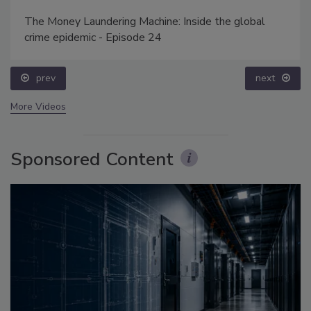
The Money Laundering Machine: Inside the global
crime epidemic - Episode 24
prev
next
More Videos
Sponsored Content