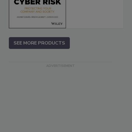
SEE MORE PRODUCTS