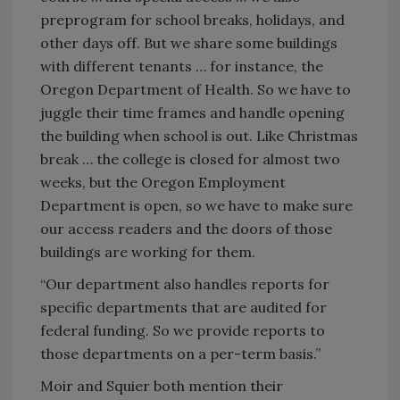
preprogram for school breaks, holidays, and
other days off. But we share some buildings
with different tenants … for instance, the
Oregon Department of Health. So we have to
juggle their time frames and handle opening
the building when school is out. Like Christmas
break … the college is closed for almost two
weeks, but the Oregon Employment
Department is open, so we have to make sure
our access readers and the doors of those
buildings are working for them.
“Our department also handles reports for
specific departments that are audited for
federal funding. So we provide reports to
those departments on a per-term basis.”
Moir and Squier both mention their