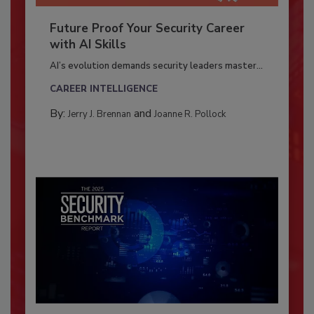
Future Proof Your Security Career
with AI Skills
AI’s evolution demands security leaders master...
CAREER INTELLIGENCE
By:
and
Jerry J. Brennan
Joanne R. Pollock