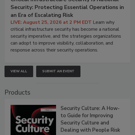
Security: Protecting Essential Operations in
an Era of Escalating Risk
LIVE: August 25, 2026 at 2 PM EDT
Learn why
critical infrastructure security has become a national
security imperative, and the strategies organizations
can adopt to improve visibility, collaboration, and
response across their security operations.
VIEW ALL
SUBMIT AN EVENT
Products
Security Culture: A How-
to Guide for Improving
Security Culture and
Dealing with People Risk