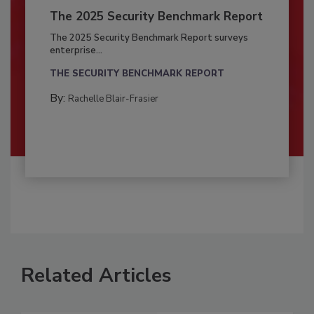
The 2025 Security Benchmark Report
The 2025 Security Benchmark Report surveys
enterprise...
THE SECURITY BENCHMARK REPORT
By:
Rachelle Blair-Frasier
Related Articles