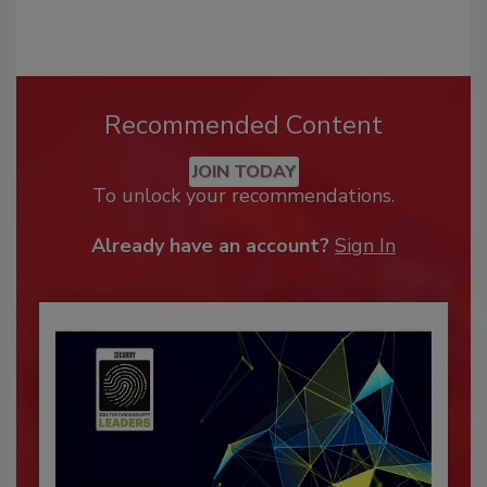
Recommended Content
JOIN TODAY
To unlock your recommendations.
Already have an account?
Sign In