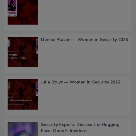
Denise Platon — Women in Security 2026
Julia Stuyt — Women in Security 2026
Security Experts Discuss the Hugging
Face, OpenAI Incident