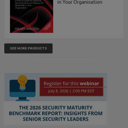
in Your Organisation
SEE MORE PRODUCTS