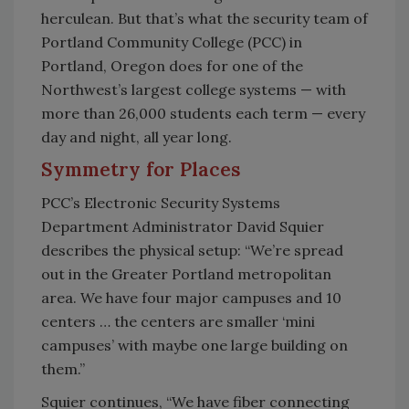
herculean. But that’s what the security team of
Portland Community College (PCC) in
Portland, Oregon does for one of the
Northwest’s largest college systems — with
more than 26,000 students each term — every
day and night, all year long.
Symmetry for Places
PCC’s Electronic Security Systems
Department Administrator David Squier
describes the physical setup: “We’re spread
out in the Greater Portland metropolitan
area. We have four major campuses and 10
centers … the centers are smaller ‘mini
campuses’ with maybe one large building on
them.”
Squier continues, “We have fiber connecting