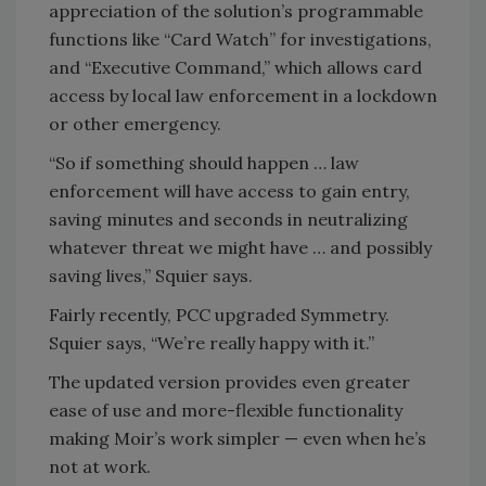
appreciation of the solution’s programmable
functions like “Card Watch” for investigations,
and “Executive Command,” which allows card
access by local law enforcement in a lockdown
or other emergency.
“So if something should happen … law
enforcement will have access to gain entry,
saving minutes and seconds in neutralizing
whatever threat we might have … and possibly
saving lives,” Squier says.
Fairly recently, PCC upgraded Symmetry.
Squier says, “We’re really happy with it.”
The updated version provides even greater
ease of use and more-flexible functionality
making Moir’s work simpler — even when he’s
not at work.