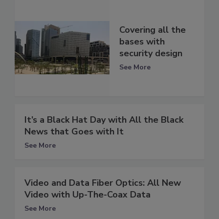
Covering all the
bases with
security design
See More
It’s a Black Hat Day with All the Black
News that Goes with It
See More
Video and Data Fiber Optics: All New
Video with Up-The-Coax Data
See More