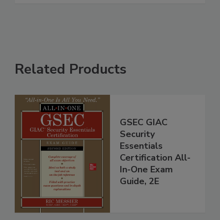
Related Products
GSEC GIAC
Security
Essentials
Certification All-
In-One Exam
Guide, 2E