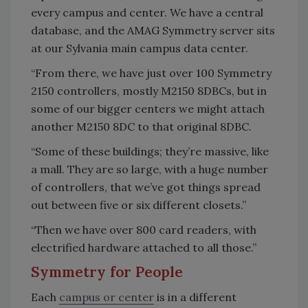
every campus and center. We have a central
database, and the AMAG Symmetry server sits
at our Sylvania main campus data center.
“From there, we have just over 100 Symmetry
2150 controllers, mostly M2150 8DBCs, but in
some of our bigger centers we might attach
another M2150 8DC to that original 8DBC.
“Some of these buildings; they’re massive, like
a mall. They are so large, with a huge number
of controllers, that we’ve got things spread
out between five or six different closets.”
“Then we have over 800 card readers, with
electrified hardware attached to all those.”
Symmetry for People
Each
campus or center
is in a different