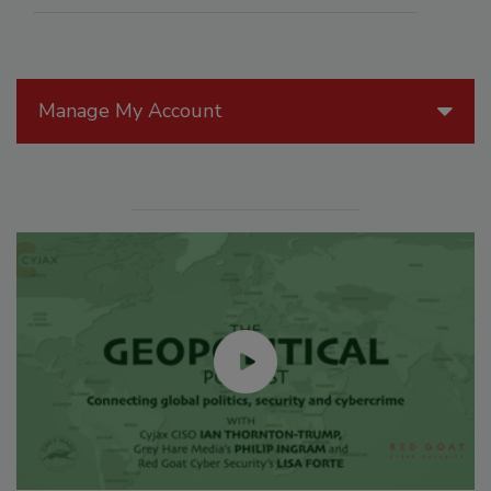
Manage My Account