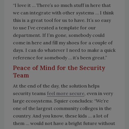
“I love it … There’s so much stuff in here that
we can integrate with other systems … I think
this is a great tool for us to have. It’s so easy
to use I’ve created a template for our
department. If I’m gone, somebody could
come in here and fill my shoes for a couple of
days. I can do whatever I need to make a quick
reference for somebody … it’s been great.”
Peace of Mind for the Security
Team
At the end of the day, the solution helps
security teams
feel more secure
, even in very
large ecosystems. Squier concludes: “We’re
one of the largest community colleges in the
country. And you know, these kids … a lot of
them … would not have a bright future without