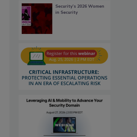
Security’s 2026 Women
in Security