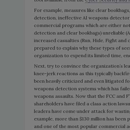
For example, measures like clear bookbags,
detection, ineffective AI weapons detectors,
commercial programs which are either not 
detection and clear bookbags) unreliable (
increased casualties (Run, Hide, Fight and
prepared to explain why these types of see
organization to expend its limited time, e
Next, try to convince the organization’s le
knee-jerk reactions as this typically backf
been heavily criticized and even litigated 
weapons detection systems which has faile
weapons assaults. Now that the FCC and FT
shareholders have filed a class action laws
leaders have come under attack for wasting 
example, more than $130 million has been p
and one of the most popular commercial ac