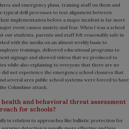
dures and emergency plans, training staff on them and
he typical drill processes to test alignment between
 their implementation before a major incident is far more
 major event causes anxiety and fear. When I was a school
at our students, parents and staff felt reasonably safe in
ked with the media on an almost weekly basis to
mployee trainings, delivered educational programs to
minent signage and showed videos that we produced to
es while also explaining to everyone that there are no
e did not experience the emergency school closures that
 and several area public school systems were forced to have
the Columbine attack.
 health and behavioral threat assessment
proach for schools?
ly in relation to approaches like ballistic protection for
surprise detection is usually more effective and less