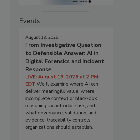
Events
August 19, 2026
From Investigative Question
to Defensible Answer: AI in
Digital Forensics and Incident
Response
LIVE: August 19, 2026 at 2 PM
EDT
We'll examine where AI can
deliver meaningful value, where
incomplete context or black-box
reasoning can introduce risk, and
what governance, validation, and
evidence-traceability controls
organizations should establish.