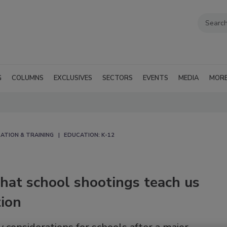
G
COLUMNS
EXCLUSIVES
SECTORS
EVENTS
MEDIA
MOR
ATION & TRAINING
EDUCATION: K-12
hat school shootings teach us
tion