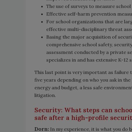
The use of surveys to measure school 
Effective self-harm prevention meas
For school organizations that are lar
effective multi-disciplinary threat
Basing the major acquisition of secu
comprehensive school safety, securit
assessment conducted by a private se
specializes in and has extensive K-12 
This last point is very important as failure
five years depending on who you ask in the f
energy and budget, a less safe environment
litigation.
Security: What steps can school
safe after a high-profile securi
Dorn:
In my experience, it is what you do 