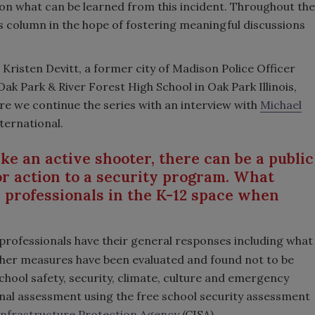
s on what can be learned from this incident. Throughout the
this column in the hope of fostering meaningful discussions
 Kristen Devitt, a former city of Madison Police Officer
k Park & River Forest High School in Oak Park Illinois,
e we continue the series with an interview with
Michael
ternational.
ike an active shooter, there can be a public
r action to a security program. What
y professionals in the K-12 space when
y professionals have their general responses including what
her measures have been evaluated and found not to be
hool safety, security, climate, culture and emergency
al assessment using the free school security assessment
Infrastructure Protection Agency
(CISA).