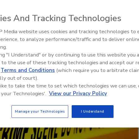
 considerations for schools after a major
ies And Tracking Technologies
 Media website uses cookies and tracking technologies to
Middle East Escalation,
erience, to analyze performance/traffic and to deliver onlin
Humanitarian Law and Disinfor
ing.
– Episode 25
ing "I Understand" or by continuing to use this website you 
 to the use of these tracking technologies and accept our 
d
Terms and Conditions
(which require you to arbitrate clai
lly out of court).
 like to take the time to set which technologies we can use, 
 your Technologies'.
View our Privacy Policy
Manage your Technologies
I Understand