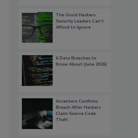
The Good Hackers
Security Leaders Can’t
Afford to Ignore
6 Data Breaches to
Know About (June 2026)
Accenture Confirms
Breach After Hackers
Claim Source Code
Theft