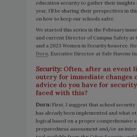
education security to gather their insight
year, I’ll be sharing their perspectives in 
on how to keep our schools safer.
We started this series in the February issue
and current Director of Campus Safety at Oa
and a 2023 Women in Security honoree. Her
Dorn
, Executive Director at Safe Havens In
Security:
Often, after an event l
outcry for immediate changes o
advice do you have for securit
faced with this?
Dorn:
First, I suggest that school securit
has already been implemented and what ot
logical based on a proper comprehensive sc
preparedness assessment and/or an intern
tool available from the
Cyber Security and 