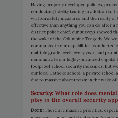
Having properly developed policies, proce
conducting fidelity testing in addition to t
written safety measures and the reality of
effective than anything you can do after a
district police chief, our surveys showed th
the wake of the Columbine Tragedy. We wor
communicate our capabilities, conducted e
multiple grade levels every year, had pro
demonstrate our highly-advanced capabiliti
foolproof school security measures. But w
our local Catholic school, a private school
due to massive absenteeism in the wake of 
Security:
What role does mental
play in the overall security ap
Dorn:
These are massive priorities, especial
glass, entry point metal detection (random 