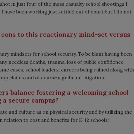
shot in just four of the mass casualty school shootings I
I have been working just settled out of court but I do not
cons to this reactionary mind-set versus
ary mindsets for school security. To be blunt having been
many needless deaths, trauma, loss of public confidence,
me cases, school leaders, careers being ruined along with
 claims and of course significant litigation.
rs balance fostering a welcoming school
g a secure campus?
ate and culture as on physical security and by utilizing the
 relation to cost and benefits for K-12 schools: