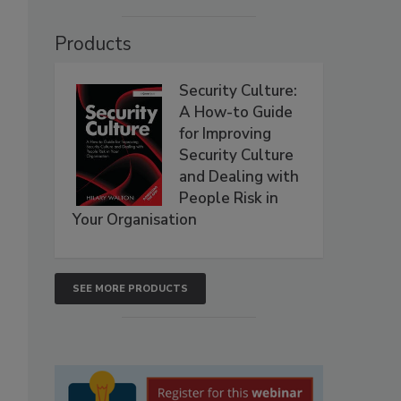
Products
Security Culture:
A How-to Guide
for Improving
Security Culture
and Dealing with
People Risk in
Your Organisation
SEE MORE PRODUCTS