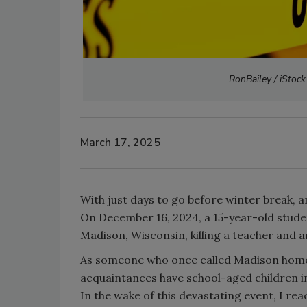
RonBailey / iStock
March 17, 2025
With just days to go before winter break, 
On December 16, 2024, a 15-year-old studen
Madison, Wisconsin, killing a teacher and a
As someone who once called Madison home, t
acquaintances have school-aged children in
In the wake of this devastating event, I re