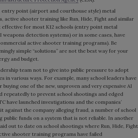
 entry point (airport and courthouse style) metal
 active shooter training like Run, Hide, Fight and similar
effective for most K12 schools (entry point metal
AI weapons detection systems) or in some cases, have
 commercial active shooter training programs). Be
mingly simple “solutions” are not the best way for your
nergy and budget.
adership team not to give into public pressure to adopt
ires in various ways. For example, many school leaders have
for buying one of the new, unproven and very expensive AI
d repeatedly to prevent school shootings and edged
C have launched investigations and the companies’
uit against the company alleging fraud, a number of school
public funds on a system that is not reliable. In another
aid out to date on school shootings where Run, Hide, Fight
tive shooter training programs have failed