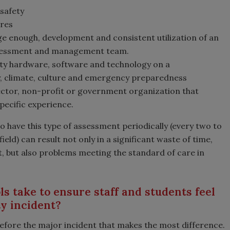
safety
ures
ge enough, development and consistent utilization of an
 assessment and management team.
rity hardware, software and technology on a
y, climate, culture and emergency preparedness
ctor, non-profit or government organization that
specific experience.
 to have this type of assessment periodically (every two to
ield) can result not only in a significant waste of time,
, but also problems meeting the standard of care in
s take to ensure staff and students feel
ty incident?
before the major incident that makes the most difference.