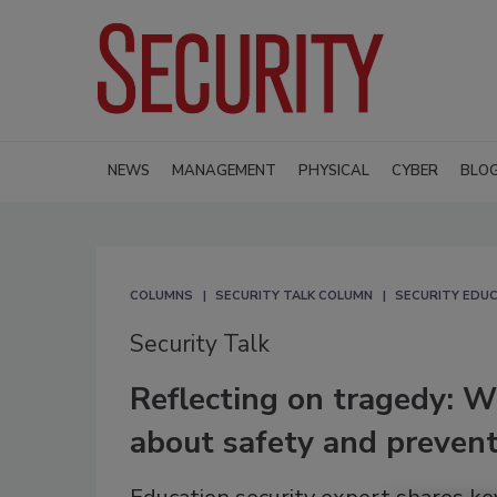
NEWS
MANAGEMENT
PHYSICAL
CYBER
BLO
COLUMNS
SECURITY TALK COLUMN
SECURITY EDUC
Security Talk
Reflecting on tragedy: W
about safety and preven