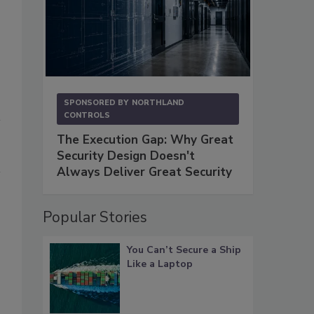
SPONSORED BY
NORTHLAND
CONTROLS
The Execution Gap: Why Great
Security Design Doesn't
Always Deliver Great Security
Popular Stories
You Can’t Secure a Ship
Like a Laptop