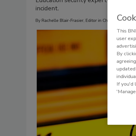
Education security expert shares key
incident.
Cook
By
Rachelle Blair-Frasier, Editor in Chief
This BNP
user exp
advertis
By click
agreeing
update
individua
If you'd
'Manage