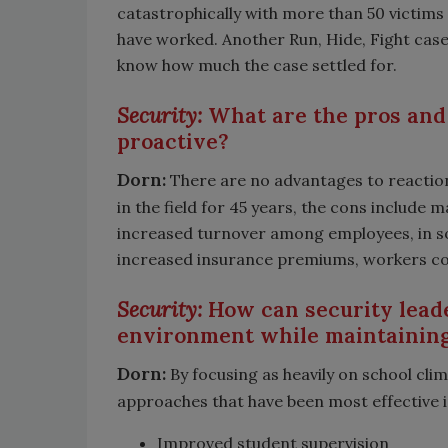
catastrophically with more than 50 victims 
have worked. Another Run, Hide, Fight case 
know how much the case settled for.
Security:
What are the pros and 
proactive?
Dorn:
There are no advantages to reaction
in the field for 45 years, the cons include 
increased turnover among employees, in so
increased insurance premiums, workers comp
Security:
How can security leade
environment while maintainin
Dorn:
By focusing as heavily on school clim
approaches that have been most effective in
Improved student supervision