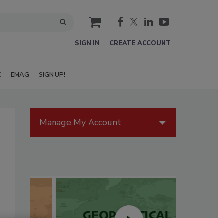
cart
SIGN IN
CREATE ACCOUNT
E
EMAG
SIGN UP!
Manage My Account