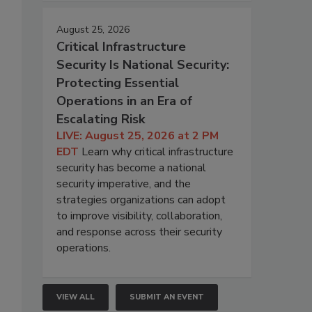
August 25, 2026
Critical Infrastructure
Security Is National Security:
Protecting Essential
Operations in an Era of
Escalating Risk
LIVE: August 25, 2026 at 2 PM
EDT
Learn why critical infrastructure
security has become a national
security imperative, and the
strategies organizations can adopt
to improve visibility, collaboration,
and response across their security
operations.
VIEW ALL
SUBMIT AN EVENT