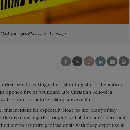
 / Getty Images Plus via Getty Images
another heartbreaking school shooting shook the nation.
t opened fire at Abundant Life Christian School in
nother student before taking her own life.
his incident hit especially close to me. Many of my
 the area, making the tragedy feel all the more personal.
ached out to security professionals with deep expertise in