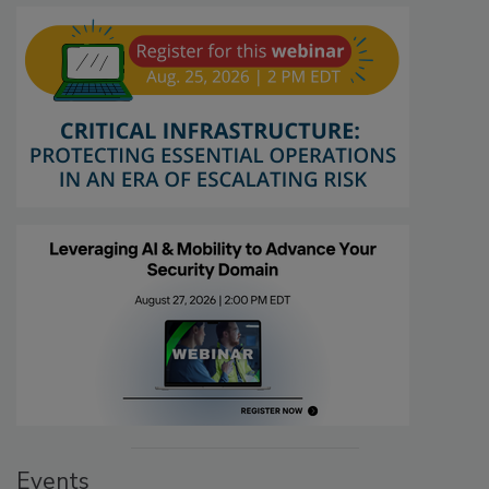
Events