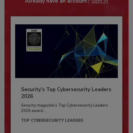
Already have an account?
Sign In
Security’s Top Cybersecurity Leaders
2026
Security magazine’s Top Cybersecurity Leaders
2026 award...
TOP CYBERSECURITY LEADERS