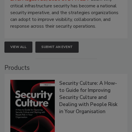
critical infrastructure security has become a national
security imperative, and the strategies organizations
can adopt to improve visibility, collaboration, and
response across their security operations.
VIEW ALL
SUBMIT AN EVENT
Products
Security Culture: A How-
to Guide for Improving
Security Culture and
Dealing with People Risk
in Your Organisation