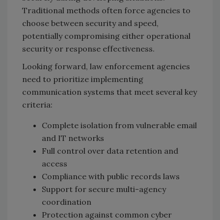
Traditional methods often force agencies to
choose between security and speed,
potentially compromising either operational
security or response effectiveness.
Looking forward, law enforcement agencies
need to prioritize implementing
communication systems that meet several key
criteria:
Complete isolation from vulnerable email
and IT networks
Full control over data retention and
access
Compliance with public records laws
Support for secure multi-agency
coordination
Protection against common cyber