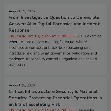
August 19, 2026
From Investigative Question to Defensible
Answer: AI in Digital Forensics and Incident
Response
LIVE: August 19, 2026 at 2 PM EDT
We'll examine
where AI can deliver meaningful value, where
incomplete context or black-box reasoning can
introduce risk, and what governance, validation, and
evidence-traceability controls organizations should
establish.
August 25, 2026
Critical Infrastructure Security Is National
Security: Protecting Essential Operations in
an Era of Escalating Risk
LIVE: August 25, 2026 at 2 PM EDT
Learn why