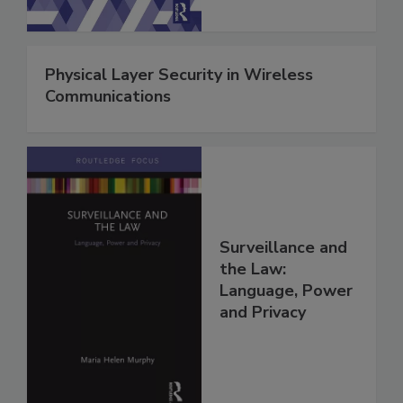
Physical Layer Security in Wireless
Communications
Surveillance and
the Law:
Language, Power
and Privacy