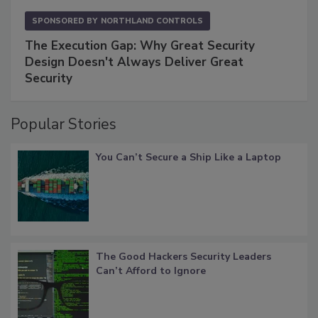
SPONSORED BY
NORTHLAND CONTROLS
The Execution Gap: Why Great Security
Design Doesn't Always Deliver Great
Security
Popular Stories
You Can’t Secure a Ship Like a Laptop
The Good Hackers Security Leaders
Can’t Afford to Ignore