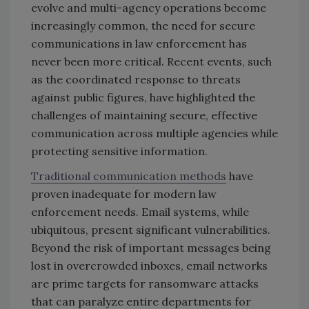
evolve and multi-agency operations become
increasingly common, the need for secure
communications in law enforcement has
never been more critical. Recent events, such
as the coordinated response to threats
against public figures, have highlighted the
challenges of maintaining secure, effective
communication across multiple agencies while
protecting sensitive information.
Traditional communication methods
have
proven inadequate for modern law
enforcement needs. Email systems, while
ubiquitous, present significant vulnerabilities.
Beyond the risk of important messages being
lost in overcrowded inboxes, email networks
are prime targets for ransomware attacks
that can paralyze entire departments for