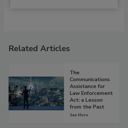
Related Articles
The
Communications
Assistance for
Law Enforcement
Act: a Lesson
from the Past
See More