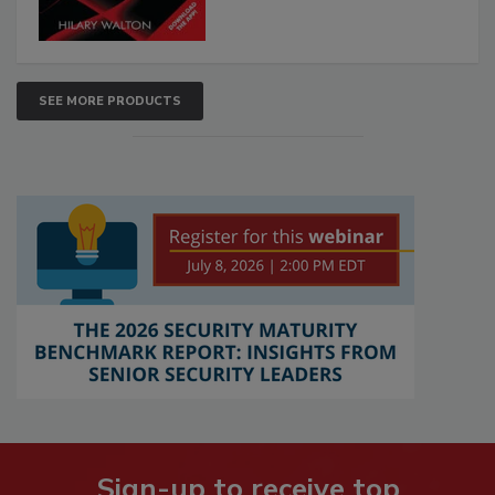
SEE MORE PRODUCTS
Sign-up to receive top