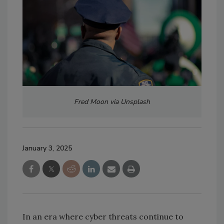
Fred Moon via Unsplash
January 3, 2025
In an era where cyber threats continue to