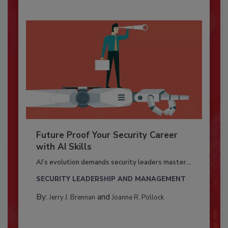
Future Proof Your Security Career
with AI Skills
AI’s evolution demands security leaders master...
SECURITY LEADERSHIP AND MANAGEMENT
By:
and
Jerry J. Brennan
Joanne R. Pollock