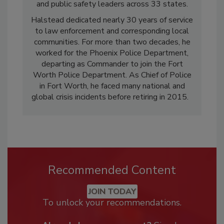
and public safety leaders across 33 states.
Halstead dedicated nearly 30 years of service
to law enforcement and corresponding local
communities. For more than two decades, he
worked for the Phoenix Police Department,
departing as Commander to join the Fort
Worth Police Department. As Chief of Police
in Fort Worth, he faced many national and
global crisis incidents before retiring in 2015.
Recommended Content
JOIN TODAY
To unlock your recommendations.