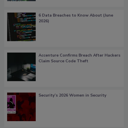
6 Data Breaches to Know About (June
2026)
Accenture Confirms Breach After Hackers
Claim Source Code Theft
Security’s 2026 Women in Security