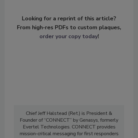
Looking for a reprint of this article?
From high-res PDFs to custom plaques,
order your copy today
!
Chief Jeff Halstead (Ret.) is President &
Founder of “CONNECT” by Genasys, formerly
Evertel Technologies. CONNECT provides
mission-critical messaging for first responders