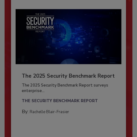
The 2025 Security Benchmark Report
The 2025 Security Benchmark Report surveys
enterprise...
THE SECURITY BENCHMARK REPORT
By:
Rachelle Blair-Frasier