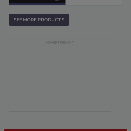
SEE MORE PRODUCTS