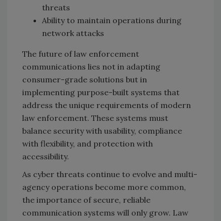
threats
Ability to maintain operations during
network attacks
The future of law enforcement
communications lies not in adapting
consumer-grade solutions but in
implementing purpose-built systems that
address the unique requirements of modern
law enforcement. These systems must
balance security with usability, compliance
with flexibility, and protection with
accessibility.
As cyber threats continue to evolve and multi-
agency operations become more common,
the importance of secure, reliable
communication systems will only grow. Law