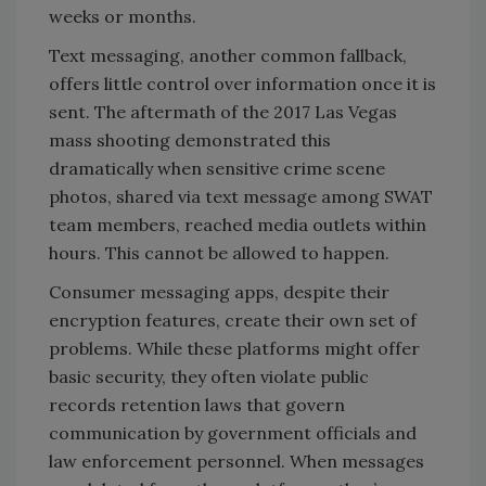
weeks or months.
Text messaging, another common fallback,
offers little control over information once it is
sent. The aftermath of the 2017 Las Vegas
mass shooting demonstrated this
dramatically when sensitive crime scene
photos, shared via text message among SWAT
team members, reached media outlets within
hours. This cannot be allowed to happen.
Consumer messaging apps, despite their
encryption features, create their own set of
problems. While these platforms might offer
basic security, they often violate public
records retention laws that govern
communication by government officials and
law enforcement personnel. When messages