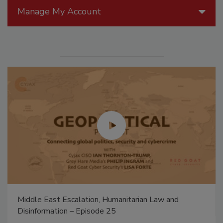
Manage My Account
Middle East Escalation, Humanitarian Law and
Disinformation – Episode 25