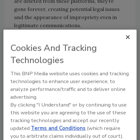
are deleted from these platforms, they’re
gone forever, creating potential legal issues
and the appearance of impropriety even in
legitimate communications.
Law enforcement agencies face unique
challenges in securing their communications.
Cookies And Tracking
Unlike private sector organizations, they can’t
Technologies
simply go offline during a security breach.
They must maintain continuous operations
This BNP Media website uses cookies and tracking
while managing sensitive information about
technologies to enhance user experience, to
ongoing investigations, coordinating
analyze performance/traffic and to deliver online
responses to emergencies, and sharing
advertising.
critical intelligence across jurisdictions. The
By clicking "I Understand" or by continuing to use
stakes are particularly high when multiple
this website you are agreeing to the use of these
agencies need to coordinate quickly, as seen
tracking technologies and accept our recently
in recent high-profile security operations.
updated
Terms and Conditions
(which require
you to arbitrate claims individually out of court).
The solution lies in purpose-built