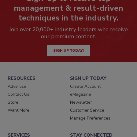
management & result-driven
techniques in the industry.
Join over 20,000+ industry leaders who receive
our premium content.
SIGN UP TODAY!
RESOURCES
SIGN UP TODAY
Advertise
Create Account
Contact Us
eMagazine
Store
Newsletter
Want More
Customer Service
Manage Preferences
SERVICES
STAY CONNECTED