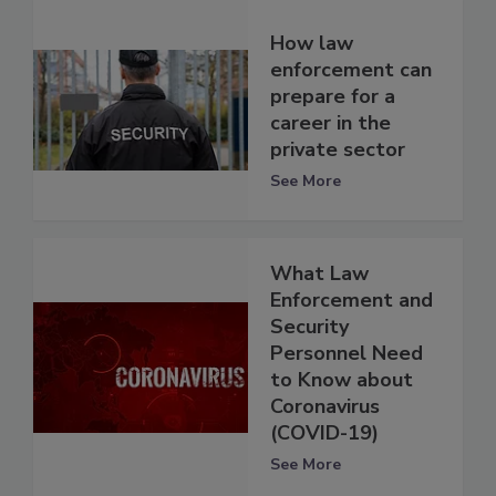
How law
enforcement can
prepare for a
career in the
private sector
See More
What Law
Enforcement and
Security
Personnel Need
to Know about
Coronavirus
(COVID-19)
See More