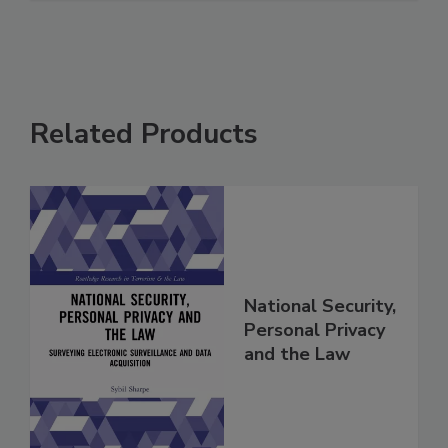
Related Products
National Security,
Personal Privacy
and the Law