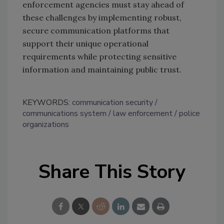
enforcement agencies must stay ahead of
these challenges by implementing robust,
secure communication platforms that
support their unique operational
requirements while protecting sensitive
information and maintaining public trust.
KEYWORDS:
communication security
communications system
law enforcement
police
organizations
Share This Story