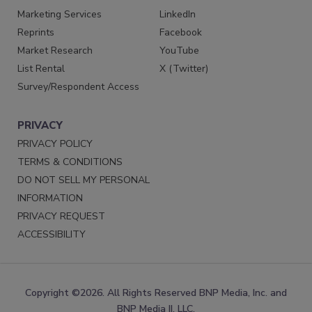
Marketing Services
LinkedIn
Reprints
Facebook
Market Research
YouTube
List Rental
X (Twitter)
Survey/Respondent Access
PRIVACY
PRIVACY POLICY
TERMS & CONDITIONS
DO NOT SELL MY PERSONAL
INFORMATION
PRIVACY REQUEST
ACCESSIBILITY
Copyright ©2026. All Rights Reserved BNP Media, Inc. and
BNP Media II, LLC.