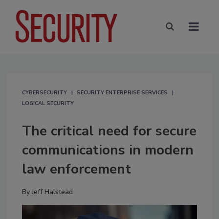
CYBERSECURITY
SECURITY ENTERPRISE SERVICES
LOGICAL SECURITY
The critical need for secure
communications in modern
law enforcement
By
Jeff Halstead