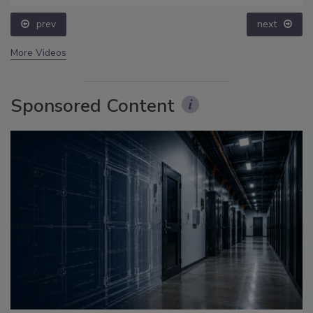
prev
next
More Videos
Sponsored Content