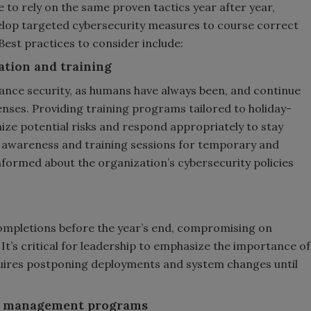
 to rely on the same proven tactics year after year,
elop targeted cybersecurity measures to course correct
Best practices to consider include:
ation and training
nhance security, as humans have always been, and continue
fenses. Providing training programs tailored to holiday-
ize potential risks and respond appropriately to stay
ct awareness and training sessions for temporary and
nformed about the organization’s cybersecurity policies
completions before the year’s end, compromising on
 It’s critical for leadership to emphasize the importance of
requires postponing deployments and system changes until
ity management programs