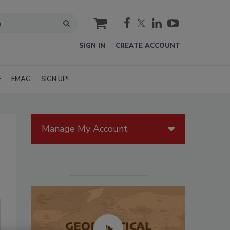
cart
SIGN IN
CREATE ACCOUNT
E
EMAG
SIGN UP!
Manage My Account