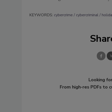
KEYWORDS:
cybercrime
cybercriminal
holid
Shar
Looking for
From high-res PDFs to 