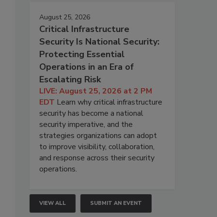
August 25, 2026
Critical Infrastructure
Security Is National Security:
Protecting Essential
Operations in an Era of
Escalating Risk
LIVE: August 25, 2026 at 2 PM
EDT
Learn why critical infrastructure
security has become a national
security imperative, and the
strategies organizations can adopt
to improve visibility, collaboration,
and response across their security
operations.
VIEW ALL
SUBMIT AN EVENT