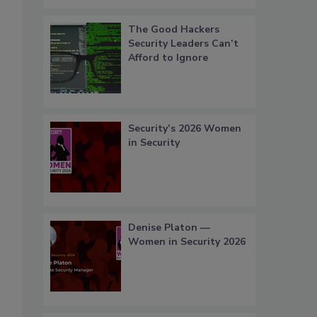
The Good Hackers
Security Leaders Can’t
Afford to Ignore
Security’s 2026 Women
in Security
Denise Platon —
Women in Security 2026