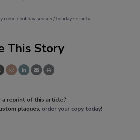
ay crime
holiday season
holiday security
e This Story
 a reprint of this article?
custom plaques,
order your copy today
!