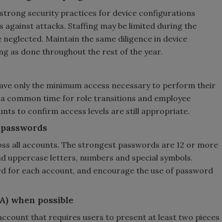
strong security practices for device configurations
 against attacks. Staffing may be limited during the
e neglected. Maintain the same diligence in device
g as done throughout the rest of the year.
ve only the minimum access necessary to perform their
ng a common time for role transitions and employee
unts to confirm access levels are still appropriate.
 passwords
ss all accounts. The strongest passwords are 12 or more
nd uppercase letters, numbers and special symbols.
d for each account, and encourage the use of password
A) when possible
account that requires users to present at least two pieces