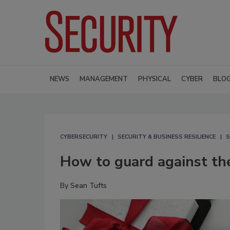
NEWS
MANAGEMENT
PHYSICAL
CYBER
BLO
CYBERSECURITY
SECURITY & BUSINESS RESILIENCE
S
How to guard against the
By
Sean Tufts