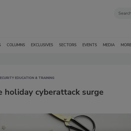
G
COLUMNS
EXCLUSIVES
SECTORS
EVENTS
MEDIA
MOR
ECURITY EDUCATION & TRAINING
 holiday cyberattack surge