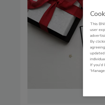
Cook
This BNP
user exp
advertis
By click
agreeing
update
individua
If you'd
'Manage