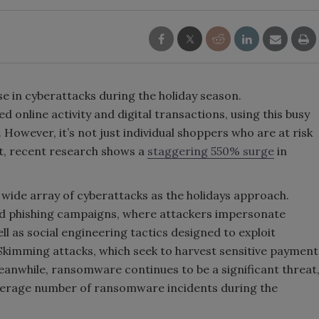
se in cyberattacks during the holiday season.
 online activity and digital transactions, using this busy
However, it’s not just individual shoppers who are at risk
ct, recent research shows a
staggering 550% surge
in
wide array of cyberattacks as the holidays approach.
 phishing campaigns, where attackers impersonate
l as social engineering tactics designed to exploit
 Skimming attacks, which seek to harvest sensitive payment
anwhile, ransomware continues to be a significant threat
verage number of ransomware incidents during the