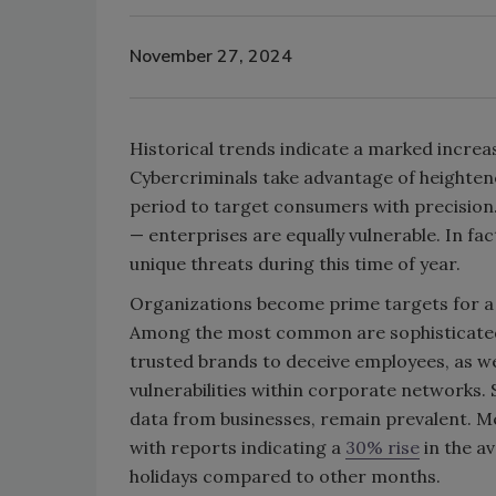
November 27, 2024
Historical trends indicate a marked increa
Cybercriminals take advantage of heightened
period to target consumers with precision. 
— enterprises are equally vulnerable. In fa
unique threats during this time of year.
Organizations become prime targets for a 
Among the most common are sophisticated
trusted brands to deceive employees, as wel
vulnerabilities within corporate networks.
data from businesses, remain prevalent. Me
with reports indicating a
30% rise
in the a
holidays compared to other months.