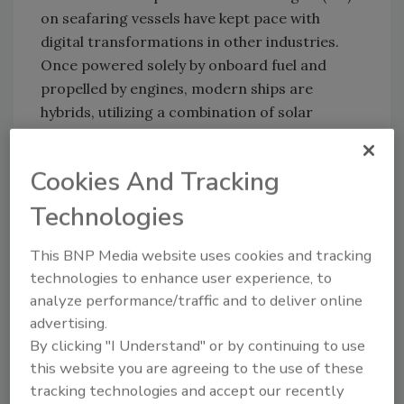
on seafaring vessels have kept pace with
digital transformations in other industries.
Once powered solely by onboard fuel and
propelled by engines, modern ships are
hybrids, utilizing a combination of solar
energy and fossil fuels in concert with a
variety of smart engines. Modern propulsion
Cookies And Tracking
systems now employ multiple connected
technologies that reduce fluid friction and
Technologies
optimize performance. But these and other
technologies can be cyber-compromised.
This BNP Media website uses cookies and tracking
technologies to enhance user experience, to
There are plenty of onboard systems to
analyze performance/traffic and to deliver online
attack. Hackers are known to intercept
advertising.
satellite communications used extensively by
By clicking "I Understand" or by continuing to use
ships at sea. They can also spoof or jam GPS
this website you are agreeing to the use of these
systems, manipulate the automatic ID system
tracking technologies and accept our recently
(AIS), steal vital data, or inject malware or