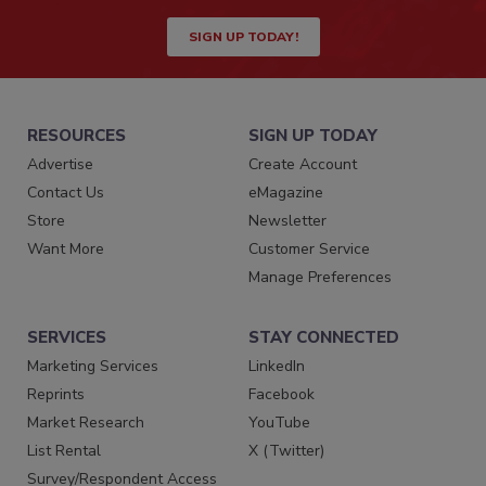
SIGN UP TODAY!
RESOURCES
SIGN UP TODAY
Advertise
Create Account
Contact Us
eMagazine
Store
Newsletter
Want More
Customer Service
Manage Preferences
SERVICES
STAY CONNECTED
Marketing Services
LinkedIn
Reprints
Facebook
Market Research
YouTube
List Rental
X (Twitter)
Survey/Respondent Access