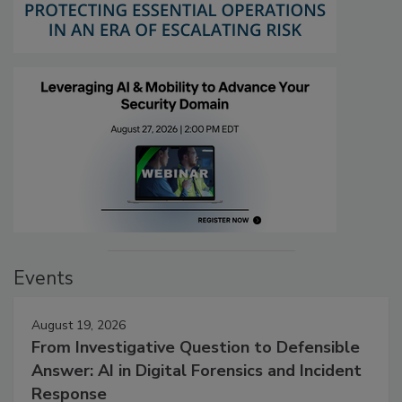
Events
August 19, 2026
From Investigative Question to Defensible
Answer: AI in Digital Forensics and Incident
Response