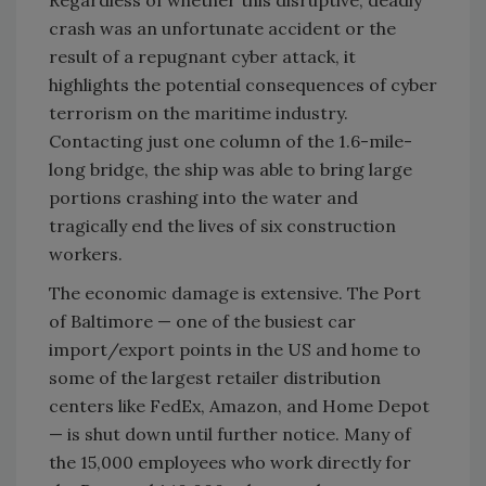
Regardless of whether this disruptive, deadly
crash was an unfortunate accident or the
result of a repugnant cyber attack, it
highlights the potential consequences of cyber
terrorism on the maritime industry.
Contacting just one column of the 1.6-mile-
long bridge, the ship was able to bring large
portions crashing into the water and
tragically end the lives of six construction
workers.
The economic damage is extensive. The Port
of Baltimore — one of the busiest car
import/export points in the US and home to
some of the largest retailer distribution
centers like FedEx, Amazon, and Home Depot
— is shut down until further notice. Many of
the 15,000 employees who work directly for