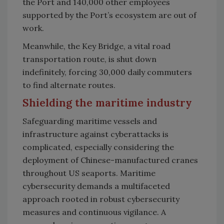
the Port and 140,000 other employees
supported by the Port’s ecosystem are out of
work.
Meanwhile, the Key Bridge, a vital road
transportation route, is shut down
indefinitely, forcing 30,000 daily commuters
to find alternate routes.
Shielding the maritime industry
Safeguarding maritime vessels and
infrastructure against cyberattacks is
complicated, especially considering the
deployment of Chinese-manufactured cranes
throughout US seaports. Maritime
cybersecurity demands a multifaceted
approach rooted in robust cybersecurity
measures and continuous vigilance. A