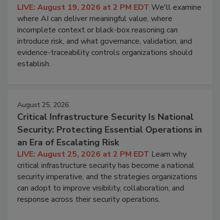
LIVE: August 19, 2026 at 2 PM EDT
We'll examine
where AI can deliver meaningful value, where
incomplete context or black-box reasoning can
introduce risk, and what governance, validation, and
evidence-traceability controls organizations should
establish.
August 25, 2026
Critical Infrastructure Security Is National
Security: Protecting Essential Operations in
an Era of Escalating Risk
LIVE: August 25, 2026 at 2 PM EDT
Learn why
critical infrastructure security has become a national
security imperative, and the strategies organizations
can adopt to improve visibility, collaboration, and
response across their security operations.