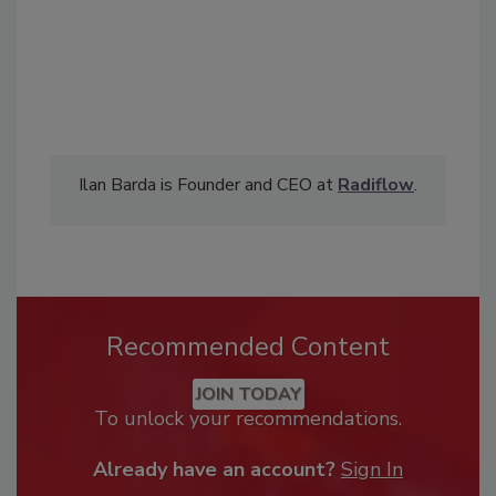
Ilan Barda is Founder and CEO at
Radiflow
.
Recommended Content
JOIN TODAY
To unlock your recommendations.
Already have an account?
Sign In