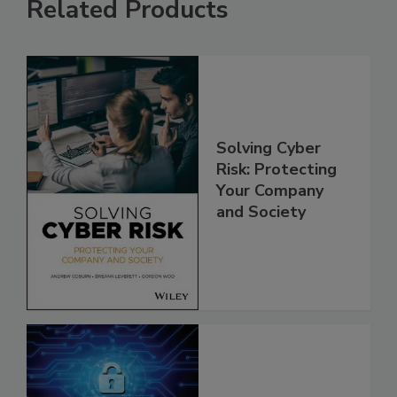
Related Products
Solving Cyber
Risk: Protecting
Your Company
and Society