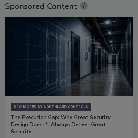
Sponsored Content
SPONSORED BY
NORTHLAND CONTROLS
The Execution Gap: Why Great Security
Design Doesn't Always Deliver Great
Security