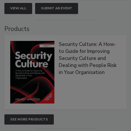
VIEW ALL
SUBMIT AN EVENT
Products
Security Culture: A How-
to Guide for Improving
Security Culture and
Dealing with People Risk
in Your Organisation
SEE MORE PRODUCTS