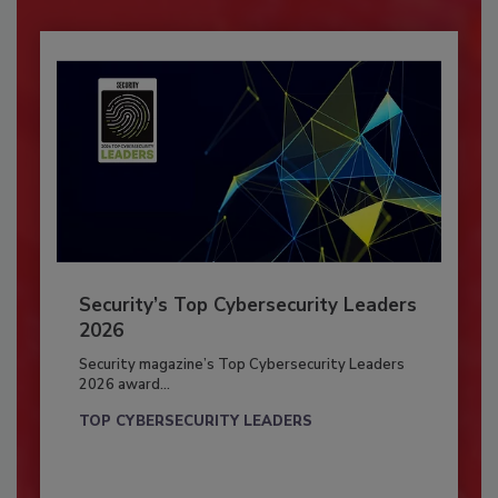
Security’s Top Cybersecurity Leaders
2026
Security magazine’s Top Cybersecurity Leaders
2026 award...
TOP CYBERSECURITY LEADERS