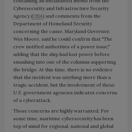
containing an unclassified memo from the
Cybersecurity and Infrastructure Security
Agency (
CISA
) and comments from the
Department of Homeland Security
concerning the cause. Maryland Governor,
Wes Moore, said he could confirm that "The
crew notified authorities of a power issue,"
adding that the ship had lost power before
smashing into one of the columns supporting
the bridge. At this time, there is no evidence
that the incident was anything more than a
tragic accident, but the involvement of these
U.S. government agencies indicates concerns
of a cyberattack.
Those concerns are highly warranted. For
some time, maritime cybersecurity has been
top of mind for regional, national and global