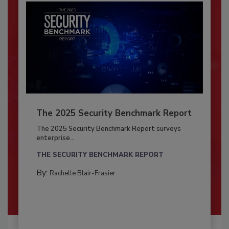
The 2025 Security Benchmark Report
The 2025 Security Benchmark Report surveys
enterprise...
THE SECURITY BENCHMARK REPORT
By:
Rachelle Blair-Frasier