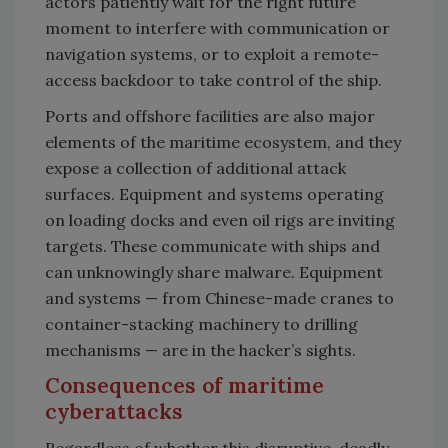
actors patiently wait for the right future
moment to interfere with communication or
navigation systems, or to exploit a remote-
access backdoor to take control of the ship.
Ports and offshore facilities are also major
elements of the maritime ecosystem, and they
expose a collection of additional attack
surfaces. Equipment and systems operating
on loading docks and even oil rigs are inviting
targets. These communicate with ships and
can unknowingly share malware. Equipment
and systems — from Chinese-made cranes to
container-stacking machinery to drilling
mechanisms — are in the hacker’s sights.
Consequences of maritime
cyberattacks