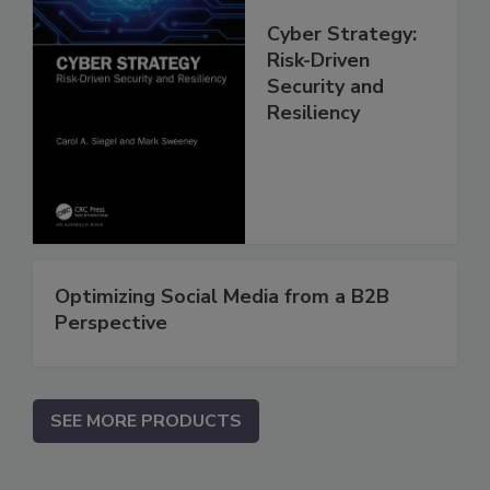
Cyber Strategy:
Risk-Driven
Security and
Resiliency
Optimizing Social Media from a B2B
Perspective
SEE MORE PRODUCTS