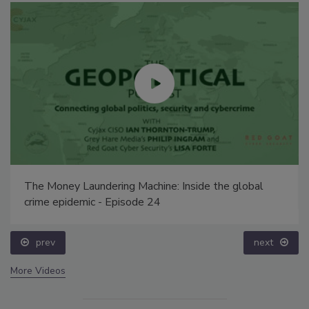
The Money Laundering Machine: Inside the global
crime epidemic - Episode 24
prev
next
More Videos