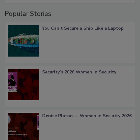
Popular Stories
You Can’t Secure a Ship Like a Laptop
Security’s 2026 Women in Security
Denise Platon — Women in Security 2026