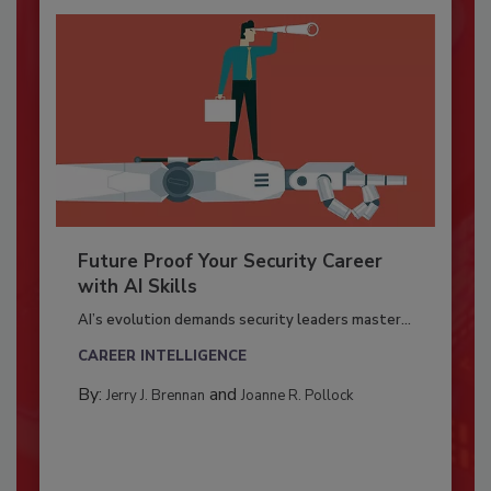
Future Proof Your Security Career
with AI Skills
AI’s evolution demands security leaders master...
CAREER INTELLIGENCE
By:
and
Jerry J. Brennan
Joanne R. Pollock