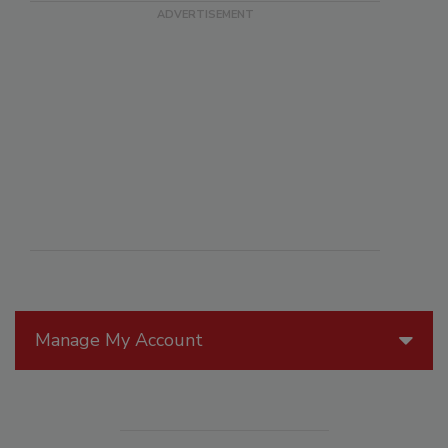
Manage My Account