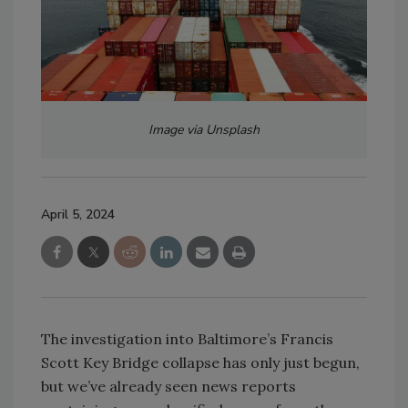
Image via Unsplash
April 5, 2024
The investigation into Baltimore’s Francis
Scott Key Bridge collapse has only just begun,
but we’ve already seen news reports