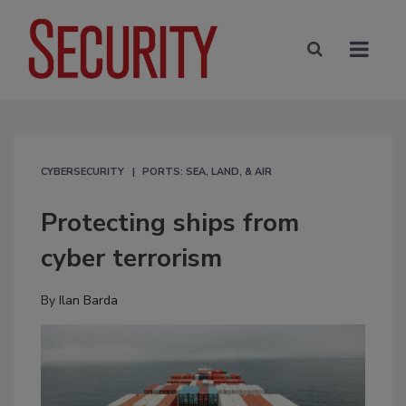
CYBERSECURITY
PORTS: SEA, LAND, & AIR
Protecting ships from
cyber terrorism
By
Ilan Barda