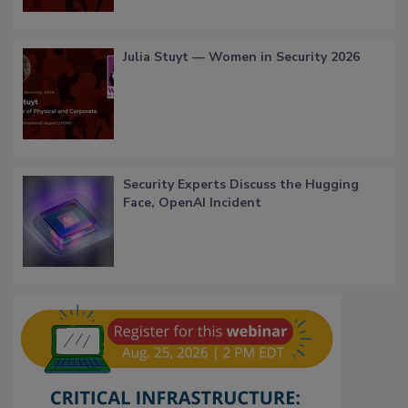
Julia Stuyt — Women in Security 2026
Security Experts Discuss the Hugging
Face, OpenAI Incident