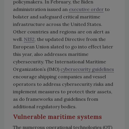
policymakers. In February, the Biden
administration issued an
executive order
to
bolster and safeguard critical maritime
infrastructure across the United States.
Other countries and regions are on alert as
well.
NIS2
, the updated Directive from the
European Union slated to go into effect later
this year, also addresses maritime
cybersecurity. The International Maritime
Organization’s (IMO)
cybersecurity guidelines
encourage shipping companies and vessel
operators to address cybersecurity risks and
implement measures to protect their assets,
as do frameworks and guidelines from
additional regulatory bodies.
Vulnerable maritime systems
The numerous operational technologies (OT)