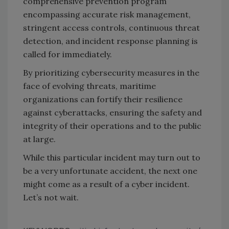
comprehensive prevention program
encompassing accurate risk management,
stringent access controls, continuous threat
detection, and incident response planning is
called for immediately.
By prioritizing cybersecurity measures in the
face of evolving threats, maritime
organizations can fortify their resilience
against cyberattacks, ensuring the safety and
integrity of their operations and to the public
at large.
While this particular incident may turn out to
be a very unfortunate accident, the next one
might come as a result of a cyber incident.
Let’s not wait.