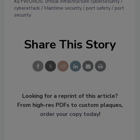
KEYWORDS:
critical infrastructure cybersecurity
cyberattack
Maritime security
port safety
port
security
Share This Story
Looking for a reprint of this article?
From high-res PDFs to custom plaques,
order your copy today
!