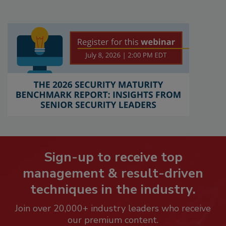
Sign-up to receive top
management & result-driven
techniques in the industry.
Join over 20,000+ industry leaders who receive
our premium content.