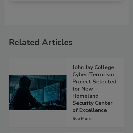
Related Articles
John Jay College
Cyber-Terrorism
Project Selected
for New
Homeland
Security Center
of Excellence
See More