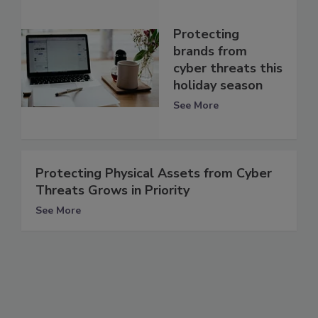
Protecting
brands from
cyber threats this
holiday season
See More
Protecting Physical Assets from Cyber
Threats Grows in Priority
See More