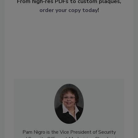
From high-res PDFs to custom plaques,
order your copy today
!
Pam Nigro is the Vice President of Security