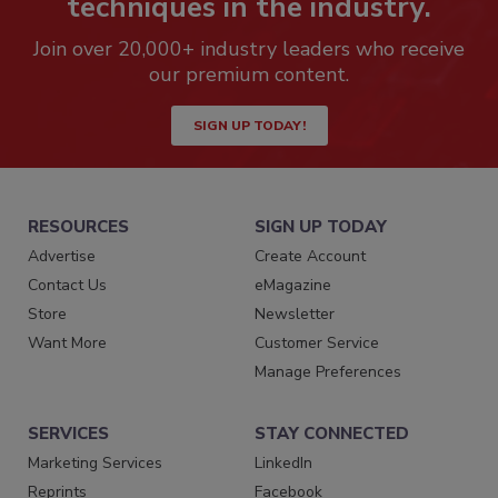
techniques in the industry.
Join over 20,000+ industry leaders who receive
our premium content.
SIGN UP TODAY!
RESOURCES
SIGN UP TODAY
Advertise
Create Account
Contact Us
eMagazine
Store
Newsletter
Want More
Customer Service
Manage Preferences
SERVICES
STAY CONNECTED
Marketing Services
LinkedIn
Reprints
Facebook