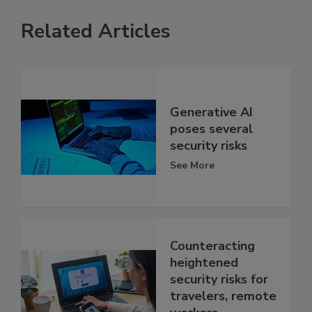
Related Articles
Generative AI
poses several
security risks
See More
Counteracting
heightened
security risks for
travelers, remote