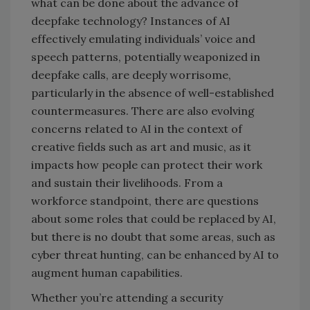
what can be done about the advance of
deepfake technology? Instances of AI
effectively emulating individuals’ voice and
speech patterns, potentially weaponized in
deepfake calls, are deeply worrisome,
particularly in the absence of well-established
countermeasures. There are also evolving
concerns related to AI in the context of
creative fields such as art and music, as it
impacts how people can protect their work
and sustain their livelihoods. From a
workforce standpoint, there are questions
about some roles that could be replaced by AI,
but there is no doubt that some areas, such as
cyber threat hunting, can be enhanced by AI to
augment human capabilities.
Whether you’re attending a security