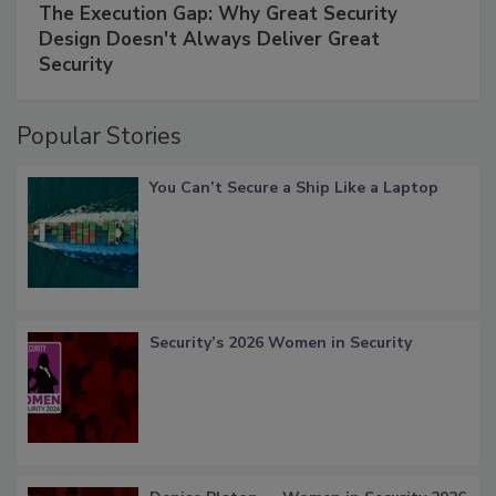
The Execution Gap: Why Great Security
Design Doesn't Always Deliver Great
Security
Popular Stories
You Can’t Secure a Ship Like a Laptop
Security’s 2026 Women in Security