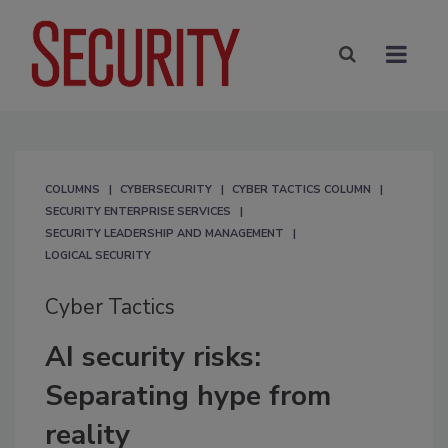
COLUMNS
CYBERSECURITY
CYBER TACTICS COLUMN
SECURITY ENTERPRISE SERVICES
SECURITY LEADERSHIP AND MANAGEMENT
LOGICAL SECURITY
Cyber Tactics
AI security risks:
Separating hype from
reality