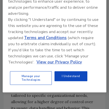
technologies to enhance user experience, to
rapid adoption of generative AI presents a
analyze performance/traffic and to deliver online
great opportunity for security professionals
advertising.
to pivot. By investing in AI training and
By clicking "I Understand" or by continuing to use
providing teams with the necessary tools,
this website you are agreeing to the use of these
security professionals can harness the power
tracking technologies and accept our recently
of AI to enhance their capabilities and address
updated
Terms and Conditions
(which require
the associated risks effectively.
you to arbitrate claims individually out of court).
If you'd like to take the time to set which
As with the cloud there are two deployment
technologies we can use, click 'Manage your
models for
generative AI
: there is public (such
Technologies'.
View our Privacy Policy
as ChatGPT) and private generative AI. The
main distinction lies in accessibility and
control. Public generative AI is available for a
Manage your
I Understand
Technologies
wide range of users and offers limited
customization, while private generative AI is
tailored to specific organizational needs,
allowing for a higher degree of control over
its usage, data handling and behavior. This