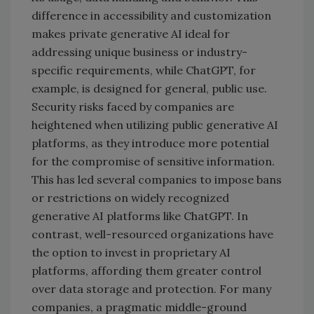
difference in accessibility and customization
makes private generative AI ideal for
addressing unique business or industry-
specific requirements, while ChatGPT, for
example, is designed for general, public use.
Security risks faced by companies are
heightened when utilizing public generative AI
platforms, as they introduce more potential
for the compromise of sensitive information.
This has led several companies to impose bans
or restrictions on widely recognized
generative AI platforms like ChatGPT. In
contrast, well-resourced organizations have
the option to invest in proprietary AI
platforms, affording them greater control
over data storage and protection. For many
companies, a pragmatic middle-ground