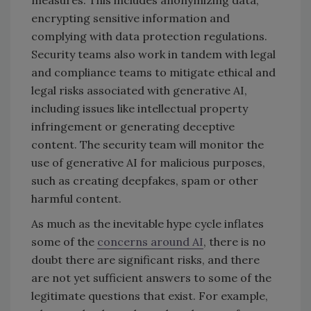
measures. This includes anonymizing data,
encrypting sensitive information and
complying with data protection regulations.
Security teams also work in tandem with legal
and compliance teams to mitigate ethical and
legal risks associated with generative AI,
including issues like intellectual property
infringement or generating deceptive
content. The security team will monitor the
use of generative AI for malicious purposes,
such as creating deepfakes, spam or other
harmful content.
As much as the inevitable hype cycle inflates
some of the
concerns around AI
, there is no
doubt there are significant risks, and there
are not yet sufficient answers to some of the
legitimate questions that exist. For example,