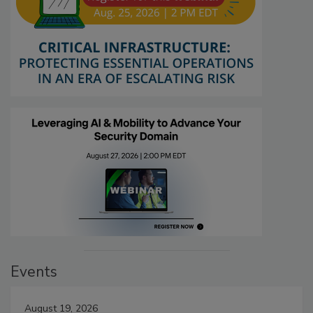
Events
August 19, 2026