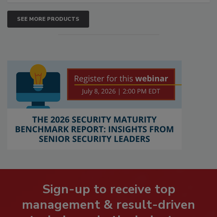
SEE MORE PRODUCTS
Sign-up to receive top
management & result-driven