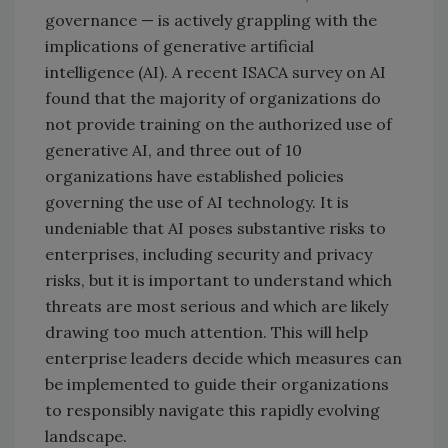
governance — is actively grappling with the
implications of generative artificial
intelligence (AI). A recent ISACA survey on AI
found that the majority of organizations do
not provide training on the authorized use of
generative AI, and three out of 10
organizations have established policies
governing the use of AI technology. It is
undeniable that AI poses substantive risks to
enterprises, including security and privacy
risks, but it is important to understand which
threats are most serious and which are likely
drawing too much attention. This will help
enterprise leaders decide which measures can
be implemented to guide their organizations
to responsibly navigate this rapidly evolving
landscape.