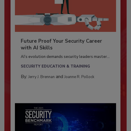
Future Proof Your Security Career
with AI Skills
AI’s evolution demands security leaders master...
SECURITY EDUCATION & TRAINING
By:
and
Jerry J. Brennan
Joanne R. Pollock