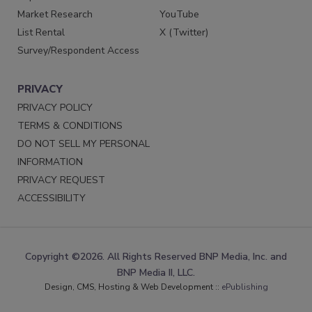
Market Research
YouTube
List Rental
X (Twitter)
Survey/Respondent Access
PRIVACY
PRIVACY POLICY
TERMS & CONDITIONS
DO NOT SELL MY PERSONAL
INFORMATION
PRIVACY REQUEST
ACCESSIBILITY
Copyright ©2026. All Rights Reserved BNP Media, Inc. and
BNP Media II, LLC.
Design, CMS, Hosting & Web Development ::
ePublishing