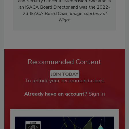
and Security Officer at Medecision. She also is
an ISACA Board Director and was the 2022-
23 ISACA Board Chair.
Image courtesy of
Nigro
Recommended Content
JOIN TODAY
To unlock your recommendations.
Already have an account?
Sign In