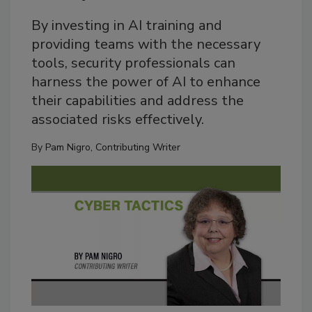
By investing in AI training and
providing teams with the necessary
tools, security professionals can
harness the power of AI to enhance
their capabilities and address the
associated risks effectively.
By
Pam Nigro, Contributing Writer