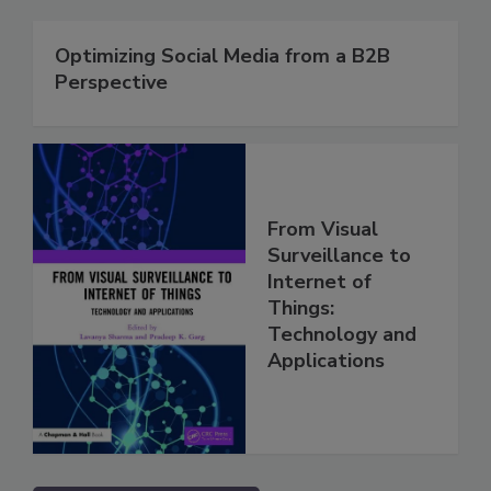
Optimizing Social Media from a B2B
Perspective
From Visual
Surveillance to
Internet of
Things:
Technology and
Applications