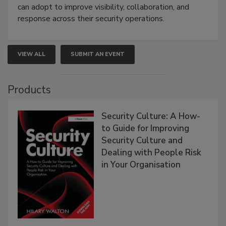
can adopt to improve visibility, collaboration, and
response across their security operations.
VIEW ALL
SUBMIT AN EVENT
Products
Security Culture: A How-
to Guide for Improving
Security Culture and
Dealing with People Risk
in Your Organisation