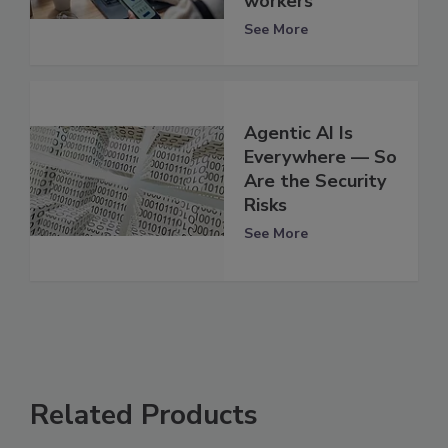
workers
See More
Agentic AI Is
Everywhere — So
Are the Security
Risks
See More
Related Products