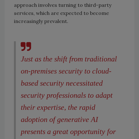
approach involves turning to third-party
services, which are expected to become
increasingly prevalent.
Just as the shift from traditional
on-premises security to cloud-
based security necessitated
security professionals to adapt
their expertise, the rapid
adoption of generative AI
presents a great opportunity for