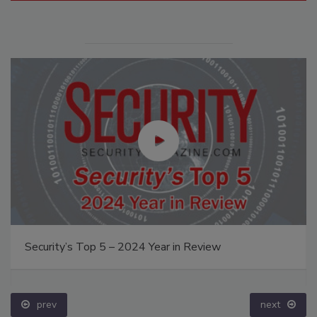
Security’s Top 5 – 2024 Year in Review
prev
next