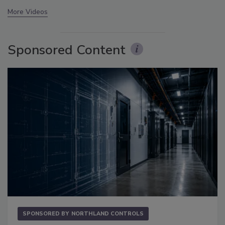
More Videos
Sponsored Content
SPONSORED BY
NORTHLAND CONTROLS