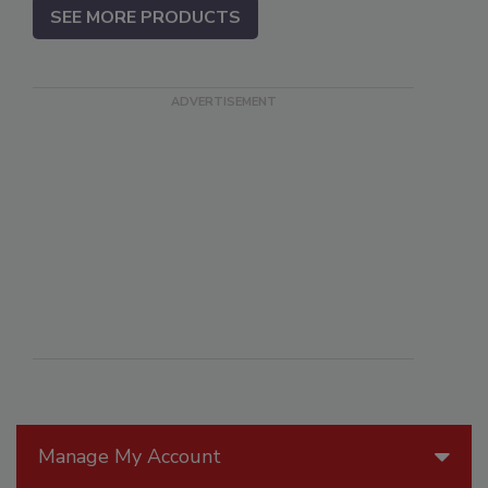
SEE MORE PRODUCTS
Manage My Account