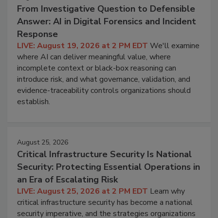
From Investigative Question to Defensible
Answer: AI in Digital Forensics and Incident
Response
LIVE: August 19, 2026 at 2 PM EDT
We'll examine
where AI can deliver meaningful value, where
incomplete context or black-box reasoning can
introduce risk, and what governance, validation, and
evidence-traceability controls organizations should
establish.
August 25, 2026
Critical Infrastructure Security Is National
Security: Protecting Essential Operations in
an Era of Escalating Risk
LIVE: August 25, 2026 at 2 PM EDT
Learn why
critical infrastructure security has become a national
security imperative, and the strategies organizations