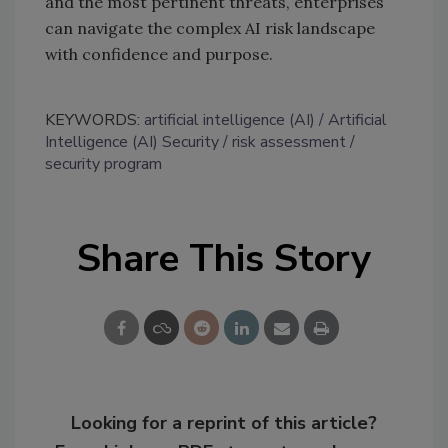
and the most pertinent threats, enterprises
can navigate the complex AI risk landscape
with confidence and purpose.
KEYWORDS:
artificial intelligence (AI)
Artificial
Intelligence (AI) Security
risk assessment
security program
Share This Story
Looking for a reprint of this article?