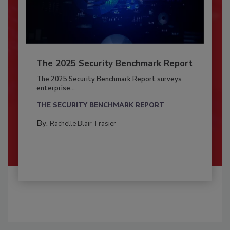
The 2025 Security Benchmark Report
The 2025 Security Benchmark Report surveys
enterprise...
THE SECURITY BENCHMARK REPORT
By:
Rachelle Blair-Frasier