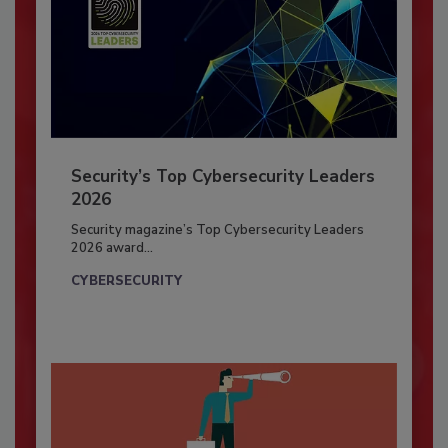
Security’s Top Cybersecurity Leaders
2026
Security magazine’s Top Cybersecurity Leaders
2026 award...
CYBERSECURITY