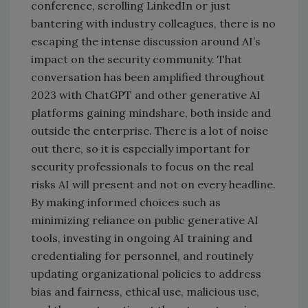
conference, scrolling LinkedIn or just
bantering with industry colleagues, there is no
escaping the intense discussion around AI’s
impact on the security community. That
conversation has been amplified throughout
2023 with ChatGPT and other generative AI
platforms gaining mindshare, both inside and
outside the enterprise. There is a lot of noise
out there, so it is especially important for
security professionals to focus on the real
risks AI will present and not on every headline.
By making informed choices such as
minimizing reliance on public generative AI
tools, investing in ongoing AI training and
credentialing for personnel, and routinely
updating organizational policies to address
bias and fairness, ethical use, malicious use,