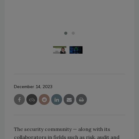
Just
Ima
December 14, 2023
The security community — along with its
collaborators in fields such as risk, audit and