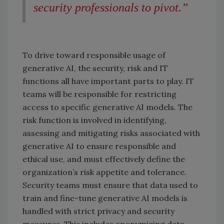
security professionals to pivot.”
To drive toward responsible usage of
generative AI, the security, risk and IT
functions all have important parts to play. IT
teams will be responsible for restricting
access to specific generative AI models. The
risk function is involved in identifying,
assessing and mitigating risks associated with
generative AI to ensure responsible and
ethical use, and must effectively define the
organization’s risk appetite and tolerance.
Security teams must ensure that data used to
train and fine-tune generative AI models is
handled with strict privacy and security