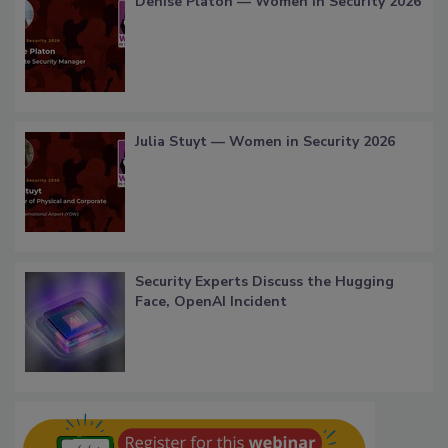
Denise Platon — Women in Security 2026
Julia Stuyt — Women in Security 2026
Security Experts Discuss the Hugging
Face, OpenAI Incident